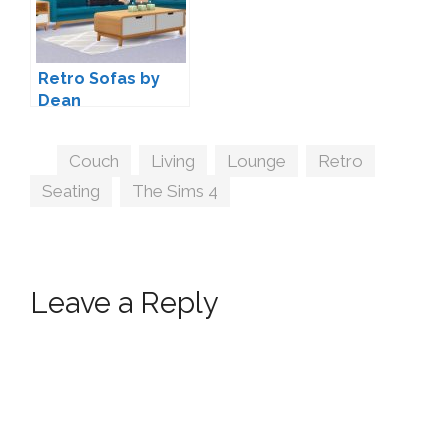
Retro Sofas by
Dean
Tags
Couch
,
Living
,
Lounge
,
Retro
,
Seating
,
The Sims 4
Leave a Reply