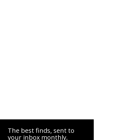
The best finds, sent to
your inbox monthly.