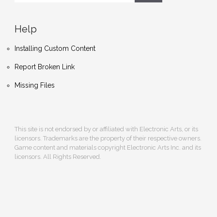
Help
Installing Custom Content
Report Broken Link
Missing Files
This site is not endorsed by or affiliated with Electronic Arts, or its
licensors. Trademarks are the property of their respective owners.
Game content and materials copyright Electronic Arts Inc. and its
licensors. All Rights Reserved.