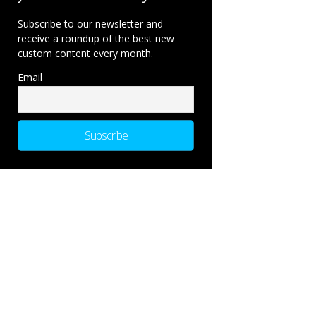
Subscribe to our newsletter and
receive a roundup of the best new
custom content every month.
Email