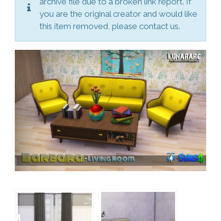
archive file due to a broken link report. If
you are the original creator and would like
this item removed, please contact us.