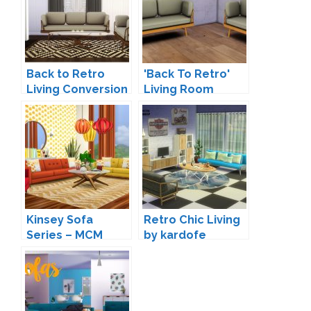
Back to Retro
'Back To Retro'
Living Conversion
Living Room
by Mio
Conversion by
Woohooty
Kinsey Sofa
Retro Chic Living
Series – MCM
by kardofe
Inspired Seating
by Peacemaker IC