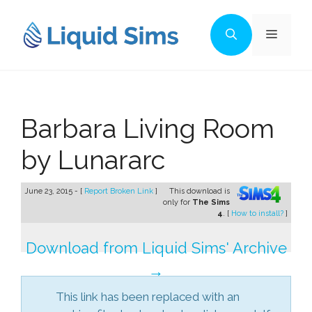
Skip
to
Menu
content
Barbara Living Room
by Lunararc
June 23, 2015 - [
Report Broken Link
]
This download is
only for
The Sims
4
. [
How to install?
]
Download from Liquid Sims' Archive
→
This link has been replaced with an