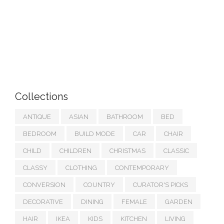
Collections
ANTIQUE
ASIAN
BATHROOM
BED
BEDROOM
BUILD MODE
CAR
CHAIR
CHILD
CHILDREN
CHRISTMAS
CLASSIC
CLASSY
CLOTHING
CONTEMPORARY
CONVERSION
COUNTRY
CURATOR'S PICKS
DECORATIVE
DINING
FEMALE
GARDEN
HAIR
IKEA
KIDS
KITCHEN
LIVING