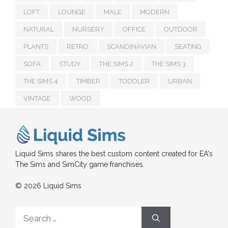
LOFT
LOUNGE
MALE
MODERN
NATURAL
NURSERY
OFFICE
OUTDOOR
PLANTS
RETRO
SCANDINAVIAN
SEATING
SOFA
STUDY
THE SIMS 2
THE SIMS 3
THE SIMS 4
TIMBER
TODDLER
URBAN
VINTAGE
WOOD
Liquid Sims shares the best custom content created for EA's
The Sims and SimCity game franchises.
© 2026 Liquid Sims
Search
for: