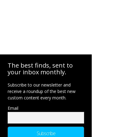
The best finds, sent to
your inbox monthly.
Subscribe to our newsletter and
receive a roundup of the best new
custom content every month.
Email