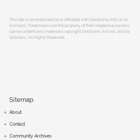
This site is not endorsed by or affiliated with Electronic Arts, or its
licensors. Trademarks are the property of their respective owners.
Game content and materials copyright Electronic Arts Inc. and its
licensors. All Rights Reserved.
Sitemap
About
Contact
Community Archives