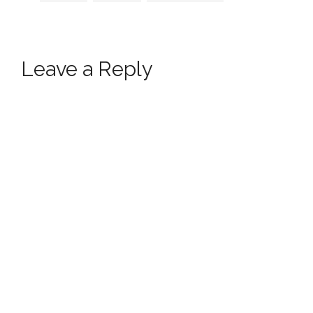
Leave a Reply