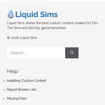
Liquid Sims shares the best custom content created for EA's
The Sims and SimCity game franchises.
© 2026 Liquid Sims
Search
for:
Help
Installing Custom Content
Report Broken Link
Missing Files