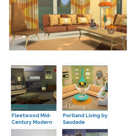
Fleetwood Mid-
Portland Living by
Century Modern
Saudade
Living by padre