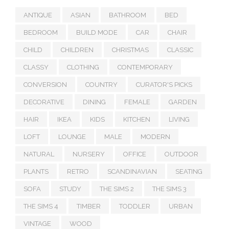
ANTIQUE
ASIAN
BATHROOM
BED
BEDROOM
BUILD MODE
CAR
CHAIR
CHILD
CHILDREN
CHRISTMAS
CLASSIC
CLASSY
CLOTHING
CONTEMPORARY
CONVERSION
COUNTRY
CURATOR'S PICKS
DECORATIVE
DINING
FEMALE
GARDEN
HAIR
IKEA
KIDS
KITCHEN
LIVING
LOFT
LOUNGE
MALE
MODERN
NATURAL
NURSERY
OFFICE
OUTDOOR
PLANTS
RETRO
SCANDINAVIAN
SEATING
SOFA
STUDY
THE SIMS 2
THE SIMS 3
THE SIMS 4
TIMBER
TODDLER
URBAN
VINTAGE
WOOD