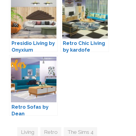
Presidio Living by
Retro Chic Living
Onyxium
by kardofe
Retro Sofas by
Dean
Tags
Living
,
Retro
,
The Sims 4