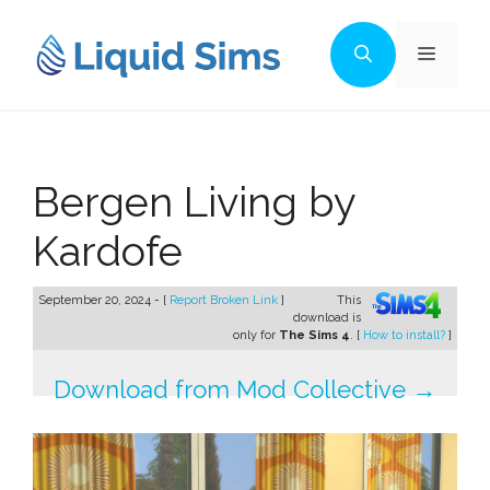
Skip
to
Menu
content
Bergen Living by
Kardofe
September 20, 2024 - [
Report Broken Link
]
This
download is
only for
The Sims 4
. [
How to install?
]
Download from Mod Collective →