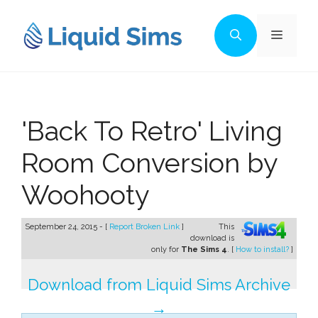
Skip
to
Menu
content
'Back To Retro' Living
Room Conversion by
Woohooty
September 24, 2015 - [
Report Broken Link
]
This
download is
only for
The Sims 4
. [
How to install?
]
Download from Liquid Sims Archive
→