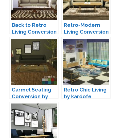
Back to Retro
Retro-Modern
Living Conversion
Living Conversion
by Mio
by MXIMS
Carmel Seating
Retro Chic Living
Conversion by
by kardofe
Leo