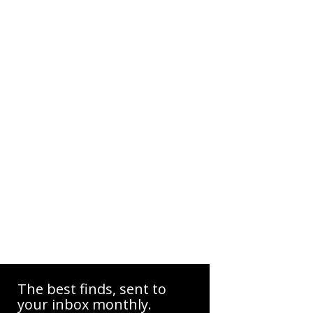
The best finds, sent to
your inbox monthly.