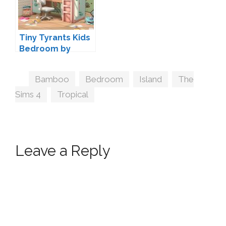
Tiny Tyrants Kids
Bedroom by
Harrie
Tags
Bamboo
,
Bedroom
,
Island
,
The
Sims 4
,
Tropical
Leave a Reply