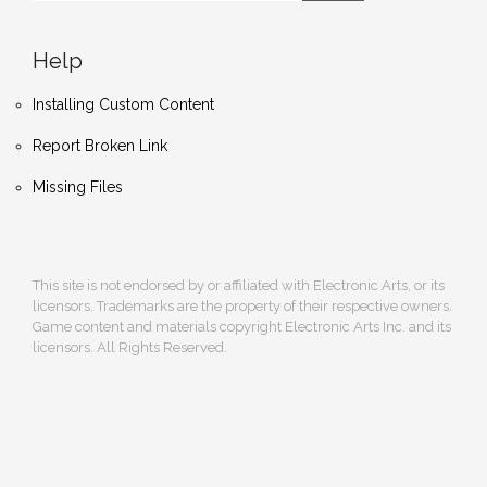
Help
Installing Custom Content
Report Broken Link
Missing Files
This site is not endorsed by or affiliated with Electronic Arts, or its
licensors. Trademarks are the property of their respective owners.
Game content and materials copyright Electronic Arts Inc. and its
licensors. All Rights Reserved.