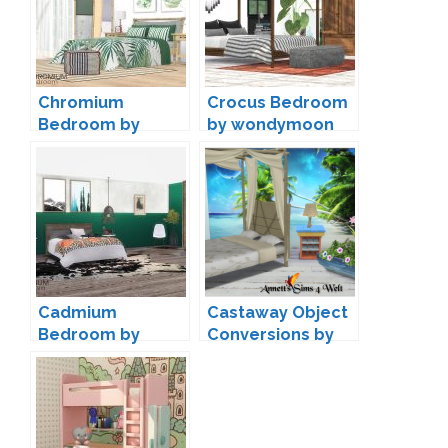
Chromium
Crocus Bedroom
Bedroom by
by wondymoon
wondymoon
Cadmium
Castaway Object
Bedroom by
Conversions by
wondymoon
Annett