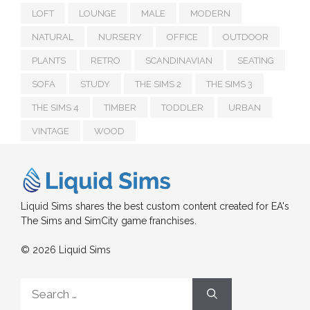
LOFT
LOUNGE
MALE
MODERN
NATURAL
NURSERY
OFFICE
OUTDOOR
PLANTS
RETRO
SCANDINAVIAN
SEATING
SOFA
STUDY
THE SIMS 2
THE SIMS 3
THE SIMS 4
TIMBER
TODDLER
URBAN
VINTAGE
WOOD
Liquid Sims shares the best custom content created for EA's
The Sims and SimCity game franchises.
© 2026 Liquid Sims
Search
for: