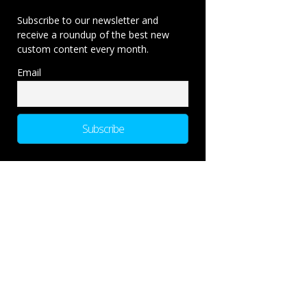
Subscribe to our newsletter and
receive a roundup of the best new
custom content every month.
Email