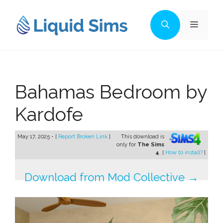
Skip
to
Menu
content
Bahamas Bedroom by
Kardofe
May 17, 2025 - [
Report Broken Link
]
This download is
only for
The Sims
4
. [
How to install?
]
Download from Mod Collective →