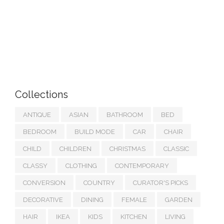
Collections
ANTIQUE
ASIAN
BATHROOM
BED
BEDROOM
BUILD MODE
CAR
CHAIR
CHILD
CHILDREN
CHRISTMAS
CLASSIC
CLASSY
CLOTHING
CONTEMPORARY
CONVERSION
COUNTRY
CURATOR'S PICKS
DECORATIVE
DINING
FEMALE
GARDEN
HAIR
IKEA
KIDS
KITCHEN
LIVING