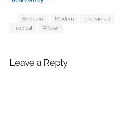
ArtVitalex
Tags
Bedroom
,
Modern
,
The Sims 4
,
Tropical
,
Wicker
Leave a Reply