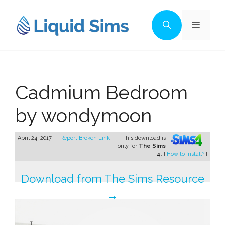
Skip
to
Menu
content
Cadmium Bedroom
by wondymoon
April 24, 2017 - [
Report Broken Link
]
This download is
only for
The Sims
4
. [
How to install?
]
Download from The Sims Resource
→