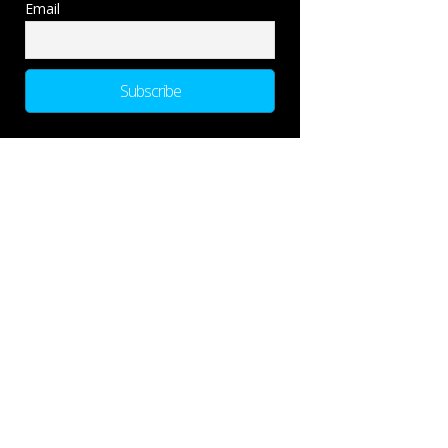
Email