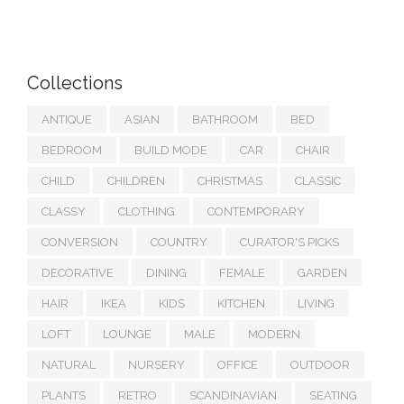
Collections
ANTIQUE
ASIAN
BATHROOM
BED
BEDROOM
BUILD MODE
CAR
CHAIR
CHILD
CHILDREN
CHRISTMAS
CLASSIC
CLASSY
CLOTHING
CONTEMPORARY
CONVERSION
COUNTRY
CURATOR'S PICKS
DECORATIVE
DINING
FEMALE
GARDEN
HAIR
IKEA
KIDS
KITCHEN
LIVING
LOFT
LOUNGE
MALE
MODERN
NATURAL
NURSERY
OFFICE
OUTDOOR
PLANTS
RETRO
SCANDINAVIAN
SEATING