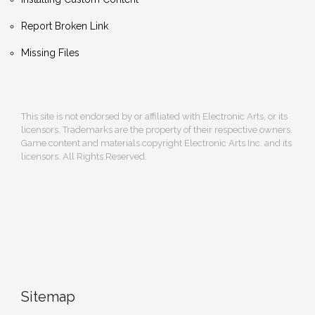
Report Broken Link
Missing Files
This site is not endorsed by or affiliated with Electronic Arts, or its
licensors. Trademarks are the property of their respective owners.
Game content and materials copyright Electronic Arts Inc. and its
licensors. All Rights Reserved.
Sitemap