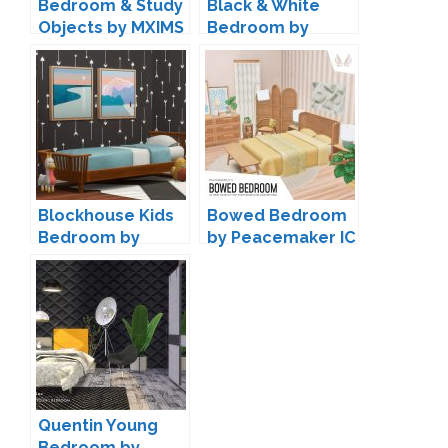
Bedroom & Study
Black & White
Objects by MXIMS
Bedroom by
ung999
Blockhouse Kids
Bowed Bedroom
Bedroom by
by Peacemaker IC
Kiwisims4
Quentin Young
Bedroom by