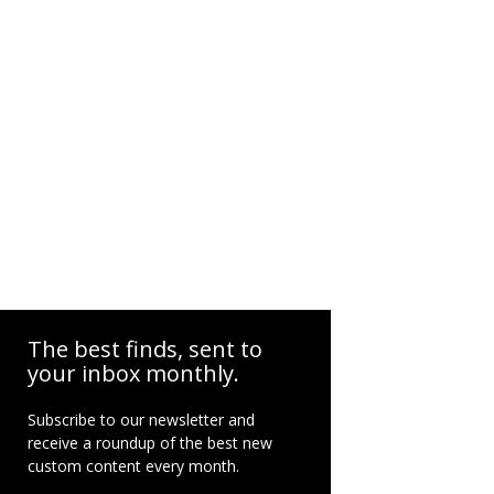
The best finds, sent to
your inbox monthly.
Subscribe to our newsletter and
receive a roundup of the best new
custom content every month.