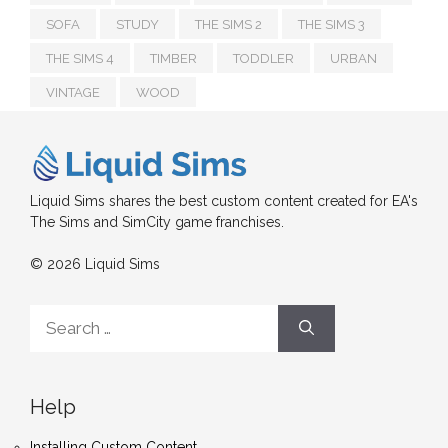
SOFA
STUDY
THE SIMS 2
THE SIMS 3
THE SIMS 4
TIMBER
TODDLER
URBAN
VINTAGE
WOOD
Liquid Sims shares the best custom content created for EA's
The Sims and SimCity game franchises.
© 2026 Liquid Sims
Search
for:
Help
Installing Custom Content