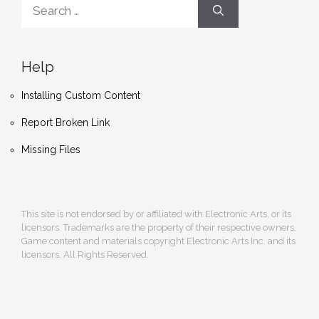
Search
for:
Help
Installing Custom Content
Report Broken Link
Missing Files
This site is not endorsed by or affiliated with Electronic Arts, or its
licensors. Trademarks are the property of their respective owners.
Game content and materials copyright Electronic Arts Inc. and its
licensors. All Rights Reserved.