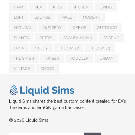
HAIR
IKEA
KIDS
KITCHEN
LIVING
LOFT
LOUNGE
MALE
MODERN
NATURAL
NURSERY
OFFICE
OUTDOOR
PLANTS
RETRO
SCANDINAVIAN
SEATING
SOFA
STUDY
THE SIMS 2
THE SIMS 3
THE SIMS 4
TIMBER
TODDLER
URBAN
VINTAGE
WOOD
Liquid Sims shares the best custom content created for EA's
The Sims and SimCity game franchises.
© 2026 Liquid Sims