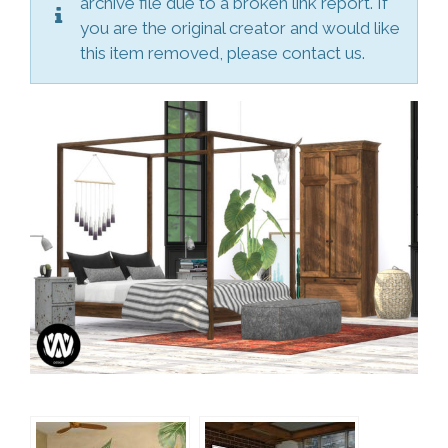
archive file due to a broken link report. If
you are the original creator and would like
this item removed, please contact us.