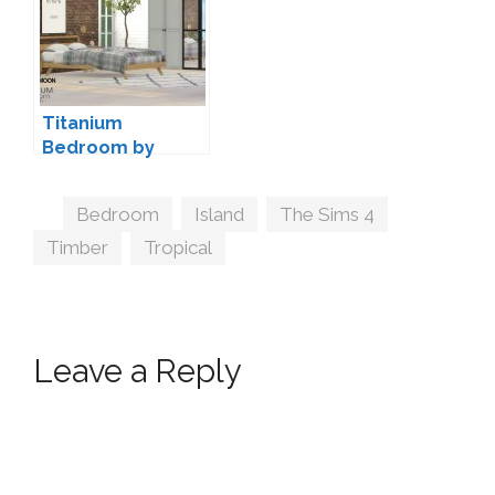
Titanium
Bedroom by
wondymoon
Tags
Bedroom
,
Island
,
The Sims 4
,
Timber
,
Tropical
Leave a Reply