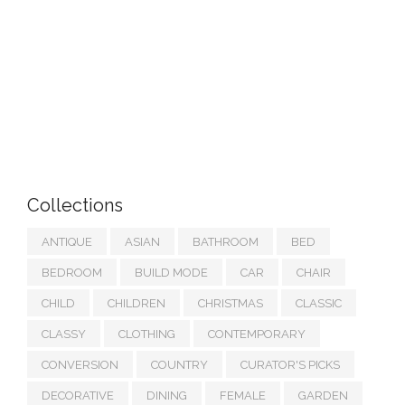
Collections
ANTIQUE
ASIAN
BATHROOM
BED
BEDROOM
BUILD MODE
CAR
CHAIR
CHILD
CHILDREN
CHRISTMAS
CLASSIC
CLASSY
CLOTHING
CONTEMPORARY
CONVERSION
COUNTRY
CURATOR'S PICKS
DECORATIVE
DINING
FEMALE
GARDEN