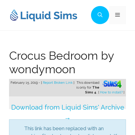
Skip
to
Menu
content
Crocus Bedroom by
wondymoon
February 15, 2019 - [
Report Broken Link
]
This download
is only for
The
Sims 4
. [
How to install?
]
Download from Liquid Sims' Archive
→
This link has been replaced with an