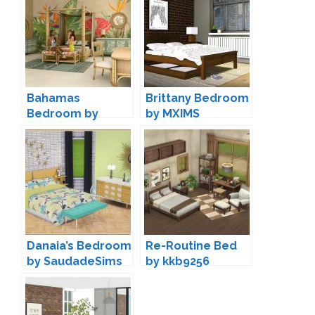
Bahamas
Brittany Bedroom
Bedroom by
by MXIMS
Kardofe
Danaia’s Bedroom
Re-Routine Bed
by SaudadeSims
by kkb9256