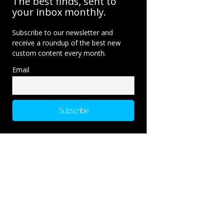
The best finds, sent to
your inbox monthly.
Subscribe to our newsletter and
receive a roundup of the best new
custom content every month.
Email