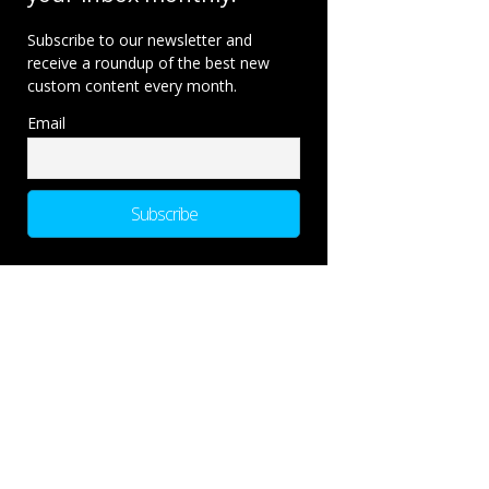
Subscribe to our newsletter and
receive a roundup of the best new
custom content every month.
Email