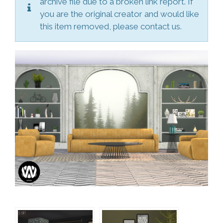
archive file due to a broken link report. If
you are the original creator and would like
this item removed, please contact us.