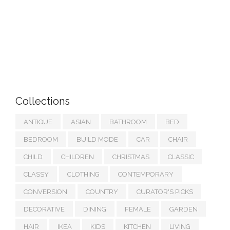
Collections
ANTIQUE
ASIAN
BATHROOM
BED
BEDROOM
BUILD MODE
CAR
CHAIR
CHILD
CHILDREN
CHRISTMAS
CLASSIC
CLASSY
CLOTHING
CONTEMPORARY
CONVERSION
COUNTRY
CURATOR'S PICKS
DECORATIVE
DINING
FEMALE
GARDEN
HAIR
IKEA
KIDS
KITCHEN
LIVING