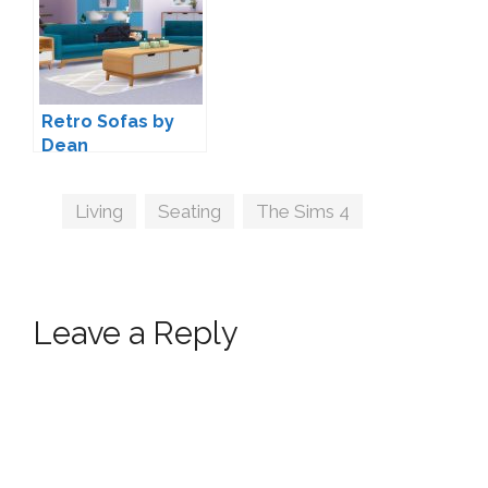
Retro Sofas by
Dean
Tags
Living
,
Seating
,
The Sims 4
Leave a Reply