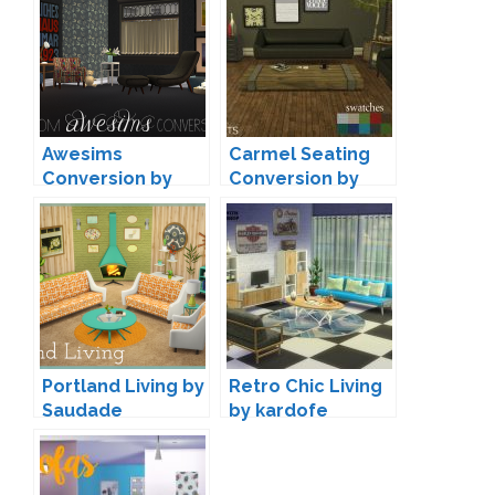
Awesims
Carmel Seating
Conversion by
Conversion by
Moxxa
Leo
Portland Living by
Retro Chic Living
Saudade
by kardofe