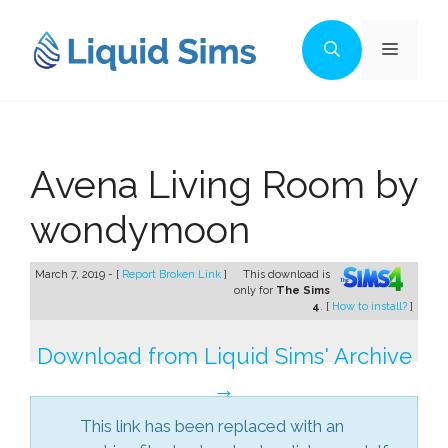
Skip
to
Menu
content
Avena Living Room by
wondymoon
March 7, 2019 - [
Report Broken Link
]
This download is
only for
The Sims
4
. [
How to install?
]
Download from Liquid Sims' Archive
→
This link has been replaced with an