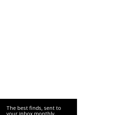
The best finds, sent to
your inbox monthly.