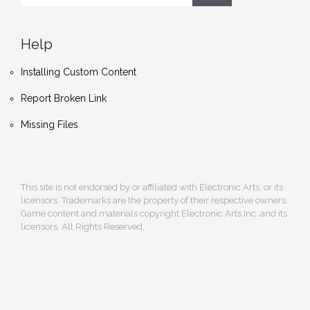
Help
Installing Custom Content
Report Broken Link
Missing Files
This site is not endorsed by or affiliated with Electronic Arts, or its
licensors. Trademarks are the property of their respective owners.
Game content and materials copyright Electronic Arts Inc. and its
licensors. All Rights Reserved.