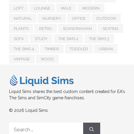
LOFT
LOUNGE
MALE
MODERN
NATURAL
NURSERY
OFFICE
OUTDOOR
PLANTS
RETRO
SCANDINAVIAN
SEATING
SOFA
STUDY
THE SIMS 2
THE SIMS 3
THE SIMS 4
TIMBER
TODDLER
URBAN
VINTAGE
WOOD
Liquid Sims shares the best custom content created for EA's
The Sims and SimCity game franchises.
© 2026 Liquid Sims
Search
for: