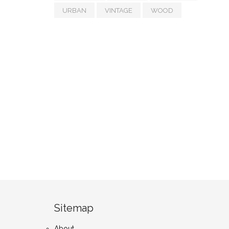
URBAN
VINTAGE
WOOD
Sitemap
About