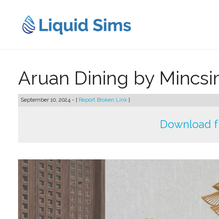
Skip
to
content
Aruan Dining by Mincs
September 10, 2024 - [
Report Broken Link
]
Download f