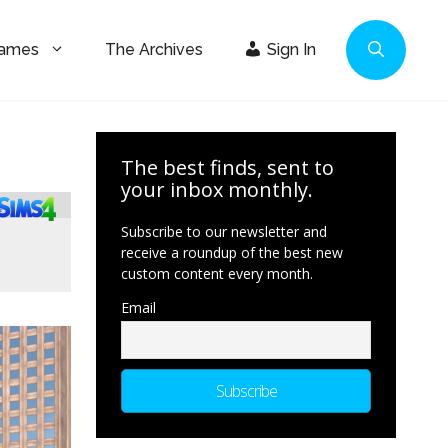
Games
The Archives
Sign In
The best finds, sent to
your inbox monthly.
Subscribe to our newsletter and
receive a roundup of the best new
custom content every month.
Email