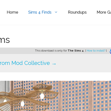
Home
Sims 4 Finds
Roundups
More 
ims
This download is only for
The Sims 4
. [
How to install?
]
rom Mod Collective →