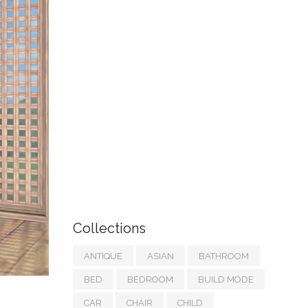
Collections
ANTIQUE
ASIAN
BATHROOM
BED
BEDROOM
BUILD MODE
CAR
CHAIR
CHILD