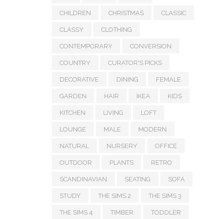
CHILDREN
CHRISTMAS
CLASSIC
CLASSY
CLOTHING
CONTEMPORARY
CONVERSION
COUNTRY
CURATOR'S PICKS
DECORATIVE
DINING
FEMALE
GARDEN
HAIR
IKEA
KIDS
KITCHEN
LIVING
LOFT
LOUNGE
MALE
MODERN
NATURAL
NURSERY
OFFICE
OUTDOOR
PLANTS
RETRO
SCANDINAVIAN
SEATING
SOFA
STUDY
THE SIMS 2
THE SIMS 3
THE SIMS 4
TIMBER
TODDLER