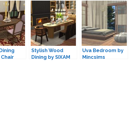
Dining
Stylish Wood
Uva Bedroom by
 Chair
Dining by SIXAM
Mincsims
ion by
07