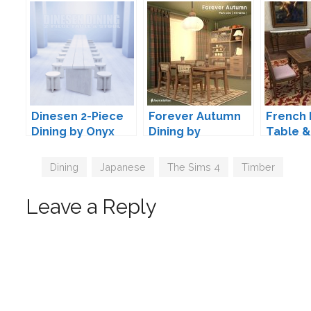
Dinesen 2-Piece
Forever Autumn
French 
Dining by Onyx
Dining by
Table &
joyceisfox
Convers
TheJim
Tags
Dining
,
Japanese
,
The Sims 4
,
Timber
Leave a Reply