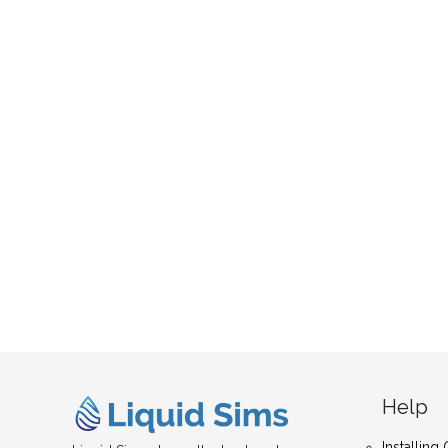
Help
Installin