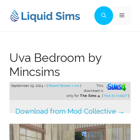
Skip
to
Menu
content
Uva Bedroom by
Mincsims
September 29, 2024 - [
Report Broken Link
]
This
download is
only for
The Sims 4
. [
How to install?
]
Download from Mod Collective →