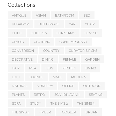
Collections
ANTIQUE
ASIAN
BATHROOM
BED
BEDROOM
BUILD MODE
CAR
CHAIR
CHILD
CHILDREN
CHRISTMAS
CLASSIC
CLASSY
CLOTHING
CONTEMPORARY
CONVERSION
COUNTRY
CURATOR'S PICKS
DECORATIVE
DINING
FEMALE
GARDEN
HAIR
IKEA
KIDS
KITCHEN
LIVING
LOFT
LOUNGE
MALE
MODERN
NATURAL
NURSERY
OFFICE
OUTDOOR
PLANTS
RETRO
SCANDINAVIAN
SEATING
SOFA
STUDY
THE SIMS 2
THE SIMS 3
THE SIMS 4
TIMBER
TODDLER
URBAN