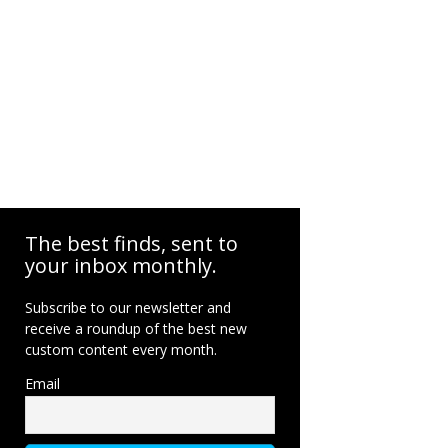
The best finds, sent to
your inbox monthly.
Subscribe to our newsletter and
receive a roundup of the best new
custom content every month.
Email