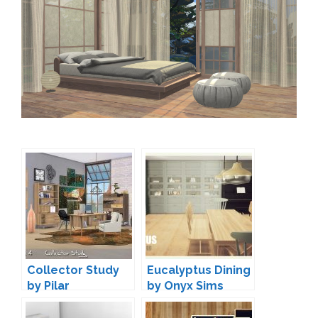
Collector Study
Eucalyptus Dining
by Pilar
by Onyx Sims