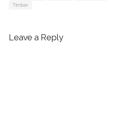
Timber
Leave a Reply