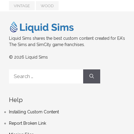
VINTAGE
WOOD
Liquid Sims shares the best custom content created for EA's
The Sims and SimCity game franchises.
© 2026 Liquid Sims
Search
for:
Help
Installing Custom Content
Report Broken Link