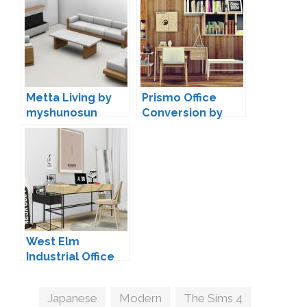
Metta Living by
Prismo Office
myshunosun
Conversion by
MXIMS
West Elm
Industrial Office
by MXIMS
Tags
Japanese
,
Modern
,
The Sims 4
,