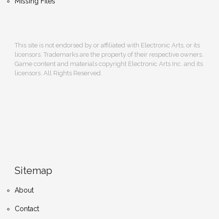
Missing Files
This site is not endorsed by or affiliated with Electronic Arts, or its
licensors. Trademarks are the property of their respective owners.
Game content and materials copyright Electronic Arts Inc. and its
licensors. All Rights Reserved.
Sitemap
About
Contact