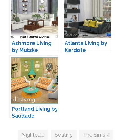
Ashmore Living
Atlanta Living by
by Mutske
Kardofe
Portland Living by
Saudade
Tags
Nightclub
,
Seating
,
The Sims 4