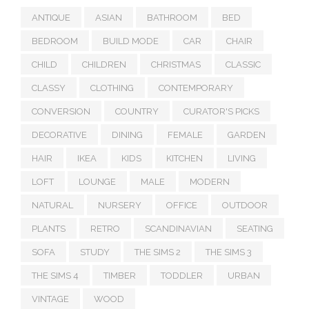
ANTIQUE
ASIAN
BATHROOM
BED
BEDROOM
BUILD MODE
CAR
CHAIR
CHILD
CHILDREN
CHRISTMAS
CLASSIC
CLASSY
CLOTHING
CONTEMPORARY
CONVERSION
COUNTRY
CURATOR'S PICKS
DECORATIVE
DINING
FEMALE
GARDEN
HAIR
IKEA
KIDS
KITCHEN
LIVING
LOFT
LOUNGE
MALE
MODERN
NATURAL
NURSERY
OFFICE
OUTDOOR
PLANTS
RETRO
SCANDINAVIAN
SEATING
SOFA
STUDY
THE SIMS 2
THE SIMS 3
THE SIMS 4
TIMBER
TODDLER
URBAN
VINTAGE
WOOD