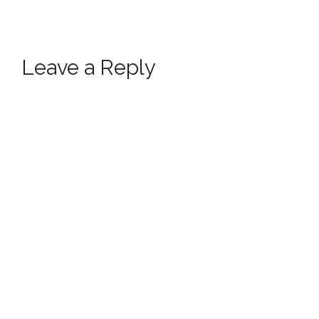
Leave a Reply