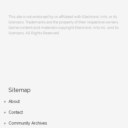
This site is not endorsed by or affiliated with Electronic Arts, or its
licensors. Trademarks are the property of their respective owners.
Game content and materials copyright Electronic Arts Inc. and its
licensors. All Rights Reserved.
Sitemap
About
Contact
Community Archives