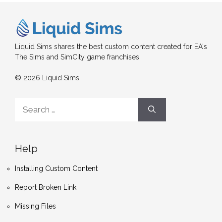
Liquid Sims shares the best custom content created for EA's
The Sims and SimCity game franchises.
© 2026 Liquid Sims
Search
for:
Help
Installing Custom Content
Report Broken Link
Missing Files