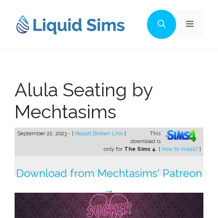
Skip
to
Menu
content
Alula Seating by
Mechtasims
September 22, 2023 - [
Report Broken Link
]
This
download is
only for
The Sims 4
. [
How to install?
]
Download from Mechtasims' Patreon
→