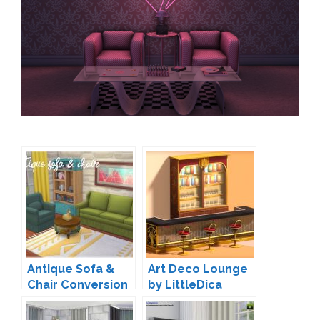
Antique Sofa &
Art Deco Lounge
Chair Conversion
by LittleDica
by Zx-Ta