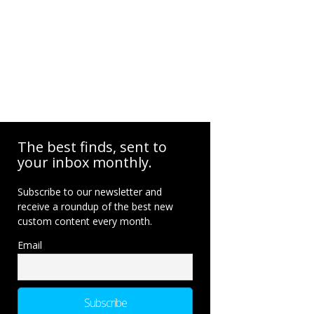
The best finds, sent to
your inbox monthly.
Subscribe to our newsletter and
receive a roundup of the best new
custom content every month.
Email