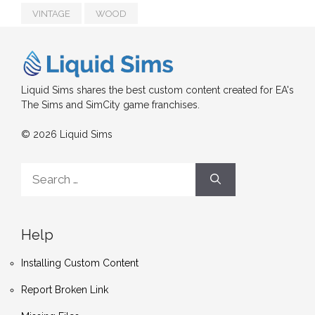
VINTAGE
WOOD
Liquid Sims shares the best custom content created for EA's
The Sims and SimCity game franchises.
© 2026 Liquid Sims
Search
for:
Help
Installing Custom Content
Report Broken Link