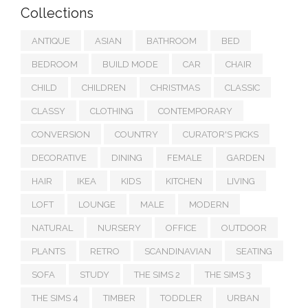
Collections
ANTIQUE
ASIAN
BATHROOM
BED
BEDROOM
BUILD MODE
CAR
CHAIR
CHILD
CHILDREN
CHRISTMAS
CLASSIC
CLASSY
CLOTHING
CONTEMPORARY
CONVERSION
COUNTRY
CURATOR'S PICKS
DECORATIVE
DINING
FEMALE
GARDEN
HAIR
IKEA
KIDS
KITCHEN
LIVING
LOFT
LOUNGE
MALE
MODERN
NATURAL
NURSERY
OFFICE
OUTDOOR
PLANTS
RETRO
SCANDINAVIAN
SEATING
SOFA
STUDY
THE SIMS 2
THE SIMS 3
THE SIMS 4
TIMBER
TODDLER
URBAN