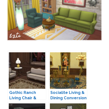
Gothic Ranch
Socialite Living &
Living Chair &
Dining Conversion
Loveseat by
by TheJim07
TheJim07