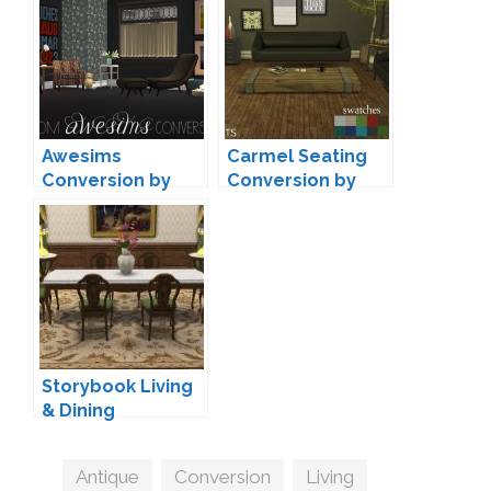
Awesims
Carmel Seating
Conversion by
Conversion by
Moxxa
Leo
Storybook Living
& Dining
Conversion by
TheJim07
Tags
Antique
,
Conversion
,
Living
,