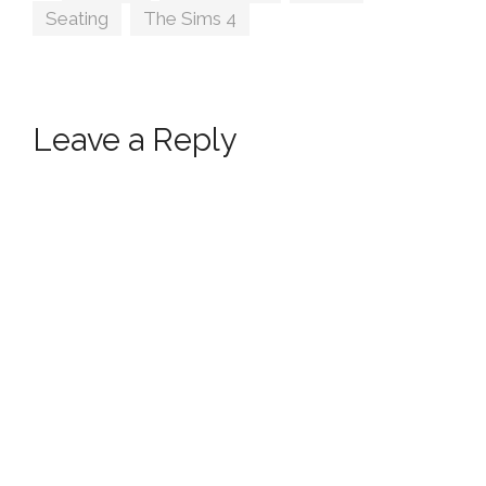
Seating
,
The Sims 4
Leave a Reply