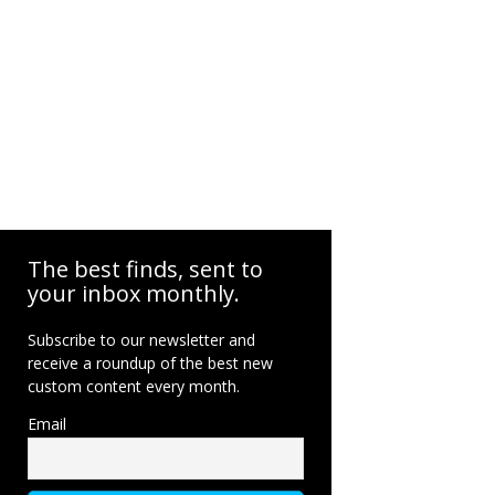
The best finds, sent to
your inbox monthly.
Subscribe to our newsletter and
receive a roundup of the best new
custom content every month.
Email