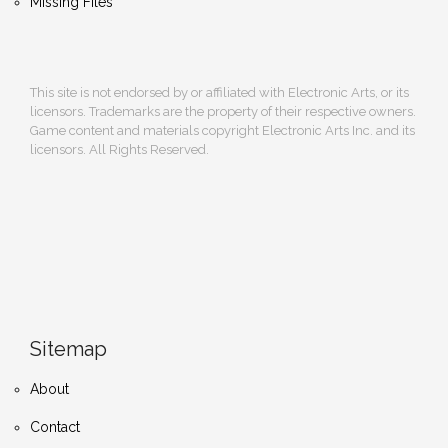
Missing Files
This site is not endorsed by or affiliated with Electronic Arts, or its
licensors. Trademarks are the property of their respective owners.
Game content and materials copyright Electronic Arts Inc. and its
licensors. All Rights Reserved.
Sitemap
About
Contact