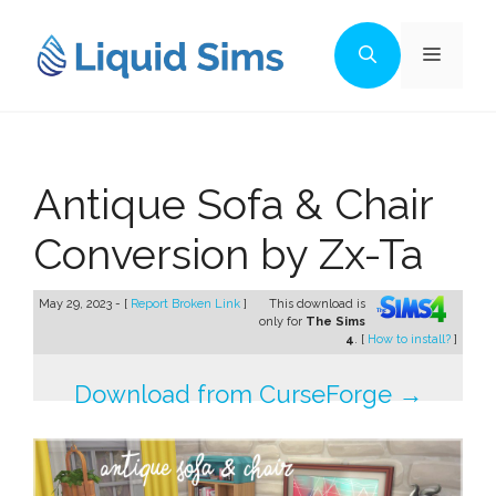
Skip
to
Menu
content
Antique Sofa & Chair
Conversion by Zx-Ta
May 29, 2023 - [
Report Broken Link
]
This download is
only for
The Sims
4
. [
How to install?
]
Download from CurseForge →