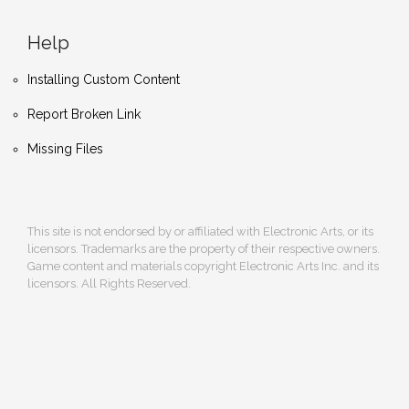
Help
Installing Custom Content
Report Broken Link
Missing Files
This site is not endorsed by or affiliated with Electronic Arts, or its
licensors. Trademarks are the property of their respective owners.
Game content and materials copyright Electronic Arts Inc. and its
licensors. All Rights Reserved.