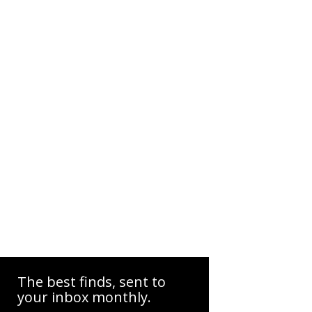
The best finds, sent to
your inbox monthly.