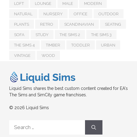
LOFT
LOUNGE
MALE
MODERN
NATURAL
NURSERY
OFFICE
OUTDOOR
PLANTS
RETRO
SCANDINAVIAN
SEATING
SOFA
STUDY
THE SIMS 2
THE SIMS 3
THE SIMS 4
TIMBER
TODDLER
URBAN
VINTAGE
WOOD
Liquid Sims shares the best custom content created for EA's
The Sims and SimCity game franchises.
© 2026 Liquid Sims
Search
for: