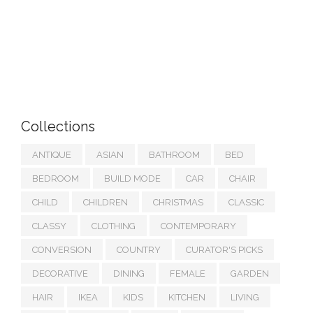
Collections
ANTIQUE
ASIAN
BATHROOM
BED
BEDROOM
BUILD MODE
CAR
CHAIR
CHILD
CHILDREN
CHRISTMAS
CLASSIC
CLASSY
CLOTHING
CONTEMPORARY
CONVERSION
COUNTRY
CURATOR'S PICKS
DECORATIVE
DINING
FEMALE
GARDEN
HAIR
IKEA
KIDS
KITCHEN
LIVING