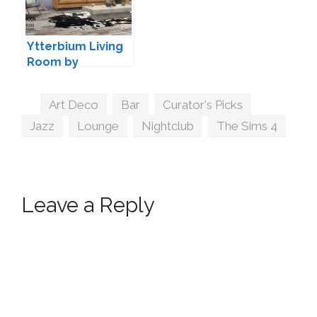
Ytterbium Living
Room by
wondymoon
Tags
Art Deco
,
Bar
,
Curator's Picks
,
Jazz
,
Lounge
,
Nightclub
,
The Sims 4
Leave a Reply