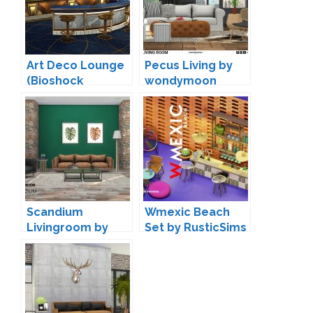
Art Deco Lounge
Pecus Living by
(Bioshock
wondymoon
Inspired) by
Surely-Sims
Scandium
Wmexic Beach
Livingroom by
Set by RusticSims
wondymoon