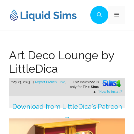
Skip
to
Menu
content
Art Deco Lounge by
LittleDica
May 23, 2023 - [
Report Broken Link
]
This download is
only for
The Sims
4
. [
How to install?
]
Download from LittleDica's Patreon
→