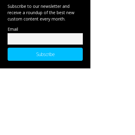
Subscribe to our newsletter and
receive a roundup of the best new
custom content every month.
Email