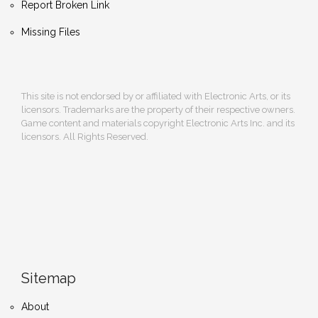
Report Broken Link
Missing Files
This site is not endorsed by or affiliated with Electronic Arts, or its
licensors. Trademarks are the property of their respective owners.
Game content and materials copyright Electronic Arts Inc. and its
licensors. All Rights Reserved.
Sitemap
About