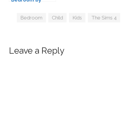
NynaeveDesign
Tags
Bedroom
,
Child
,
Kids
,
The Sims 4
Leave a Reply