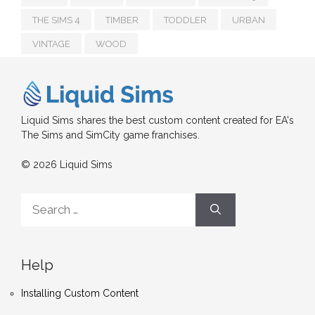
THE SIMS 4
TIMBER
TODDLER
URBAN
VINTAGE
WOOD
Liquid Sims shares the best custom content created for EA's
The Sims and SimCity game franchises.
© 2026 Liquid Sims
Search
for:
Help
Installing Custom Content