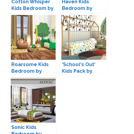
Cotton Whisper
Haven Kids
Kids Bedroom by
Bedroom by
SIMcredible
ArtVitalex
Roarsome Kids
'School's Out'
Bedroom by
Kids Pack by
Peacemaker IC
Kiwisims
Sonic Kids
Bedroom by