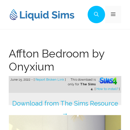
Skip
to
Menu
content
Affton Bedroom by
Onyxium
June 15, 2022 - [
Report Broken Link
]
This download is
only for
The Sims
4
. [
How to install?
]
Download from The Sims Resource
→