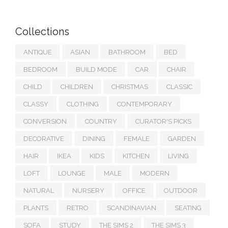
Collections
ANTIQUE
ASIAN
BATHROOM
BED
BEDROOM
BUILD MODE
CAR
CHAIR
CHILD
CHILDREN
CHRISTMAS
CLASSIC
CLASSY
CLOTHING
CONTEMPORARY
CONVERSION
COUNTRY
CURATOR'S PICKS
DECORATIVE
DINING
FEMALE
GARDEN
HAIR
IKEA
KIDS
KITCHEN
LIVING
LOFT
LOUNGE
MALE
MODERN
NATURAL
NURSERY
OFFICE
OUTDOOR
PLANTS
RETRO
SCANDINAVIAN
SEATING
SOFA
STUDY
THE SIMS 2
THE SIMS 3