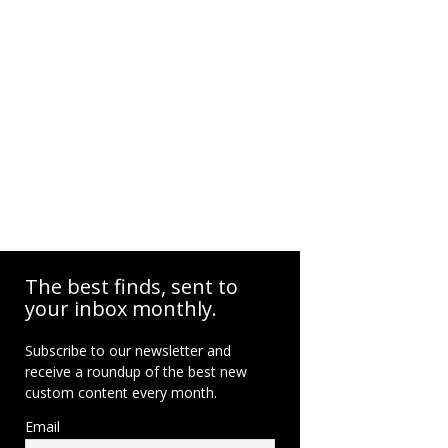
The best finds, sent to
your inbox monthly.
Subscribe to our newsletter and
receive a roundup of the best new
custom content every month.
Email