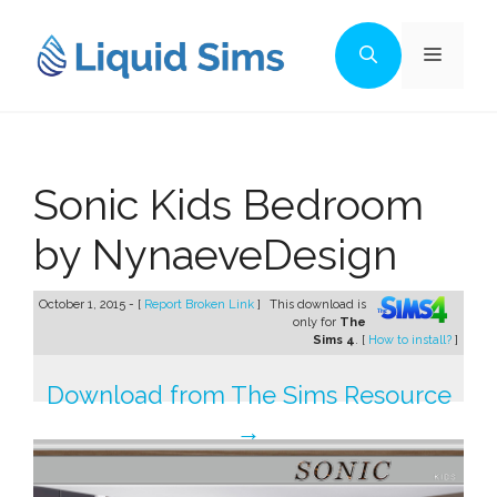
Skip
to
Menu
content
Sonic Kids Bedroom
by NynaeveDesign
October 1, 2015 - [
Report Broken Link
]
This download is
only for
The
Sims 4
. [
How to install?
]
Download from The Sims Resource
→