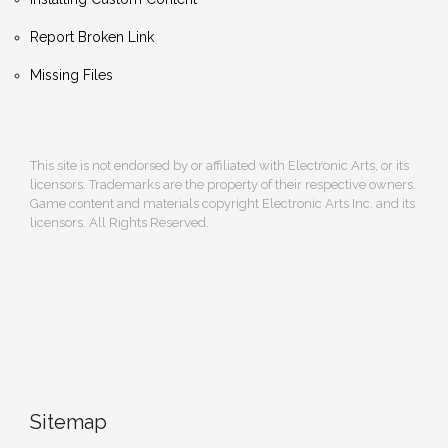
Report Broken Link
Missing Files
This site is not endorsed by or affiliated with Electronic Arts, or its
licensors. Trademarks are the property of their respective owners.
Game content and materials copyright Electronic Arts Inc. and its
licensors. All Rights Reserved.
Sitemap