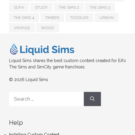
SOFA
STUDY
THE SIMS 2
THE SIMS 3
THE SIMS 4
TIMBER
TODDLER
URBAN
VINTAGE
WOOD
Liquid Sims shares the best custom content created for EA's
The Sims and SimCity game franchises.
© 2026 Liquid Sims
Search
for:
Help
Installing Custom Content