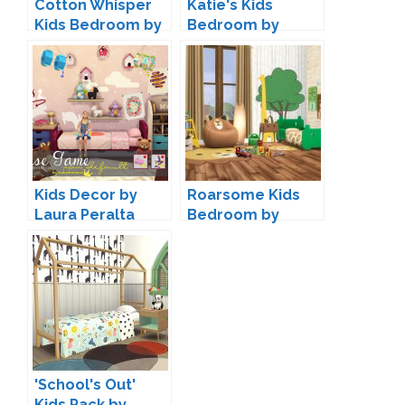
Cotton Whisper
Katie's Kids
Kids Bedroom by
Bedroom by
SIMcredible
ForeverDesigns
Kids Decor by
Roarsome Kids
Laura Peralta
Bedroom by
Peacemaker IC
'School's Out'
Kids Pack by