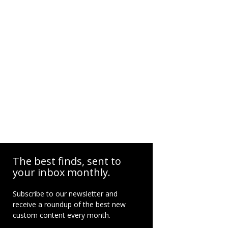
The best finds, sent to
your inbox monthly.
Subscribe to our newsletter and
receive a roundup of the best new
custom content every month.