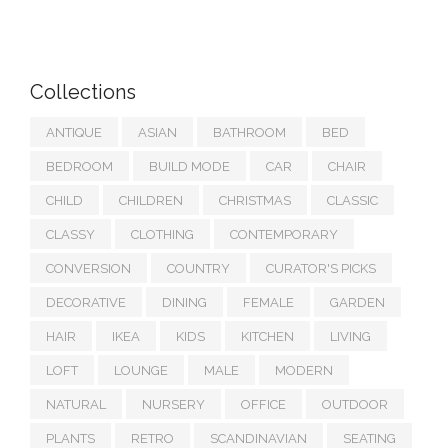
Collections
ANTIQUE
ASIAN
BATHROOM
BED
BEDROOM
BUILD MODE
CAR
CHAIR
CHILD
CHILDREN
CHRISTMAS
CLASSIC
CLASSY
CLOTHING
CONTEMPORARY
CONVERSION
COUNTRY
CURATOR'S PICKS
DECORATIVE
DINING
FEMALE
GARDEN
HAIR
IKEA
KIDS
KITCHEN
LIVING
LOFT
LOUNGE
MALE
MODERN
NATURAL
NURSERY
OFFICE
OUTDOOR
PLANTS
RETRO
SCANDINAVIAN
SEATING