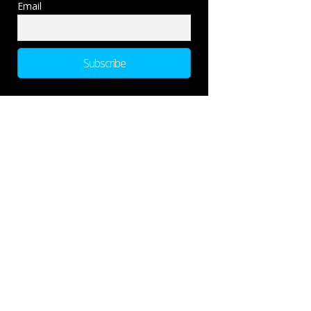
Email