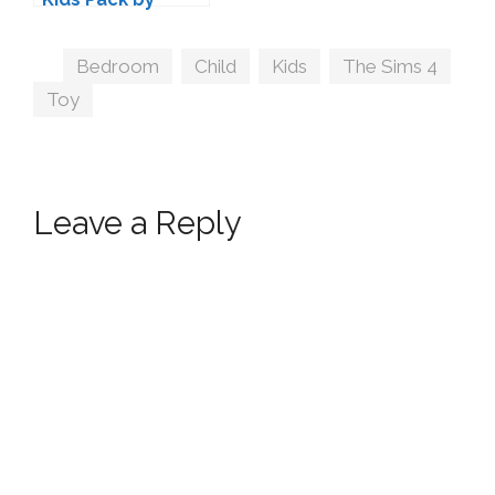
Kiwisims
Tags
Bedroom
,
Child
,
Kids
,
The Sims 4
,
Toy
Leave a Reply