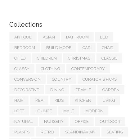
Collections
ANTIQUE
ASIAN
BATHROOM
BED
BEDROOM
BUILD MODE
CAR
CHAIR
CHILD
CHILDREN
CHRISTMAS
CLASSIC
CLASSY
CLOTHING
CONTEMPORARY
CONVERSION
COUNTRY
CURATOR'S PICKS
DECORATIVE
DINING
FEMALE
GARDEN
HAIR
IKEA
KIDS
KITCHEN
LIVING
LOFT
LOUNGE
MALE
MODERN
NATURAL
NURSERY
OFFICE
OUTDOOR
PLANTS
RETRO
SCANDINAVIAN
SEATING