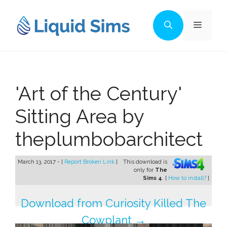
Skip
to
Menu
content
'Art of the Century'
Sitting Area by
theplumbobarchitect
March 13, 2017 - [
Report Broken Link
]
This download is
only for
The
Sims 4
. [
How to install?
]
Download from Curiosity Killed The
Cowplant →