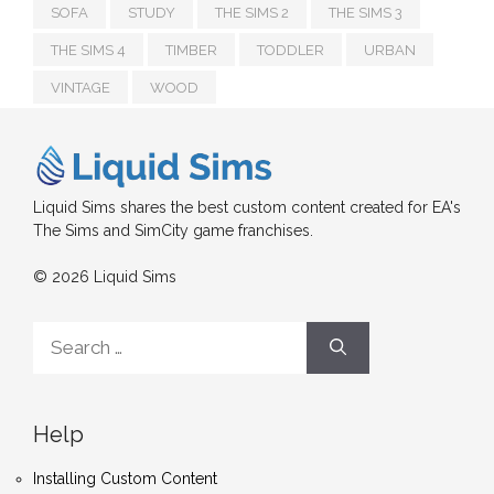
SOFA
STUDY
THE SIMS 2
THE SIMS 3
THE SIMS 4
TIMBER
TODDLER
URBAN
VINTAGE
WOOD
Liquid Sims shares the best custom content created for EA's
The Sims and SimCity game franchises.
© 2026 Liquid Sims
Search
for:
Help
Installing Custom Content