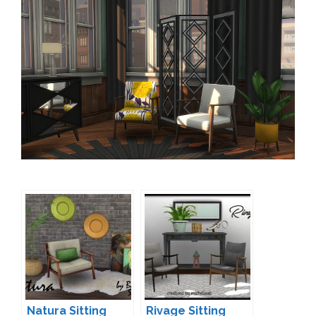
Natura Sitting
Rivage Sitting