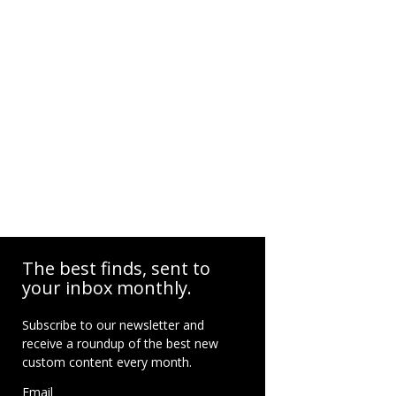
The best finds, sent to
your inbox monthly.
Subscribe to our newsletter and
receive a roundup of the best new
custom content every month.
Email