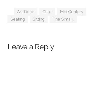
Tags
Art Deco
,
Chair
,
Mid Century
,
Seating
,
Sitting
,
The Sims 4
Leave a Reply