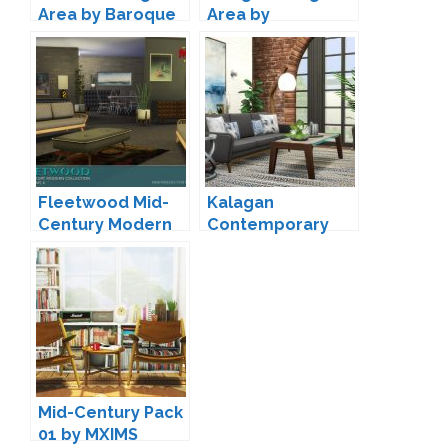
Area by Baroque
Area by
michelleab
Fleetwood Mid-
Kalagan
Century Modern
Contemporary
Living by padre
Seating by
Peacemaker IC
Mid-Century Pack
01 by MXIMS