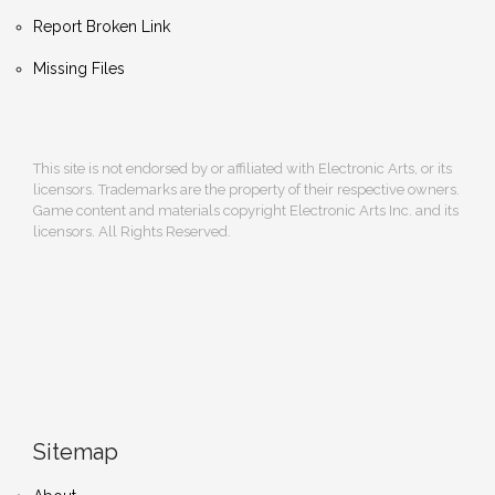
Report Broken Link
Missing Files
This site is not endorsed by or affiliated with Electronic Arts, or its
licensors. Trademarks are the property of their respective owners.
Game content and materials copyright Electronic Arts Inc. and its
licensors. All Rights Reserved.
Sitemap