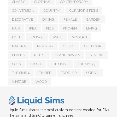
CLASSY
CLOTHING
CONTEMPORARY
CONVERSION
COUNTRY
CURATOR'S PICKS
DECORATIVE
DINING
FEMALE
GARDEN
HAIR
IKEA
KIDS
KITCHEN
LIVING
LOFT
LOUNGE
MALE
MODERN
NATURAL
NURSERY
OFFICE
OUTDOOR
PLANTS
RETRO
SCANDINAVIAN
SEATING
SOFA
STUDY
THE SIMS 2
THE SIMS 3
THE SIMS 4
TIMBER
TODDLER
URBAN
VINTAGE
WOOD
Liquid Sims shares the best custom content created for EA's
The Sims and SimCity game franchises.