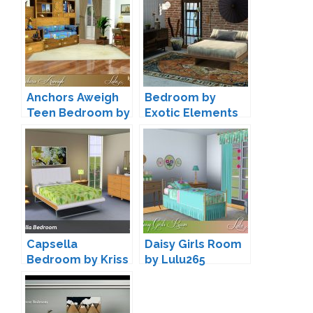
Anchors Aweigh
Bedroom by
Teen Bedroom by
Exotic Elements
Lulu265
Capsella
Daisy Girls Room
Bedroom by Kriss
by Lulu265