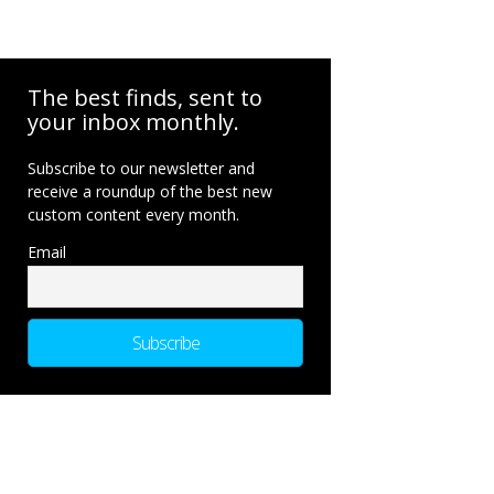
The best finds, sent to
your inbox monthly.
Subscribe to our newsletter and
receive a roundup of the best new
custom content every month.
Email