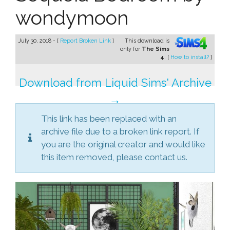
wondymoon
July 30, 2018 - [
Report Broken Link
]
This download is
only for
The Sims
4
. [
How to install?
]
Download from Liquid Sims' Archive
→
This link has been replaced with an
archive file due to a broken link report. If
you are the original creator and would like
this item removed, please contact us.