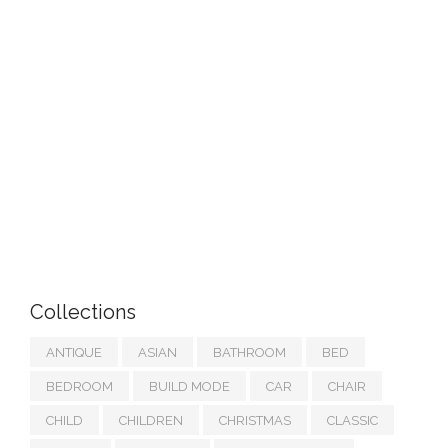
Collections
ANTIQUE
ASIAN
BATHROOM
BED
BEDROOM
BUILD MODE
CAR
CHAIR
CHILD
CHILDREN
CHRISTMAS
CLASSIC