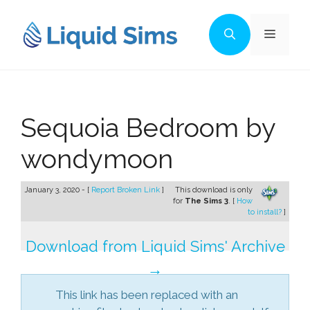
Skip
to
Menu
content
Sequoia Bedroom by
wondymoon
January 3, 2020 - [
Report Broken Link
]
This download is only
for
The Sims 3
. [
How
to install?
]
Download from Liquid Sims' Archive
→
This link has been replaced with an