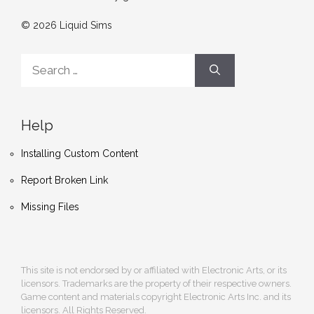
© 2026 Liquid Sims
Search
for:
Help
Installing Custom Content
Report Broken Link
Missing Files
This site is not endorsed by or affiliated with Electronic Arts, or its
licensors. Trademarks are the property of their respective owners.
Game content and materials copyright Electronic Arts Inc. and its
licensors. All Rights Reserved.