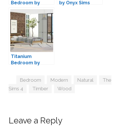
Bedroom by
by Onyx Sims
Lulu265
Titanium
Bedroom by
wondymoon
Tags
Bedroom
,
Modern
,
Natural
,
The
Sims 4
,
Timber
,
Wood
Leave a Reply