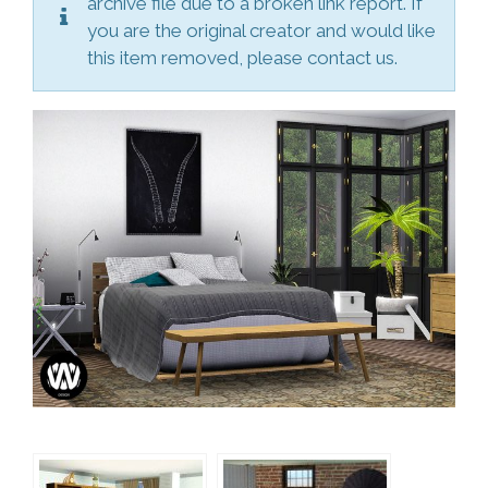
archive file due to a broken link report. If
you are the original creator and would like
this item removed, please contact us.