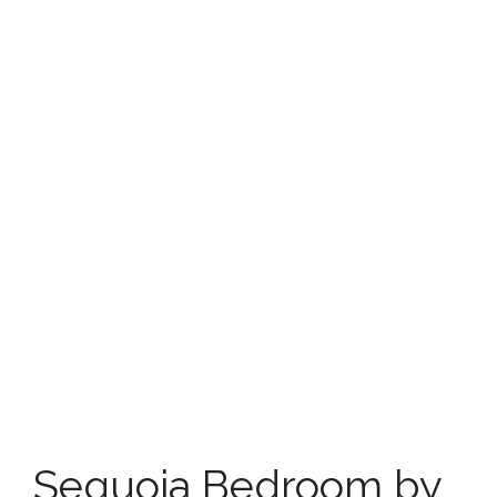
Sequoia Bedroom by