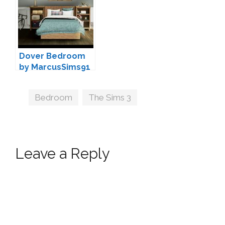
Dover Bedroom
by MarcusSims91
Tags
Bedroom
,
The Sims 3
Leave a Reply