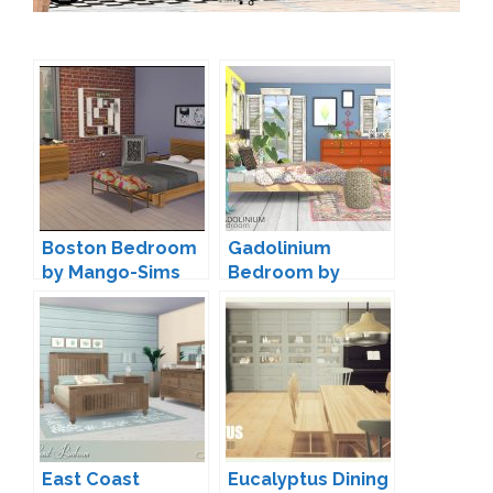
Boston Bedroom
Gadolinium
by Mango-Sims
Bedroom by
wondymoon
East Coast
Eucalyptus Dining