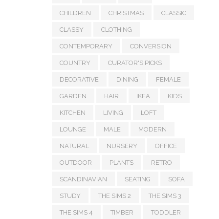
CHILDREN
CHRISTMAS
CLASSIC
CLASSY
CLOTHING
CONTEMPORARY
CONVERSION
COUNTRY
CURATOR'S PICKS
DECORATIVE
DINING
FEMALE
GARDEN
HAIR
IKEA
KIDS
KITCHEN
LIVING
LOFT
LOUNGE
MALE
MODERN
NATURAL
NURSERY
OFFICE
OUTDOOR
PLANTS
RETRO
SCANDINAVIAN
SEATING
SOFA
STUDY
THE SIMS 2
THE SIMS 3
THE SIMS 4
TIMBER
TODDLER