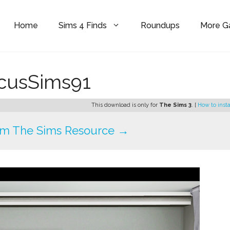
Home
Sims 4 Finds
Roundups
More 
cusSims91
This download is only for
The Sims 3
. [
How to insta
om The Sims Resource →