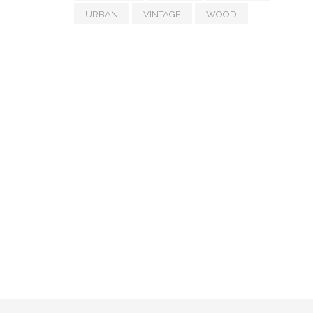
URBAN
VINTAGE
WOOD