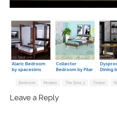
Alaric Bedroom
Collector
Dyspro
by spacesims
Bedroom by Pilar
Dining 
wondy
Tags
Bedroom
,
Modern
,
The Sims 3
,
Timber
,
W
Leave a Reply