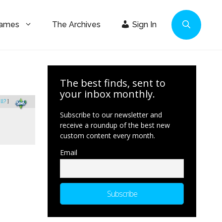
Games
The Archives
Sign In
The best finds, sent to
your inbox monthly.
ll?
]
Subscribe to our newsletter and
receive a roundup of the best new
custom content every month.
Email