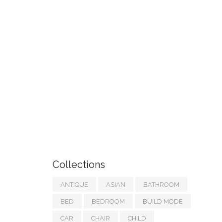
Collections
ANTIQUE
ASIAN
BATHROOM
BED
BEDROOM
BUILD MODE
CAR
CHAIR
CHILD