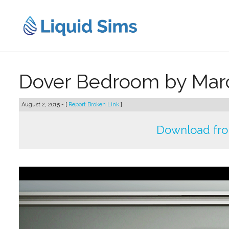
Skip
to
content
Dover Bedroom by Mar
August 2, 2015 - [
Report Broken Link
]
Download fr