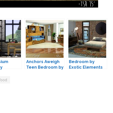
sium
Anchors Aweigh
Bedroom by
by
Teen Bedroom by
Exotic Elements
moon
Lulu265
ood