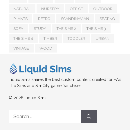
NATURAL
NURSERY
OFFICE
OUTDOOR
PLANTS
RETRO
SCANDINAVIAN
SEATING
SOFA
STUDY
THE SIMS 2
THE SIMS 3
THE SIMS 4
TIMBER
TODDLER
URBAN
VINTAGE
WOOD
Liquid Sims shares the best custom content created for EA's
The Sims and SimCity game franchises.
© 2026 Liquid Sims
Search
for: