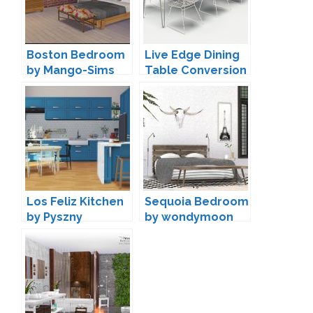
Boston Bedroom
Live Edge Dining
by Mango-Sims
Table Conversion
by Max
Los Feliz Kitchen
Sequoia Bedroom
by Pyszny
by wondymoon