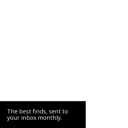
The best finds, sent to
your inbox monthly.