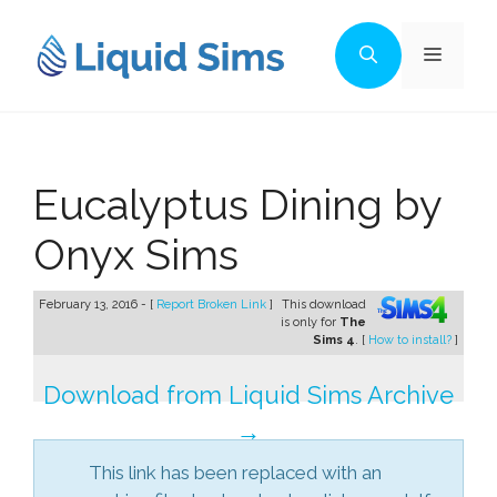
Skip
to
Menu
content
Eucalyptus Dining by
Onyx Sims
February 13, 2016 - [
Report Broken Link
]
This download
is only for
The
Sims 4
. [
How to install?
]
Download from Liquid Sims Archive
→
This link has been replaced with an