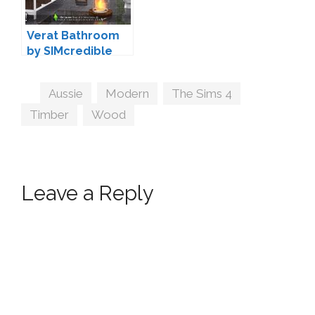
Verat Bathroom
by SIMcredible
Tags
Aussie
,
Modern
,
The Sims 4
,
Timber
,
Wood
Leave a Reply