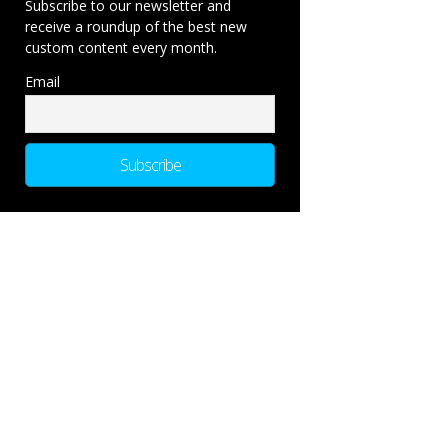
Subscribe to our newsletter and
receive a roundup of the best new
custom content every month.
Email