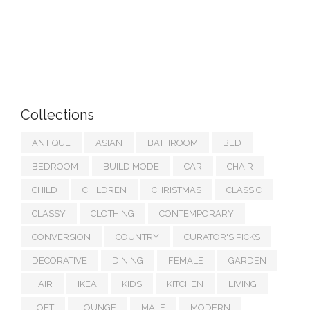
Collections
ANTIQUE
ASIAN
BATHROOM
BED
BEDROOM
BUILD MODE
CAR
CHAIR
CHILD
CHILDREN
CHRISTMAS
CLASSIC
CLASSY
CLOTHING
CONTEMPORARY
CONVERSION
COUNTRY
CURATOR'S PICKS
DECORATIVE
DINING
FEMALE
GARDEN
HAIR
IKEA
KIDS
KITCHEN
LIVING
LOFT
LOUNGE
MALE
MODERN