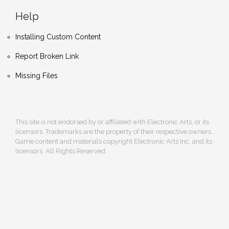
Help
Installing Custom Content
Report Broken Link
Missing Files
This site is not endorsed by or affiliated with Electronic Arts, or its
licensors. Trademarks are the property of their respective owners.
Game content and materials copyright Electronic Arts Inc. and its
licensors. All Rights Reserved.