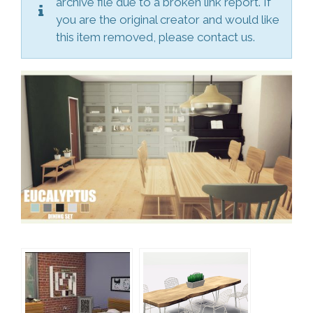
archive file due to a broken link report. If
you are the original creator and would like
this item removed, please contact us.