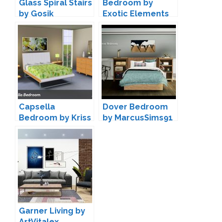
Glass Spiral Stairs
Bedroom by
by Gosik
Exotic Elements
Capsella
Dover Bedroom
Bedroom by Kriss
by MarcusSims91
Garner Living by
ArtVitalex