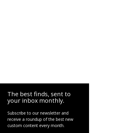
The best finds, sent to
your inbox monthly.
Subscribe to our newsletter and
receive a roundup of the best new
custom content every month.