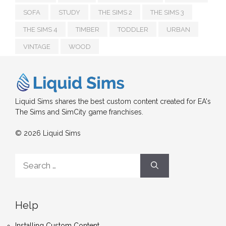
SOFA
STUDY
THE SIMS 2
THE SIMS 3
THE SIMS 4
TIMBER
TODDLER
URBAN
VINTAGE
WOOD
Liquid Sims shares the best custom content created for EA's
The Sims and SimCity game franchises.
© 2026 Liquid Sims
Search
for:
Help
Installing Custom Content