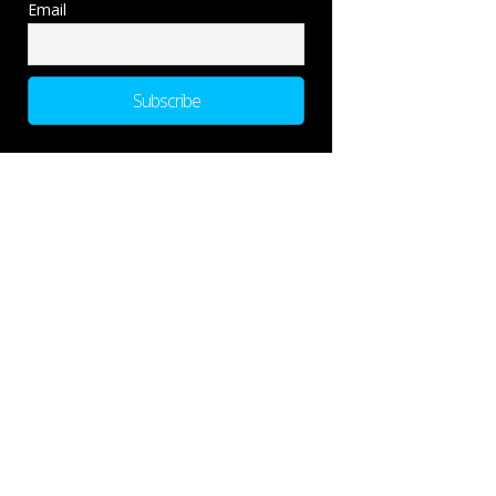
Email