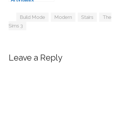
Tags
Build Mode
,
Modern
,
Stairs
,
The
Sims 3
Leave a Reply