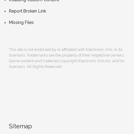
Report Broken Link
Missing Files
This site is not endorsed by or affiliated with Electronic Arts, or its
licensors. Trademarks are the property of their respective owners.
Game content and materials copyright Electronic Arts Inc. and its
licensors. All Rights Reserved.
Sitemap