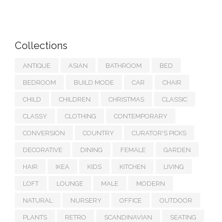
Collections
ANTIQUE
ASIAN
BATHROOM
BED
BEDROOM
BUILD MODE
CAR
CHAIR
CHILD
CHILDREN
CHRISTMAS
CLASSIC
CLASSY
CLOTHING
CONTEMPORARY
CONVERSION
COUNTRY
CURATOR'S PICKS
DECORATIVE
DINING
FEMALE
GARDEN
HAIR
IKEA
KIDS
KITCHEN
LIVING
LOFT
LOUNGE
MALE
MODERN
NATURAL
NURSERY
OFFICE
OUTDOOR
PLANTS
RETRO
SCANDINAVIAN
SEATING