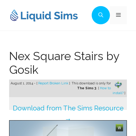
Skip
to
Menu
content
Nex Square Stairs by
Gosik
August 1, 2014 - [
Report Broken Link
]
This download is only for
The Sims 3
. [
How to
install?
]
Download from The Sims Resource
→