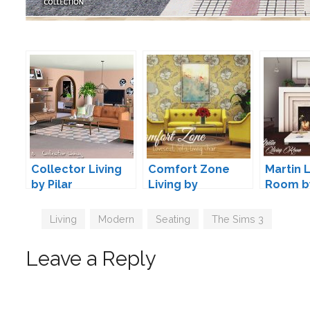
Collector Living
Comfort Zone
Martin L
by Pilar
Living by
Room b
pyszny16
Tags
Living
,
Modern
,
Seating
,
The Sims 3
Leave a Reply