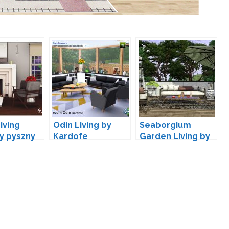
iving
Odin Living by
Seaborgium
y pyszny
Kardofe
Garden Living by
wondymoon