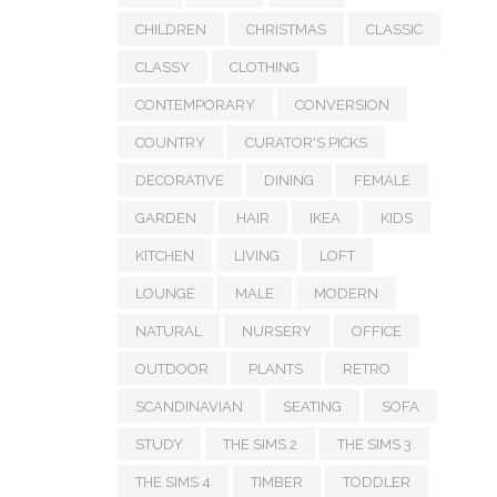
CHILDREN
CHRISTMAS
CLASSIC
CLASSY
CLOTHING
CONTEMPORARY
CONVERSION
COUNTRY
CURATOR'S PICKS
DECORATIVE
DINING
FEMALE
GARDEN
HAIR
IKEA
KIDS
KITCHEN
LIVING
LOFT
LOUNGE
MALE
MODERN
NATURAL
NURSERY
OFFICE
OUTDOOR
PLANTS
RETRO
SCANDINAVIAN
SEATING
SOFA
STUDY
THE SIMS 2
THE SIMS 3
THE SIMS 4
TIMBER
TODDLER