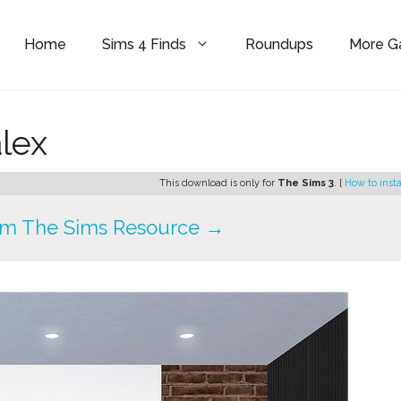
Home
Sims 4 Finds
Roundups
More 
alex
This download is only for
The Sims 3
. [
How to insta
om The Sims Resource →