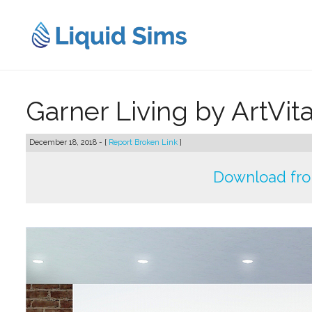
Skip
to
content
Garner Living by ArtVit
December 18, 2018 - [
Report Broken Link
]
Download fr