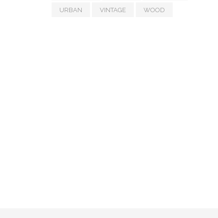
URBAN
VINTAGE
WOOD