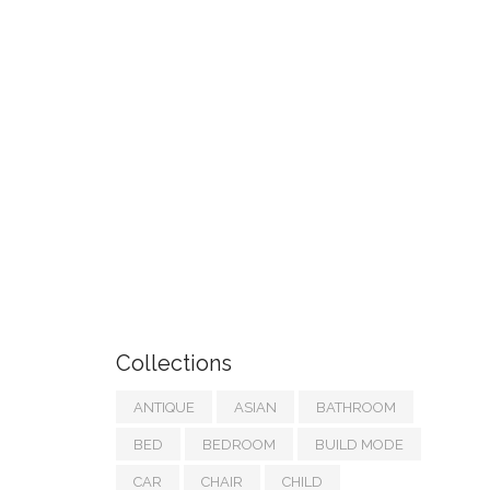
Collections
ANTIQUE
ASIAN
BATHROOM
BED
BEDROOM
BUILD MODE
CAR
CHAIR
CHILD