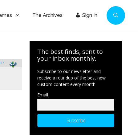
Games
The Archives
Sign In
The best finds, sent to
your inbox monthly.
ll?
]
Subscribe to our newsletter and
receive a roundup of the best new
custom content every month.
Email