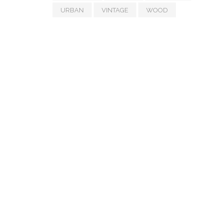
URBAN
VINTAGE
WOOD