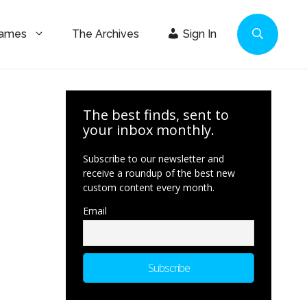
Games
The Archives
Sign In
The best finds, sent to
your inbox monthly.
Subscribe to our newsletter and
receive a roundup of the best new
custom content every month.
Email