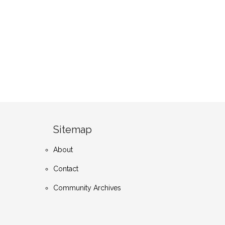
Sitemap
About
Contact
Community Archives