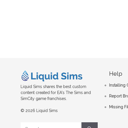
Help
Installin
Liquid Sims shares the best custom
content created for EA's The Sims and
Report Br
SimCity game franchises.
Missing Fi
© 2026 Liquid Sims
Search