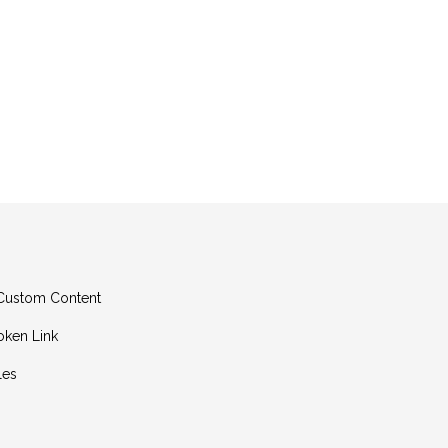
g Custom Content
oken Link
les