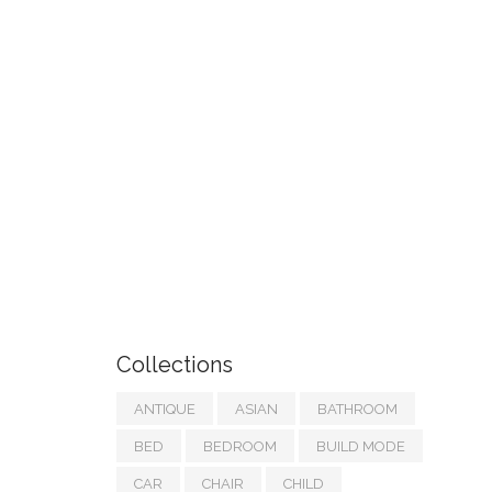
Collections
ANTIQUE
ASIAN
BATHROOM
BED
BEDROOM
BUILD MODE
CAR
CHAIR
CHILD