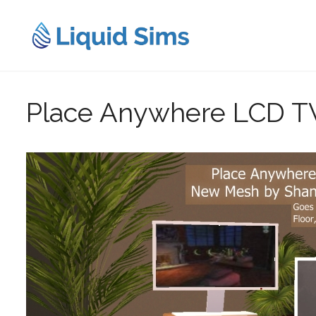
Skip
to
content
Place Anywhere LCD T