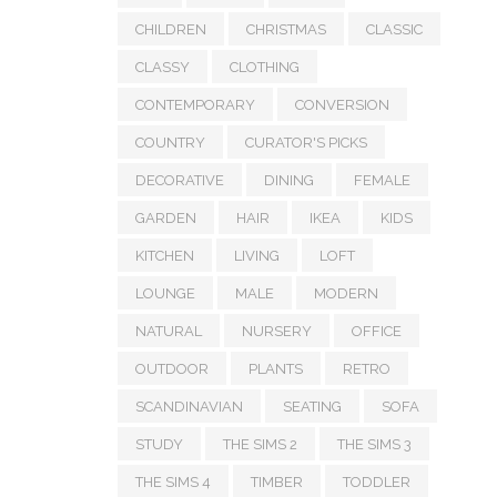
CHILDREN
CHRISTMAS
CLASSIC
CLASSY
CLOTHING
CONTEMPORARY
CONVERSION
COUNTRY
CURATOR'S PICKS
DECORATIVE
DINING
FEMALE
GARDEN
HAIR
IKEA
KIDS
KITCHEN
LIVING
LOFT
LOUNGE
MALE
MODERN
NATURAL
NURSERY
OFFICE
OUTDOOR
PLANTS
RETRO
SCANDINAVIAN
SEATING
SOFA
STUDY
THE SIMS 2
THE SIMS 3
THE SIMS 4
TIMBER
TODDLER