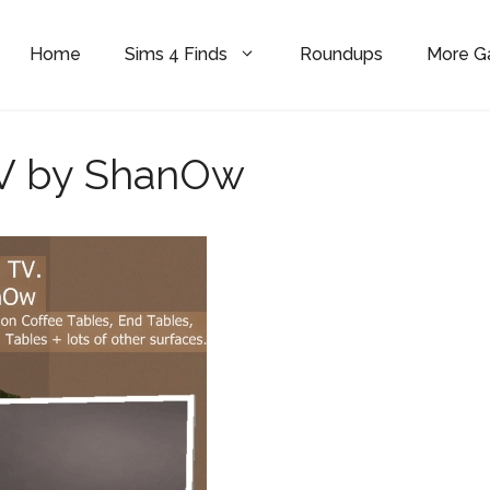
Home
Sims 4 Finds
Roundups
More 
V by ShanOw