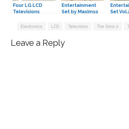
Four LG LCD
Entertainment
Enterta
Televisions
Set by Maximss
Set Vol.
MAXIMS
Tags
Electronics
,
LCD
,
Television
,
The Sims 2
,
Leave a Reply