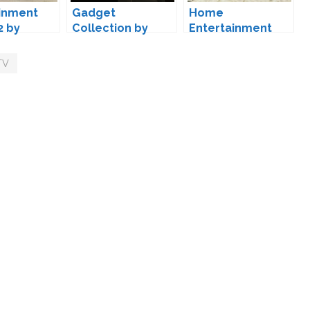
inment
Gadget
Home
2 by
Collection by
Entertainment
Luumia
Set by MXIMS
TV