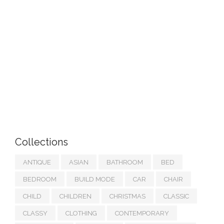
Collections
ANTIQUE
ASIAN
BATHROOM
BED
BEDROOM
BUILD MODE
CAR
CHAIR
CHILD
CHILDREN
CHRISTMAS
CLASSIC
CLASSY
CLOTHING
CONTEMPORARY