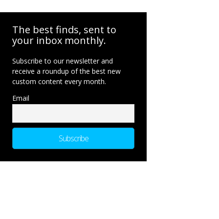
The best finds, sent to
your inbox monthly.
Subscribe to our newsletter and
receive a roundup of the best new
custom content every month.
Email