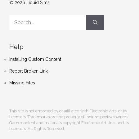
© 2026 Liquid Sims
Search
for:
Help
Installing Custom Content
Report Broken Link
Missing Files
This site is not endorsed by or affiliated with Electronic Arts, or its
licensors. Trademarks are the property of their respective owners.
Game content and materials copyright Electronic Arts Inc. and its
licensors. All Rights Reserved.