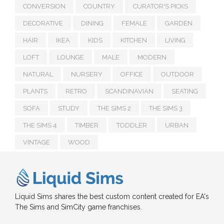
CONVERSION
COUNTRY
CURATOR'S PICKS
DECORATIVE
DINING
FEMALE
GARDEN
HAIR
IKEA
KIDS
KITCHEN
LIVING
LOFT
LOUNGE
MALE
MODERN
NATURAL
NURSERY
OFFICE
OUTDOOR
PLANTS
RETRO
SCANDINAVIAN
SEATING
SOFA
STUDY
THE SIMS 2
THE SIMS 3
THE SIMS 4
TIMBER
TODDLER
URBAN
VINTAGE
WOOD
Liquid Sims shares the best custom content created for EA's
The Sims and SimCity game franchises.