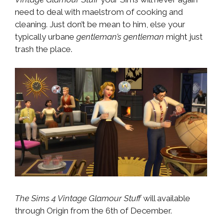
need to deal with maelstrom of cooking and
cleaning. Just don’t be mean to him, else your
typically urbane
gentleman’s gentleman
might just
trash the place.
The Sims 4 Vintage Glamour Stuff
will available
through Origin from the 6th of December.