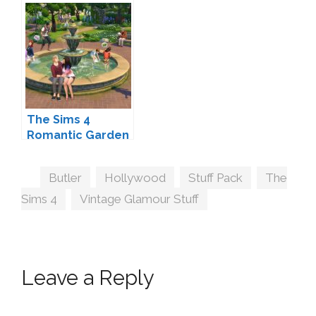
and Stuff Packs?
The Sims 4
Spooky Stuff!
The Sims 4
Romantic Garden
Stuff Coming
February 9
Tags
Butler
,
Hollywood
,
Stuff Pack
,
The
Sims 4
,
Vintage Glamour Stuff
Leave a Reply