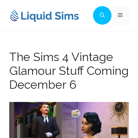
Skip
to
Menu
content
The Sims 4 Vintage
Glamour Stuff Coming
December 6