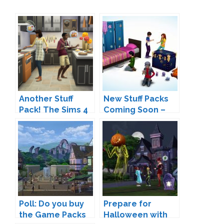
Another Stuff
New Stuff Packs
Pack! The Sims 4
Coming Soon –
Cool Kitchen Stuff
Are We Finally
Coming Soon
Gettings
Restaurants?
Poll: Do you buy
Prepare for
the Game Packs
Halloween with