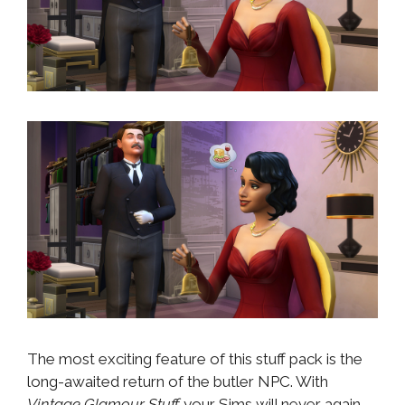
The most exciting feature of this stuff pack is the
long-awaited return of the butler NPC. With
Vintage Glamour Stuff
your Sims will never again