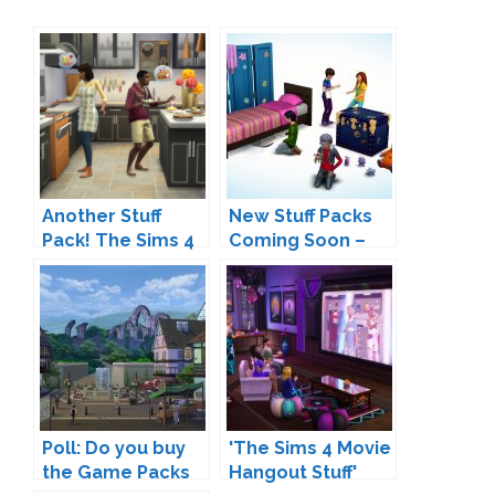
Another Stuff
New Stuff Packs
Pack! The Sims 4
Coming Soon –
Cool Kitchen Stuff
Are We Finally
Coming Soon
Gettings
Restaurants?
Poll: Do you buy
'The Sims 4 Movie
the Game Packs
Hangout Stuff'