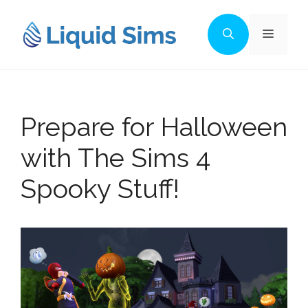
Skip
to
Menu
content
Prepare for Halloween
with The Sims 4
Spooky Stuff!