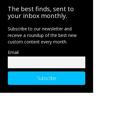
The best finds, sent to
your inbox monthly.
Subscribe to our newsletter and
receive a roundup of the best new
custom content every month.
Email