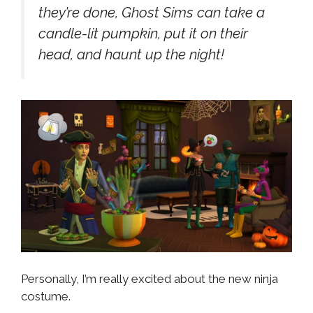
they’re done, Ghost Sims can take a
candle-lit pumpkin, put it on their
head, and haunt up the night!
Personally, I’m really excited about the new ninja
costume.