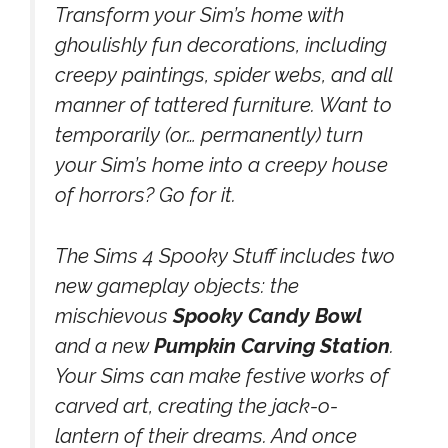
Transform your Sim’s home with
ghoulishly fun decorations, including
creepy paintings, spider webs, and all
manner of tattered furniture. Want to
temporarily (or… permanently) turn
your Sim’s home into a creepy house
of horrors? Go for it.
The Sims 4 Spooky Stuff includes two
new gameplay objects: the
mischievous
Spooky Candy Bowl
and a new
Pumpkin Carving Station
.
Your Sims can make festive works of
carved art, creating the jack-o-
lantern of their dreams. And once