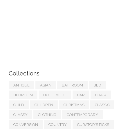
Collections
ANTIQUE
ASIAN
BATHROOM
BED
BEDROOM
BUILD MODE
CAR
CHAIR
CHILD
CHILDREN
CHRISTMAS
CLASSIC
CLASSY
CLOTHING
CONTEMPORARY
CONVERSION
COUNTRY
CURATOR'S PICKS