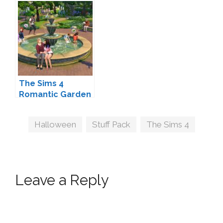
and Stuff Packs?
Coming Soon
The Sims 4
Romantic Garden
Stuff Coming
February 9
Tags
Halloween
,
Stuff Pack
,
The Sims 4
Leave a Reply