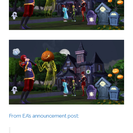
From EA’s announcement post: