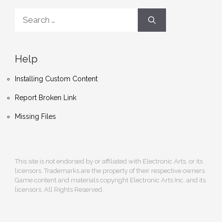
Search
for:
Help
Installing Custom Content
Report Broken Link
Missing Files
This site is not endorsed by or affiliated with Electronic Arts, or its
licensors. Trademarks are the property of their respective owners.
Game content and materials copyright Electronic Arts Inc. and its
licensors. All Rights Reserved.