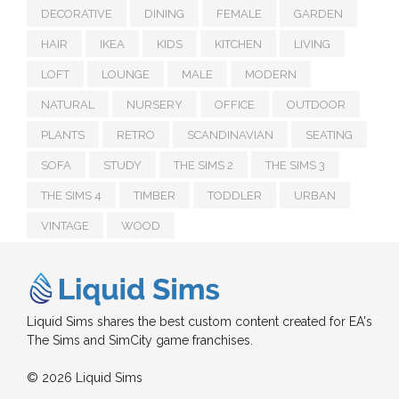
DECORATIVE
DINING
FEMALE
GARDEN
HAIR
IKEA
KIDS
KITCHEN
LIVING
LOFT
LOUNGE
MALE
MODERN
NATURAL
NURSERY
OFFICE
OUTDOOR
PLANTS
RETRO
SCANDINAVIAN
SEATING
SOFA
STUDY
THE SIMS 2
THE SIMS 3
THE SIMS 4
TIMBER
TODDLER
URBAN
VINTAGE
WOOD
Liquid Sims shares the best custom content created for EA's
The Sims and SimCity game franchises.
© 2026 Liquid Sims