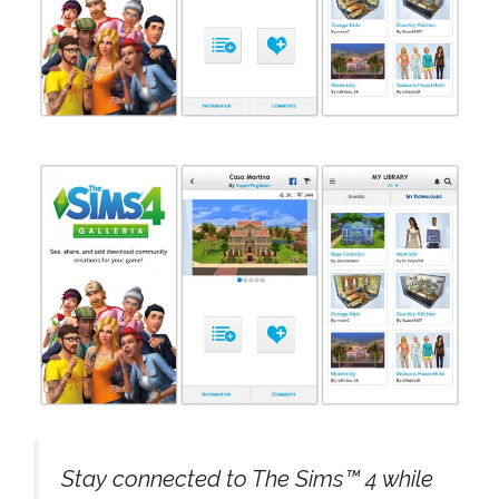
Stay connected to The Sims™ 4 while