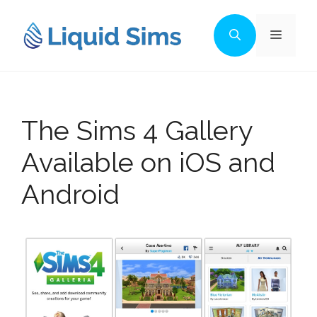
Skip
to
Menu
content
The Sims 4 Gallery
Available on iOS and
Android