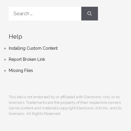
Search
for:
Help
Installing Custom Content
Report Broken Link
Missing Files
This site is not endorsed by or affiliated with Electronic Arts, or its
licensors. Trademarks are the property of their respective owners.
Game content and materials copyright Electronic Arts Inc. and its
licensors. All Rights Reserved.