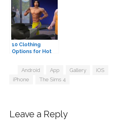
10 Clothing
Options for Hot
Sim Guys
Tags
Android
,
App
,
Gallery
,
iOS
,
iPhone
,
The Sims 4
Leave a Reply