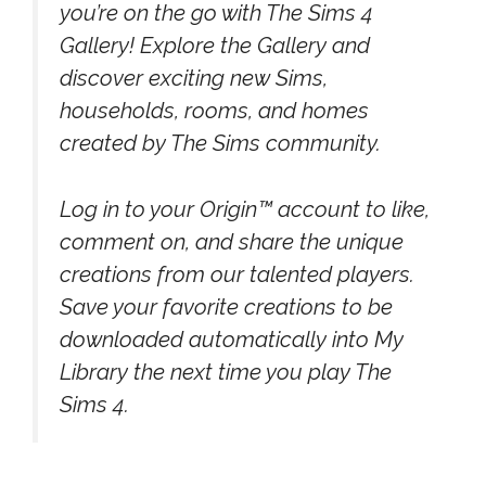
you’re on the go with The Sims 4
Gallery! Explore the Gallery and
discover exciting new Sims,
households, rooms, and homes
created by The Sims community.
Log in to your Origin™ account to like,
comment on, and share the unique
creations from our talented players.
Save your favorite creations to be
downloaded automatically into My
Library the next time you play The
Sims 4.