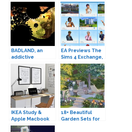
BADLAND, an
EA Previews The
addictive
Sims 4 Exchange,
adventure game
Renamed: "The
for iOS and
Gallery"
Android
IKEA Study &
18+ Beautiful
Apple Macbook
Garden Sets for
Pro by MXIMS
The Sims 4