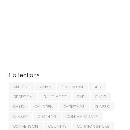
Collections
ANTIQUE
ASIAN
BATHROOM
BED
BEDROOM
BUILD MODE
CAR
CHAIR
CHILD
CHILDREN
CHRISTMAS
CLASSIC
CLASSY
CLOTHING
CONTEMPORARY
CONVERSION
COUNTRY
CURATOR'S PICKS