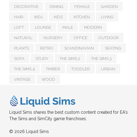
DECORATIVE
DINING
FEMALE
GARDEN
HAIR
IKEA
KIDS
KITCHEN
LIVING
LOFT
LOUNGE
MALE
MODERN
NATURAL
NURSERY
OFFICE
OUTDOOR
PLANTS
RETRO
SCANDINAVIAN
SEATING
SOFA
STUDY
THE SIMS 2
THE SIMS 3
THE SIMS 4
TIMBER
TODDLER
URBAN
VINTAGE
WOOD
Liquid Sims shares the best custom content created for EA's
The Sims and SimCity game franchises.
© 2026 Liquid Sims