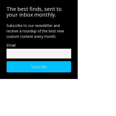
The best finds, sent to
your inbox monthly.
Subscribe to our newsletter and
receive a roundup of the best new
custom content every month.
Email