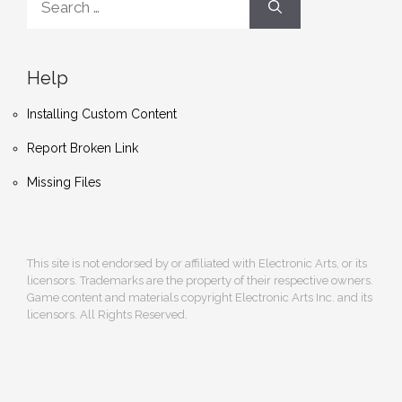
for:
Help
Installing Custom Content
Report Broken Link
Missing Files
This site is not endorsed by or affiliated with Electronic Arts, or its
licensors. Trademarks are the property of their respective owners.
Game content and materials copyright Electronic Arts Inc. and its
licensors. All Rights Reserved.