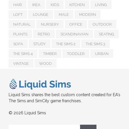
HAIR
IKEA
KIDS
KITCHEN
LIVING
LOFT
LOUNGE
MALE
MODERN
NATURAL
NURSERY
OFFICE
OUTDOOR
PLANTS
RETRO
SCANDINAVIAN
SEATING
SOFA
STUDY
THE SIMS 2
THE SIMS 3
THE SIMS 4
TIMBER
TODDLER
URBAN
VINTAGE
WOOD
Liquid Sims shares the best custom content created for EA's
The Sims and SimCity game franchises.
© 2026 Liquid Sims
Search