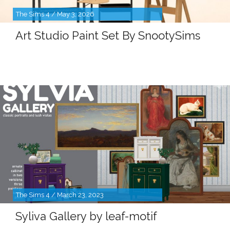
The Sims 4 / May 3, 2026
Art Studio Paint Set By SnootySims
The Sims 4 / March 23, 2023
Syliva Gallery by leaf-motif