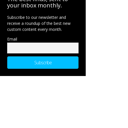
your inbox monthly.
Subscribe to our newsletter and
receive a roundup of the best new
custom content every month.
Email