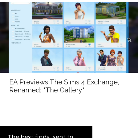
EA Previews The Sims 4 Exchange,
Renamed: "The Gallery"
The best finds, sent to