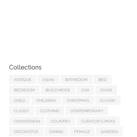
Collections
ANTIQUE
ASIAN
BATHROOM
BED
BEDROOM
BUILD MODE
CAR
CHAIR
CHILD
CHILDREN
CHRISTMAS
CLASSIC
CLASSY
CLOTHING
CONTEMPORARY
CONVERSION
COUNTRY
CURATOR'S PICKS
DECORATIVE
DINING
FEMALE
GARDEN