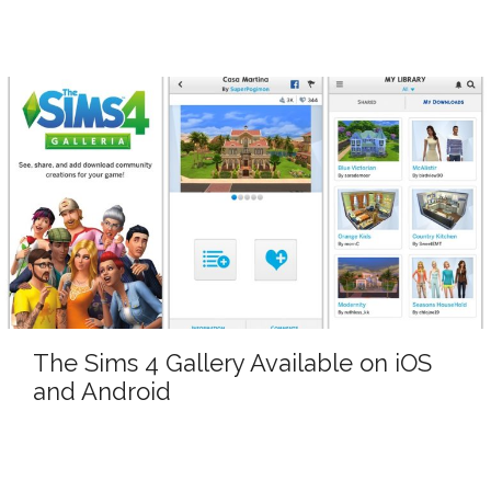
The Sims 4 Gallery Available on iOS
and Android