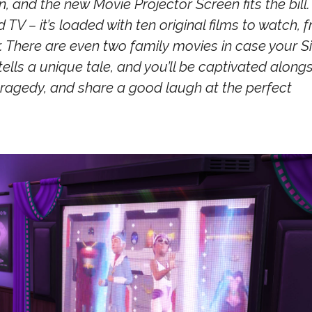
 and the new Movie Projector Screen fits the bill.
V – it’s loaded with ten original films to watch, 
 There are even two family movies in case your S
 tells a unique tale, and you’ll be captivated along
tragedy, and share a good laugh at the perfect