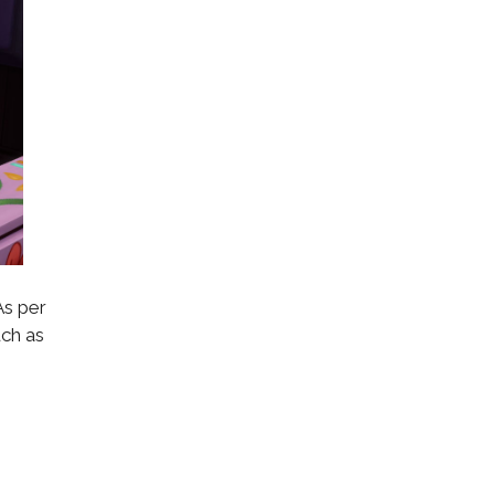
As per
uch as