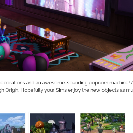
e, decorations and an awesome-sounding popcorn machine! 
rough Origin. Hopefully your Sims enjoy the new objects as m