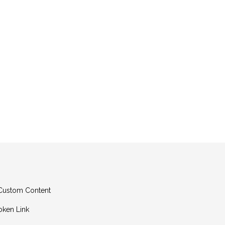
g Custom Content
oken Link