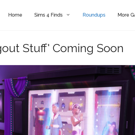
Home
Sims 4 Finds
Roundups
More 
out Stuff' Coming Soon