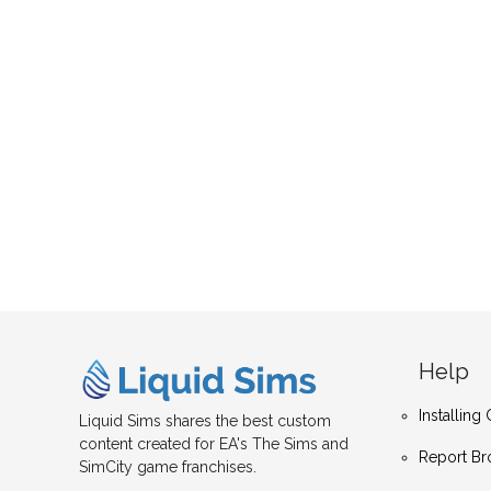
Help
Installin
Liquid Sims shares the best custom
content created for EA's The Sims and
Report Br
SimCity game franchises.