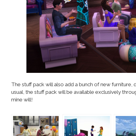
The stuff pack will also add a bunch of new furnitur
usual, the stuff pack will be available exclusively th
mine will!