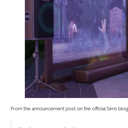
From the announcement post on the official Sims blog