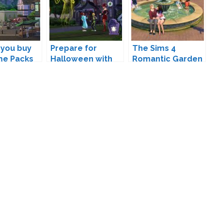
 you buy
Prepare for
The Sims 4
me Packs
Halloween with
Romantic Garden
ff Packs?
The Sims 4
Stuff Coming
Spooky Stuff!
February 9