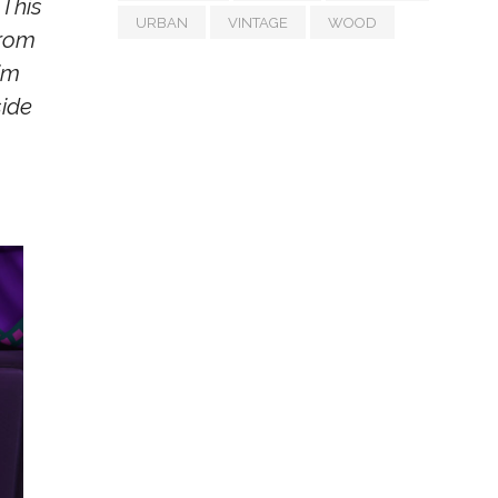
 This
URBAN
VINTAGE
WOOD
from
im
side