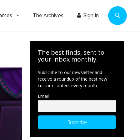
Games
The Archives
Sign In
The best finds, sent to
your inbox monthly.
Subscribe to our newsletter and
receive a roundup of the best new
custom content every month.
Email