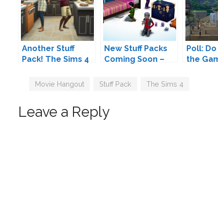
Another Stuff
New Stuff Packs
Poll: Do
Pack! The Sims 4
Coming Soon –
the Ga
Cool Kitchen Stuff
Are We Finally
and Stu
Coming Soon
Gettings
Tags
Movie Hangout
,
Stuff Pack
,
The Sims 4
Restaurants?
Leave a Reply