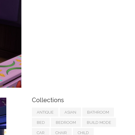
Collections
ANTIQUE
ASIAN
BATHROOM
BED
BEDROOM
BUILD MODE
CAR
CHAIR
CHILD