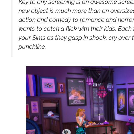
Key to any screening is an awesome screen,
new object is much more than an oversized T
action and comedy to romance and horror.
wants to catch a flick with their kids. Each
your Sims as they gasp in shock, cry over 
punchline.