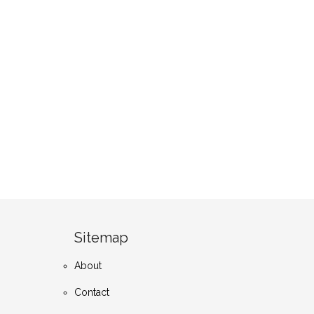
Sitemap
About
Contact