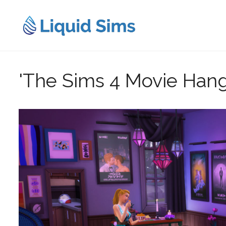
Skip
to
content
'The Sims 4 Movie Hang