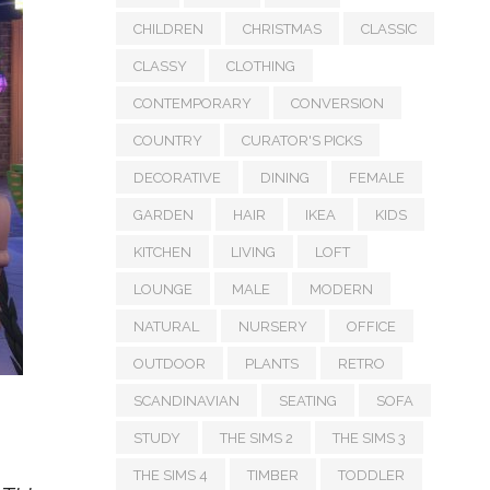
CHILDREN
CHRISTMAS
CLASSIC
CLASSY
CLOTHING
CONTEMPORARY
CONVERSION
COUNTRY
CURATOR'S PICKS
DECORATIVE
DINING
FEMALE
GARDEN
HAIR
IKEA
KIDS
KITCHEN
LIVING
LOFT
LOUNGE
MALE
MODERN
NATURAL
NURSERY
OFFICE
OUTDOOR
PLANTS
RETRO
SCANDINAVIAN
SEATING
SOFA
STUDY
THE SIMS 2
THE SIMS 3
THE SIMS 4
TIMBER
TODDLER