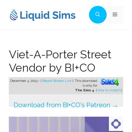
Skip
to
Menu
content
Viet-A-Porter Street
Vendor by BI+CO
December 4, 2023 - [
Report Broken Link
]
This download
is only for
The Sims 4
. [
How to install?
]
Download from BI+CO's Patreon →