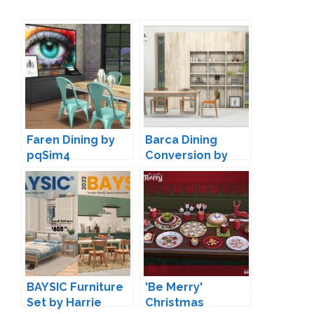
Faren Dining by
Barca Dining
pqSim4
Conversion by
13pumpkin
BAYSIC Furniture
'Be Merry'
Set by Harrie
Christmas