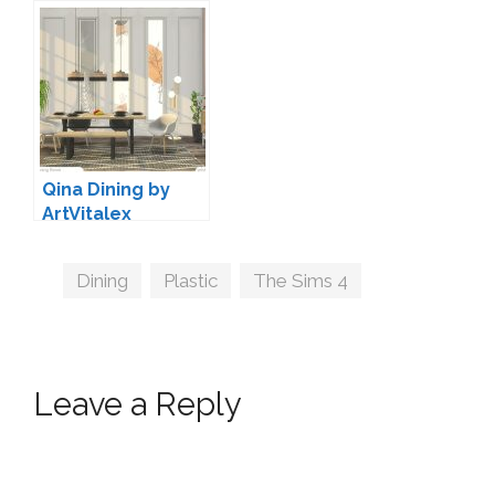
Decoration by
Soloriya
Qina Dining by
ArtVitalex
Tags
Dining
,
Plastic
,
The Sims 4
Leave a Reply