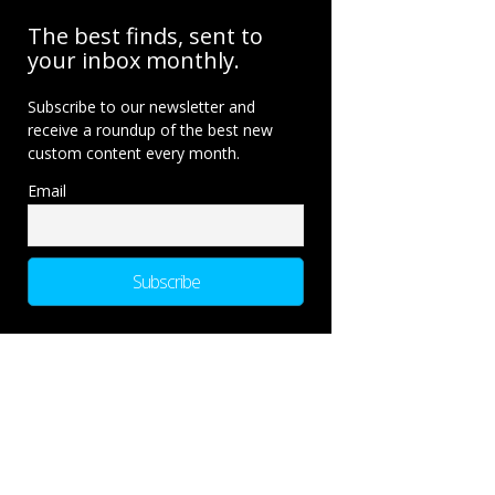
The best finds, sent to
your inbox monthly.
Subscribe to our newsletter and
receive a roundup of the best new
custom content every month.
Email