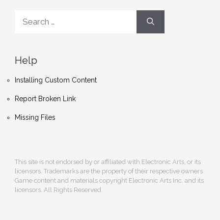
Search
for:
Help
Installing Custom Content
Report Broken Link
Missing Files
This site is not endorsed by or affiliated with Electronic Arts, or its
licensors. Trademarks are the property of their respective owners.
Game content and materials copyright Electronic Arts Inc. and its
licensors. All Rights Reserved.