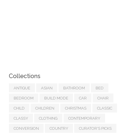
Collections
ANTIQUE
ASIAN
BATHROOM
BED
BEDROOM
BUILD MODE
CAR
CHAIR
CHILD
CHILDREN
CHRISTMAS
CLASSIC
CLASSY
CLOTHING
CONTEMPORARY
CONVERSION
COUNTRY
CURATOR'S PICKS