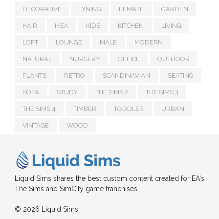
DECORATIVE
DINING
FEMALE
GARDEN
HAIR
IKEA
KIDS
KITCHEN
LIVING
LOFT
LOUNGE
MALE
MODERN
NATURAL
NURSERY
OFFICE
OUTDOOR
PLANTS
RETRO
SCANDINAVIAN
SEATING
SOFA
STUDY
THE SIMS 2
THE SIMS 3
THE SIMS 4
TIMBER
TODDLER
URBAN
VINTAGE
WOOD
Liquid Sims shares the best custom content created for EA's
The Sims and SimCity game franchises.
© 2026 Liquid Sims