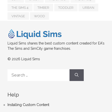
THE SIMS 4
TIMBER
TODDLER
URBAN
VINTAGE
WOOD
Liquid Sims shares the best custom content created for EA's
The Sims and SimCity game franchises.
© 2026 Liquid Sims
Search
for:
Help
Installing Custom Content