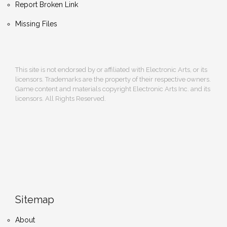
Report Broken Link
Missing Files
This site is not endorsed by or affiliated with Electronic Arts, or its
licensors. Trademarks are the property of their respective owners.
Game content and materials copyright Electronic Arts Inc. and its
licensors. All Rights Reserved.
Sitemap
About