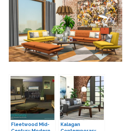
Fleetwood Mid-
Kalagan
Century Modern
Contemporary