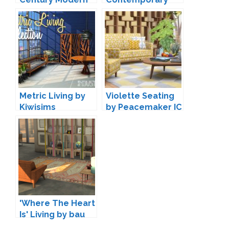
Living by padre
Seating by
Peacemaker IC
Metric Living by
Violette Seating
Kiwisims
by Peacemaker IC
'Where The Heart
Is' Living by bau