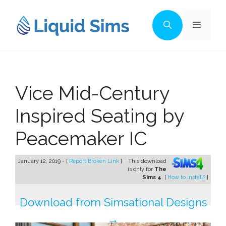
Skip
to
Menu
content
Vice Mid-Century
Inspired Seating by
Peacemaker IC
January 12, 2019 - [
Report Broken Link
]
This download
is only for
The
Sims 4
. [
How to install?
]
Download from Simsational Designs
→