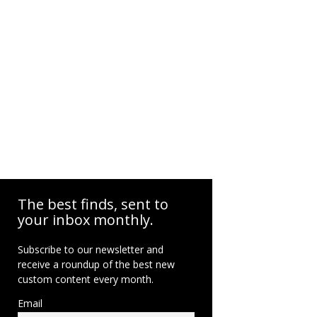
The best finds, sent to
your inbox monthly.
Subscribe to our newsletter and
receive a roundup of the best new
custom content every month.
Email