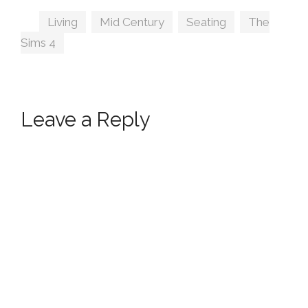
Tags
Living
,
Mid Century
,
Seating
,
The
Sims 4
Leave a Reply