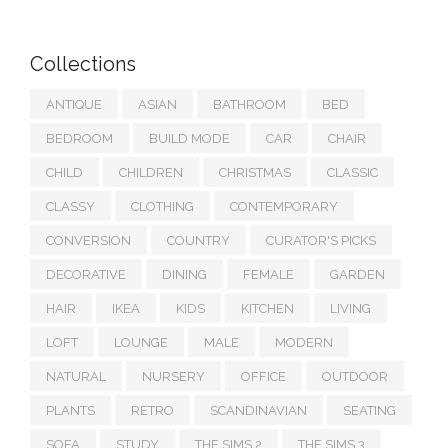
Collections
ANTIQUE
ASIAN
BATHROOM
BED
BEDROOM
BUILD MODE
CAR
CHAIR
CHILD
CHILDREN
CHRISTMAS
CLASSIC
CLASSY
CLOTHING
CONTEMPORARY
CONVERSION
COUNTRY
CURATOR'S PICKS
DECORATIVE
DINING
FEMALE
GARDEN
HAIR
IKEA
KIDS
KITCHEN
LIVING
LOFT
LOUNGE
MALE
MODERN
NATURAL
NURSERY
OFFICE
OUTDOOR
PLANTS
RETRO
SCANDINAVIAN
SEATING
SOFA
STUDY
THE SIMS 2
THE SIMS 3