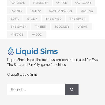
NATURAL
NURSERY
OFFICE
OUTDOOR
PLANTS
RETRO
SCANDINAVIAN
SEATING
SOFA
STUDY
THE SIMS 2
THE SIMS 3
THE SIMS 4
TIMBER
TODDLER
URBAN
VINTAGE
WOOD
Liquid Sims shares the best custom content created for EA's
The Sims and SimCity game franchises.
© 2026 Liquid Sims
Search
for: