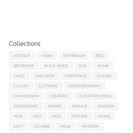
Collections
ANTIQUE
ASIAN
BATHROOM
BED
BEDROOM
BUILD MODE
CAR
CHAIR
CHILD
CHILDREN
CHRISTMAS
CLASSIC
CLASSY
CLOTHING
CONTEMPORARY
CONVERSION
COUNTRY
CURATOR'S PICKS
DECORATIVE
DINING
FEMALE
GARDEN
HAIR
IKEA
KIDS
KITCHEN
LIVING
LOFT
LOUNGE
MALE
MODERN