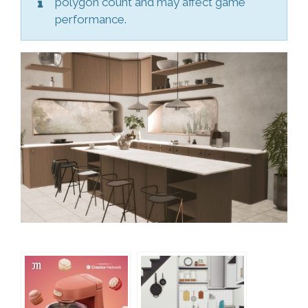
polygon count and may affect game
performance.