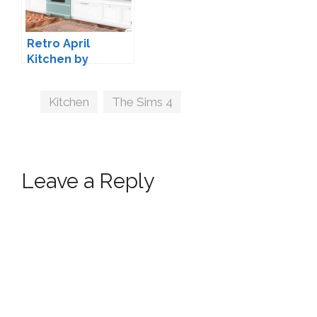
Retro April
Kitchen by
ArtVitalex
Tags
Kitchen
,
The Sims 4
Leave a Reply