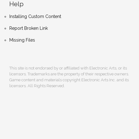
Help
Installing Custom Content
Report Broken Link
Missing Files
This site is not endorsed by or affiliated with Electronic Arts, or its
licensors. Trademarks are the property of their respective owners.
Game content and materials copyright Electronic Arts Inc. and its
licensors. All Rights Reserved.