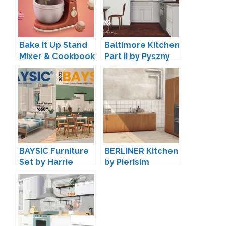
Bake It Up Stand
Baltimore Kitchen
Mixer & Cookbook
Part II by Pyszny
by myshunosun
Design
BAYSIC Furniture
BERLINER Kitchen
Set by Harrie
by Pierisim