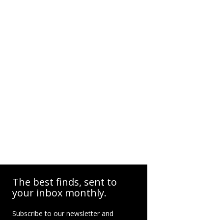
The best finds, sent to
your inbox monthly.
Subscribe to our newsletter and