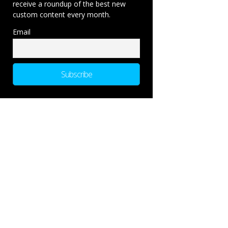
receive a roundup of the best new
custom content every month.
Email