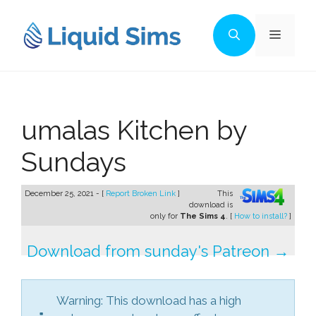
Skip
to
Menu
content
umalas Kitchen by
Sundays
December 25, 2021 - [
Report Broken Link
]
This
download is
only for
The Sims 4
. [
How to install?
]
Download from sunday's Patreon →
Warning: This download has a high