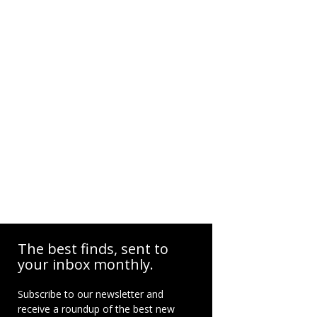
The best finds, sent to
your inbox monthly.
Subscribe to our newsletter and
receive a roundup of the best new