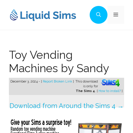
Skip
to
Menu
content
Toy Vending
Machines by Sandy
December 3, 2024 - [
Report Broken Link
]
This download
is only for
The Sims 4
. [
How to install?
]
Download from Around the Sims 4 →