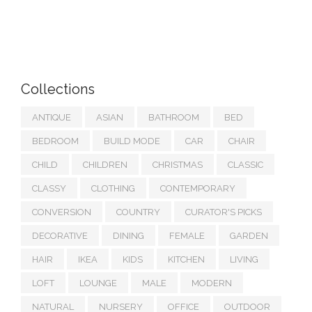
Collections
ANTIQUE
ASIAN
BATHROOM
BED
BEDROOM
BUILD MODE
CAR
CHAIR
CHILD
CHILDREN
CHRISTMAS
CLASSIC
CLASSY
CLOTHING
CONTEMPORARY
CONVERSION
COUNTRY
CURATOR'S PICKS
DECORATIVE
DINING
FEMALE
GARDEN
HAIR
IKEA
KIDS
KITCHEN
LIVING
LOFT
LOUNGE
MALE
MODERN
NATURAL
NURSERY
OFFICE
OUTDOOR