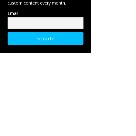
custom content every month.
Email