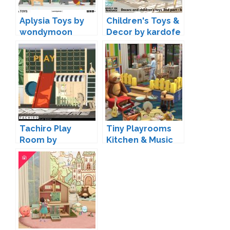
Aplysia Toys by
Children's Toys &
wondymoon
Decor by kardofe
Tachiro Play
Tiny Playrooms
Room by
Kitchen & Music
wondymoon
by SIXAM