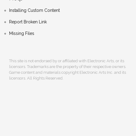
Installing Custom Content
Report Broken Link
Missing Files
This site is not endorsed by or affiliated with Electronic Arts, or its
licensors. Trademarks are the property of their respective owners.
Game content and materials copyright Electronic Arts Inc. and its
licensors. All Rights Reserved.