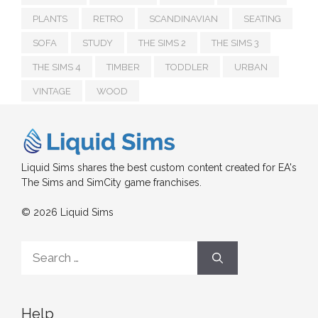
PLANTS
RETRO
SCANDINAVIAN
SEATING
SOFA
STUDY
THE SIMS 2
THE SIMS 3
THE SIMS 4
TIMBER
TODDLER
URBAN
VINTAGE
WOOD
Liquid Sims shares the best custom content created for EA's
The Sims and SimCity game franchises.
© 2026 Liquid Sims
Search
for:
Help