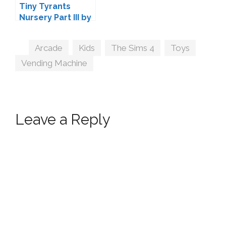
Tiny Tyrants
Nursery Part III by
Harrie
Tags
Arcade
,
Kids
,
The Sims 4
,
Toys
,
Vending Machine
Leave a Reply