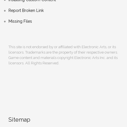
Report Broken Link
Missing Files
This site is not endorsed by or affiliated with Electronic Arts, or its
licensors. Trademarks are the property of their respective owners.
Game content and materials copyright Electronic Arts Inc. and its
licensors. All Rights Reserved.
Sitemap