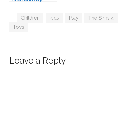
wondymoon
Tags
Children
,
Kids
,
Play
,
The Sims 4
,
Toys
Leave a Reply