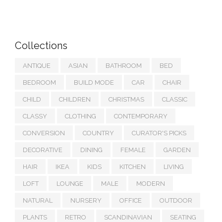
Collections
ANTIQUE
ASIAN
BATHROOM
BED
BEDROOM
BUILD MODE
CAR
CHAIR
CHILD
CHILDREN
CHRISTMAS
CLASSIC
CLASSY
CLOTHING
CONTEMPORARY
CONVERSION
COUNTRY
CURATOR'S PICKS
DECORATIVE
DINING
FEMALE
GARDEN
HAIR
IKEA
KIDS
KITCHEN
LIVING
LOFT
LOUNGE
MALE
MODERN
NATURAL
NURSERY
OFFICE
OUTDOOR
PLANTS
RETRO
SCANDINAVIAN
SEATING