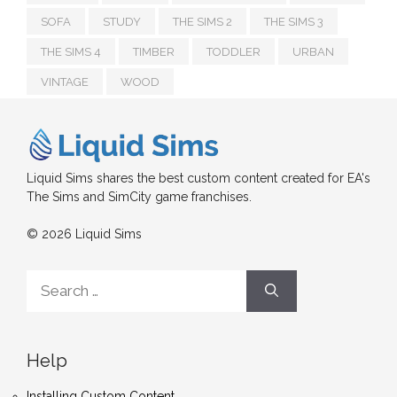
SOFA
STUDY
THE SIMS 2
THE SIMS 3
THE SIMS 4
TIMBER
TODDLER
URBAN
VINTAGE
WOOD
Liquid Sims shares the best custom content created for EA's
The Sims and SimCity game franchises.
© 2026 Liquid Sims
Search
for:
Help
Installing Custom Content