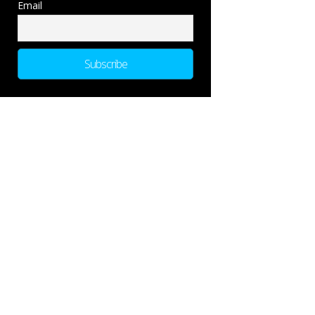
Email