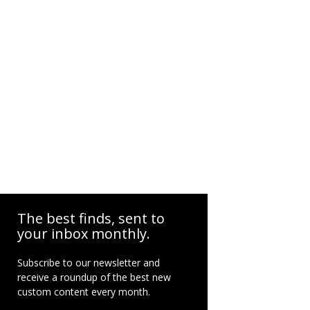
The best finds, sent to
your inbox monthly.
Subscribe to our newsletter and
receive a roundup of the best new
custom content every month.