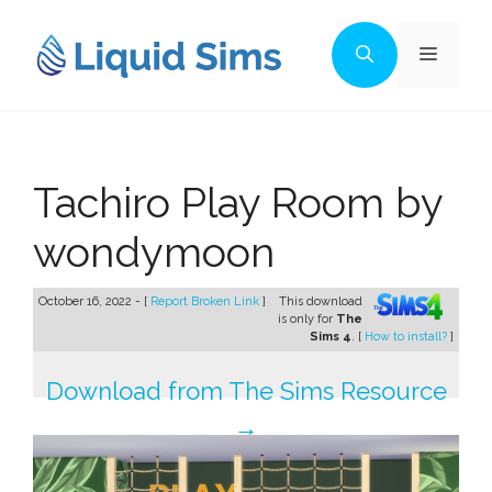
Skip
to
Menu
content
Tachiro Play Room by
wondymoon
October 16, 2022 - [
Report Broken Link
]
This download
is only for
The
Sims 4
. [
How to install?
]
Download from The Sims Resource
→