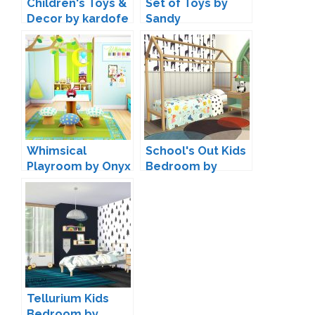
Children's Toys &
Set of Toys by
Decor by kardofe
Sandy
Whimsical
School's Out Kids
Playroom by Onyx
Bedroom by
Kiwisims4
Tellurium Kids
Bedroom by