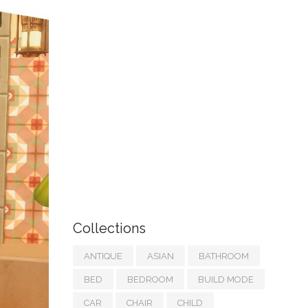
Collections
ANTIQUE
ASIAN
BATHROOM
BED
BEDROOM
BUILD MODE
CAR
CHAIR
CHILD