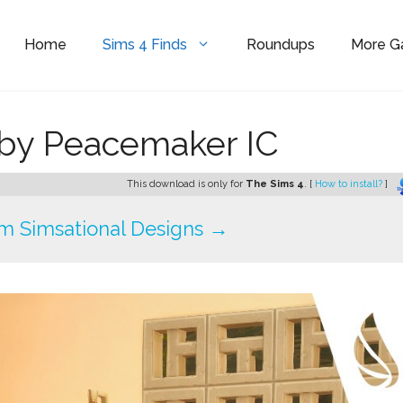
Home
Sims 4 Finds
Roundups
More 
by Peacemaker IC
This download is only for
The Sims 4
. [
How to install?
]
m Simsational Designs →