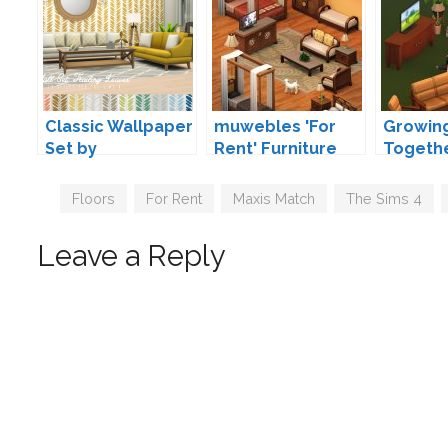
Classic Wallpaper
muwebles 'For
Growin
Set by
Rent' Furniture
Togeth
Peacemaker IC
Addons by marso
by mar
Tags
Floors
,
For Rent
,
Maxis Match
,
The Sims 4
,
Leave a Reply