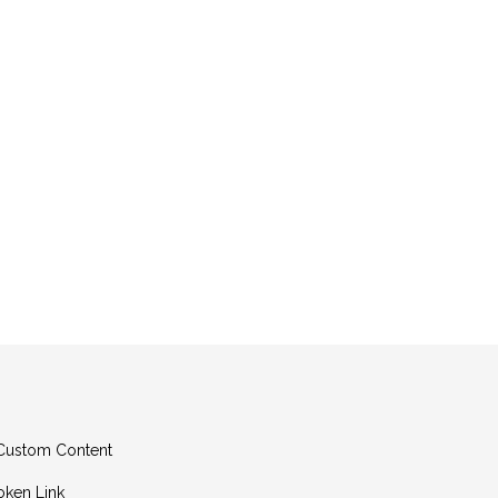
g Custom Content
oken Link