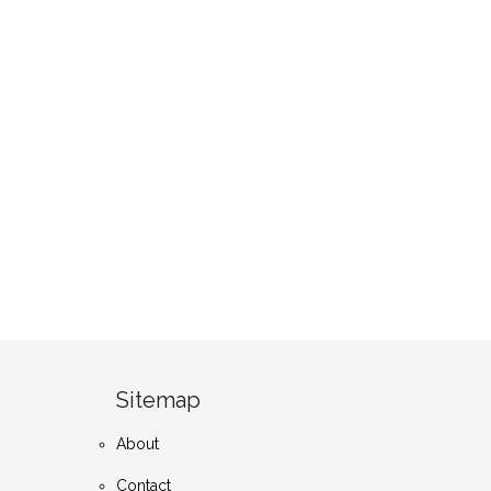
Sitemap
About
Contact