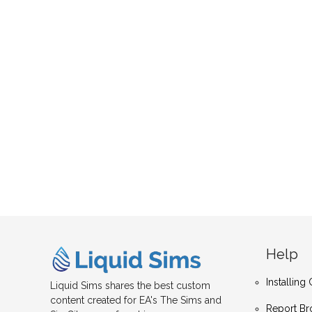
Help
Installin
Liquid Sims shares the best custom
content created for EA's The Sims and
Report Br