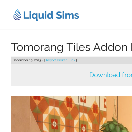
Skip
to
content
Tomorang Tiles Addon 
December 19, 2023 - [
Report Broken Link
]
Download fro