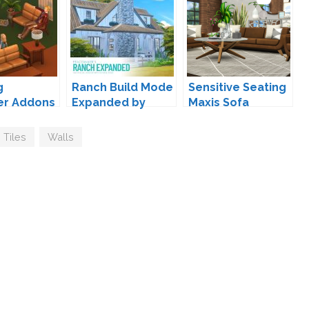
g
Ranch Build Mode
Sensitive Seating
er Addons
Expanded by
Maxis Sofa
so
Peacemaker IC
Overhaul by
Peacemaker IC
Tiles
,
Walls