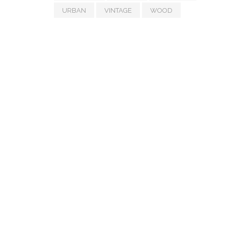
URBAN
VINTAGE
WOOD