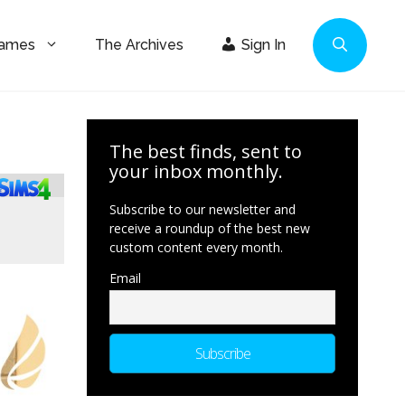
Games
The Archives
Sign In
The best finds, sent to
your inbox monthly.
Subscribe to our newsletter and
receive a roundup of the best new
custom content every month.
Email