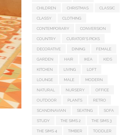
CHILDREN
CHRISTMAS
CLASSIC
CLASSY
CLOTHING
CONTEMPORARY
CONVERSION
COUNTRY
CURATOR'S PICKS
DECORATIVE
DINING
FEMALE
GARDEN
HAIR
IKEA
KIDS
KITCHEN
LIVING
LOFT
LOUNGE
MALE
MODERN
NATURAL
NURSERY
OFFICE
OUTDOOR
PLANTS
RETRO
SCANDINAVIAN
SEATING
SOFA
STUDY
THE SIMS 2
THE SIMS 3
THE SIMS 4
TIMBER
TODDLER