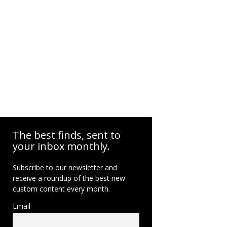
The best finds, sent to
your inbox monthly.
Subscribe to our newsletter and
receive a roundup of the best new
custom content every month.
Email