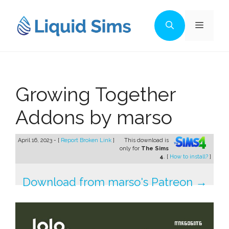
Skip
to
Menu
content
Growing Together
Addons by marso
April 16, 2023 - [
Report Broken Link
]
This download is
only for
The Sims
4
. [
How to install?
]
Download from marso's Patreon →