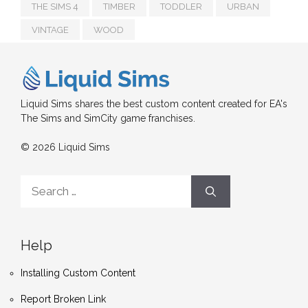
THE SIMS 4
TIMBER
TODDLER
URBAN
VINTAGE
WOOD
Liquid Sims shares the best custom content created for EA's
The Sims and SimCity game franchises.
© 2026 Liquid Sims
Search
for:
Help
Installing Custom Content
Report Broken Link