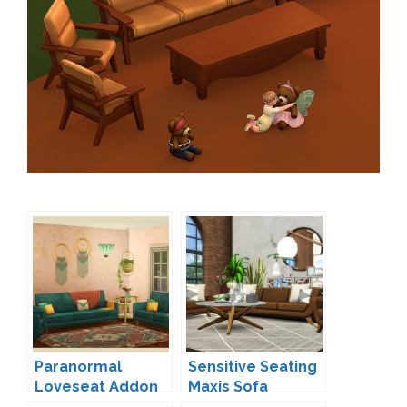
Paranormal
Sensitive Seating
Loveseat Addon
Maxis Sofa
by Kiwisims
Overhaul by