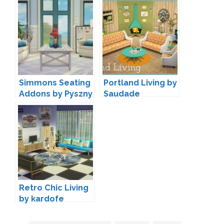
Peacemaker IC
Simmons Seating
Portland Living by
Addons by Pyszny
Saudade
Design
Retro Chic Living
by kardofe