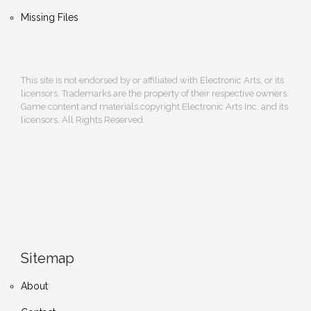
Missing Files
This site is not endorsed by or affiliated with Electronic Arts, or its
licensors. Trademarks are the property of their respective owners.
Game content and materials copyright Electronic Arts Inc. and its
licensors. All Rights Reserved.
Sitemap
About