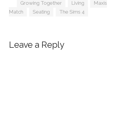
Tags
Growing Together
,
Living
,
Maxis
Match
,
Seating
,
The Sims 4
Leave a Reply