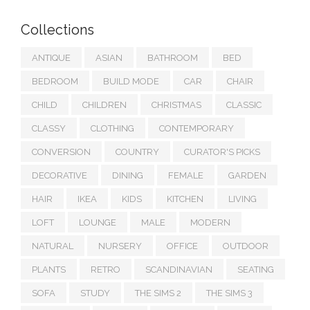
Collections
ANTIQUE
ASIAN
BATHROOM
BED
BEDROOM
BUILD MODE
CAR
CHAIR
CHILD
CHILDREN
CHRISTMAS
CLASSIC
CLASSY
CLOTHING
CONTEMPORARY
CONVERSION
COUNTRY
CURATOR'S PICKS
DECORATIVE
DINING
FEMALE
GARDEN
HAIR
IKEA
KIDS
KITCHEN
LIVING
LOFT
LOUNGE
MALE
MODERN
NATURAL
NURSERY
OFFICE
OUTDOOR
PLANTS
RETRO
SCANDINAVIAN
SEATING
SOFA
STUDY
THE SIMS 2
THE SIMS 3