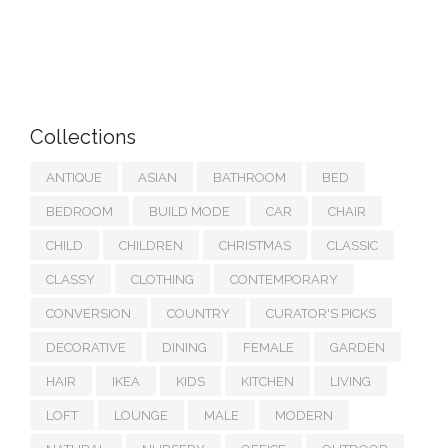
Collections
ANTIQUE
ASIAN
BATHROOM
BED
BEDROOM
BUILD MODE
CAR
CHAIR
CHILD
CHILDREN
CHRISTMAS
CLASSIC
CLASSY
CLOTHING
CONTEMPORARY
CONVERSION
COUNTRY
CURATOR'S PICKS
DECORATIVE
DINING
FEMALE
GARDEN
HAIR
IKEA
KIDS
KITCHEN
LIVING
LOFT
LOUNGE
MALE
MODERN