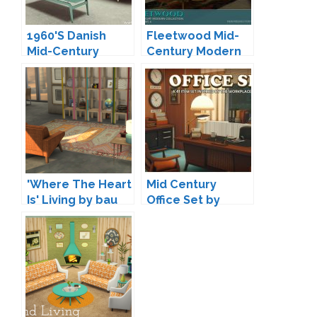
1960'S Danish
Fleetwood Mid-
Mid-Century
Century Modern
Daybed by Onyx
Living by padre
'Where The Heart
Mid Century
Is' Living by bau
Office Set by
Surely-Sims