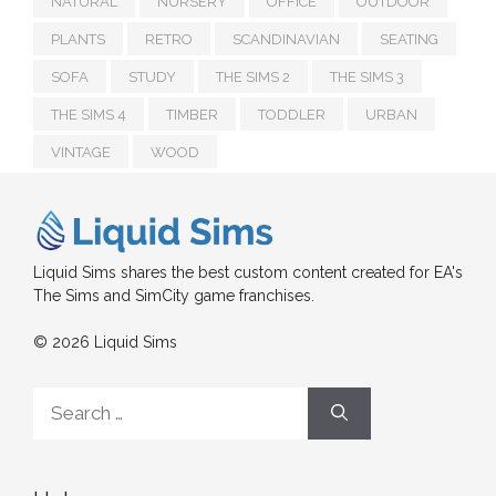
NATURAL
NURSERY
OFFICE
OUTDOOR
PLANTS
RETRO
SCANDINAVIAN
SEATING
SOFA
STUDY
THE SIMS 2
THE SIMS 3
THE SIMS 4
TIMBER
TODDLER
URBAN
VINTAGE
WOOD
Liquid Sims shares the best custom content created for EA's
The Sims and SimCity game franchises.
© 2026 Liquid Sims
Search
for: