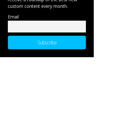
custom content every month.
Email