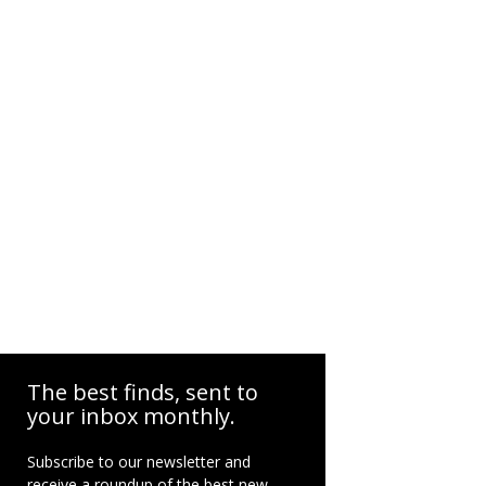
The best finds, sent to
your inbox monthly.
Subscribe to our newsletter and
receive a roundup of the best new