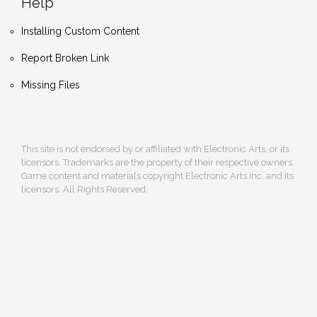
Help
Installing Custom Content
Report Broken Link
Missing Files
This site is not endorsed by or affiliated with Electronic Arts, or its
licensors. Trademarks are the property of their respective owners.
Game content and materials copyright Electronic Arts Inc. and its
licensors. All Rights Reserved.