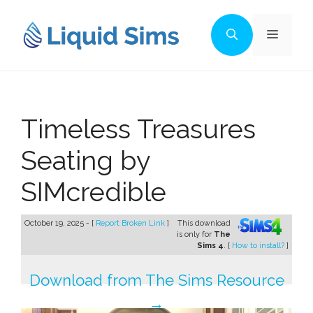
Skip
to
Menu
content
Timeless Treasures
Seating by
SIMcredible
October 19, 2025 - [
Report Broken Link
]
This download
is only for
The
Sims 4
. [
How to install?
]
Download from The Sims Resource
→