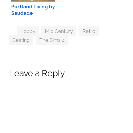
Portland Living by
Saudade
Tags
Lobby
,
Mid Century
,
Retro
,
Seating
,
The Sims 4
Leave a Reply