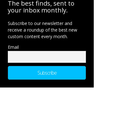
The best finds, sent to
your inbox monthly.
Subscribe to our newsletter and
receive a roundup of the best new
custom content every month.
Email