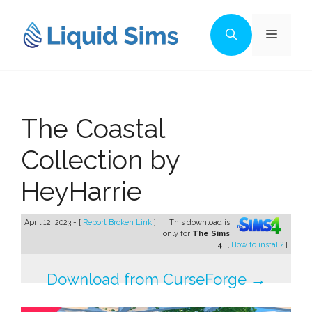
Skip
to
Menu
content
The Coastal
Collection by
HeyHarrie
April 12, 2023 - [
Report Broken Link
]
This download is
only for
The Sims
4
. [
How to install?
]
Download from CurseForge →