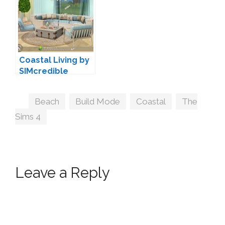
Coastal Living by
SIMcredible
Tags
Beach
,
Build Mode
,
Coastal
,
The
Sims 4
Leave a Reply