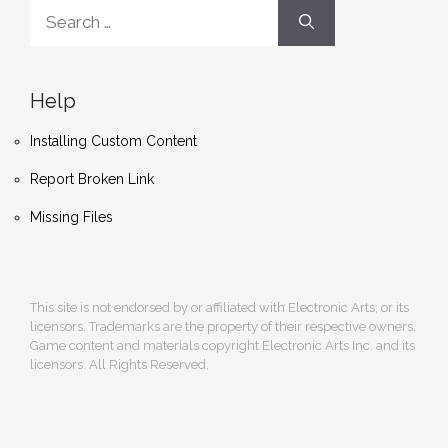
Search
for:
Help
Installing Custom Content
Report Broken Link
Missing Files
This site is not endorsed by or affiliated with Electronic Arts, or its
licensors. Trademarks are the property of their respective owners.
Game content and materials copyright Electronic Arts Inc. and its
licensors. All Rights Reserved.