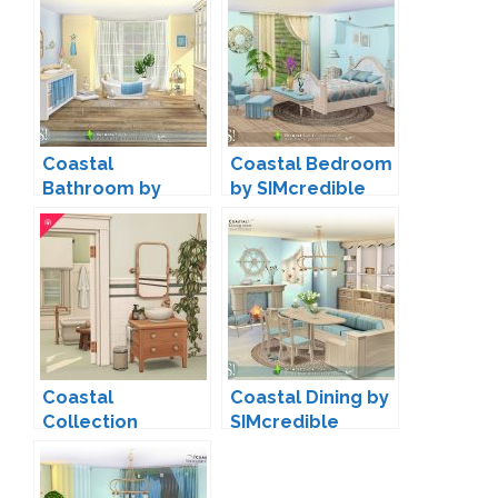
Coastal
Coastal Bedroom
Bathroom by
by SIMcredible
SIMcredible
Coastal
Coastal Dining by
Collection
SIMcredible
Bathroom by
Harrie