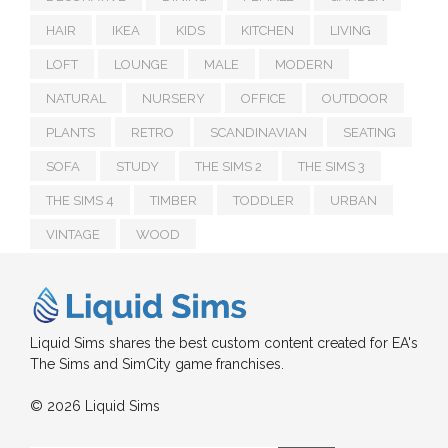
HAIR
IKEA
KIDS
KITCHEN
LIVING
LOFT
LOUNGE
MALE
MODERN
NATURAL
NURSERY
OFFICE
OUTDOOR
PLANTS
RETRO
SCANDINAVIAN
SEATING
SOFA
STUDY
THE SIMS 2
THE SIMS 3
THE SIMS 4
TIMBER
TODDLER
URBAN
VINTAGE
WOOD
Liquid Sims shares the best custom content created for EA's
The Sims and SimCity game franchises.
© 2026 Liquid Sims