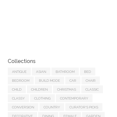
Collections
ANTIQUE
ASIAN
BATHROOM
BED
BEDROOM
BUILD MODE
CAR
CHAIR
CHILD
CHILDREN
CHRISTMAS
CLASSIC
CLASSY
CLOTHING
CONTEMPORARY
CONVERSION
COUNTRY
CURATOR'S PICKS
DECORATIVE
DINING
FEMALE
GARDEN