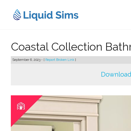
Skip
to
content
Coastal Collection Bat
September 6, 2023 - [
Report Broken Link
]
Download