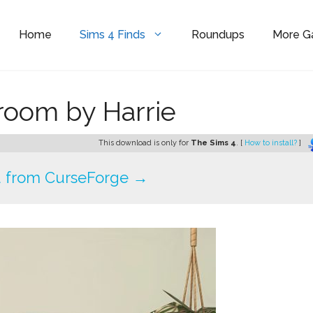
Home
Sims 4 Finds
Roundups
More 
hroom by Harrie
This download is only for
The Sims 4
. [
How to install?
]
 from CurseForge →