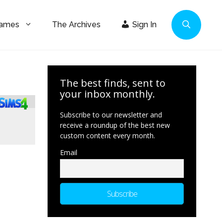
Games
The Archives
Sign In
The best finds, sent to
your inbox monthly.
Subscribe to our newsletter and
receive a roundup of the best new
custom content every month.
Email