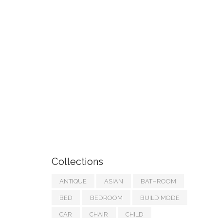
Collections
ANTIQUE
ASIAN
BATHROOM
BED
BEDROOM
BUILD MODE
CAR
CHAIR
CHILD