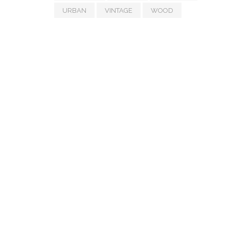
URBAN
VINTAGE
WOOD