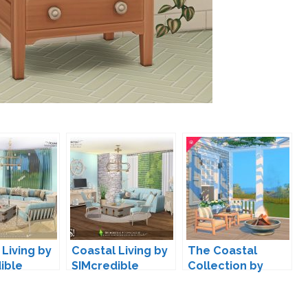
 Living by
Coastal Living by
The Coastal
ible
SIMcredible
Collection by
HeyHarrie