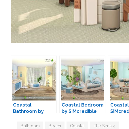
Coastal
Coastal Bedroom
Coastal
Bathroom by
by SIMcredible
SIMcred
SIMcredible
Tags
Bathroom
,
Beach
,
Coastal
,
The Sims 4