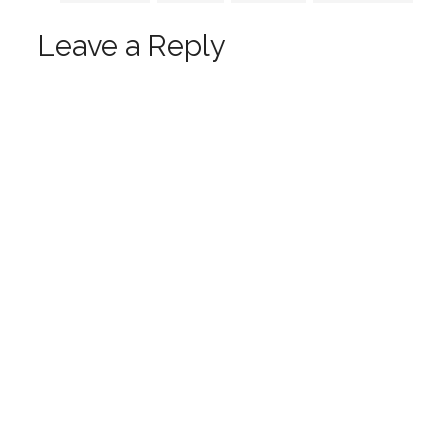
Leave a Reply