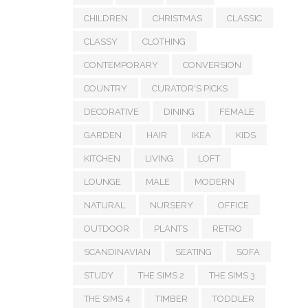
CHILDREN
CHRISTMAS
CLASSIC
CLASSY
CLOTHING
CONTEMPORARY
CONVERSION
COUNTRY
CURATOR'S PICKS
DECORATIVE
DINING
FEMALE
GARDEN
HAIR
IKEA
KIDS
KITCHEN
LIVING
LOFT
LOUNGE
MALE
MODERN
NATURAL
NURSERY
OFFICE
OUTDOOR
PLANTS
RETRO
SCANDINAVIAN
SEATING
SOFA
STUDY
THE SIMS 2
THE SIMS 3
THE SIMS 4
TIMBER
TODDLER