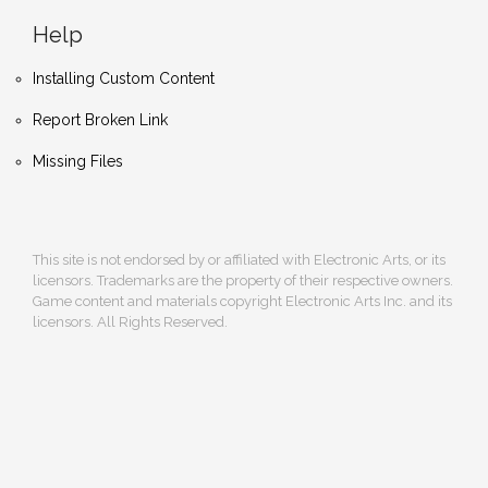
Help
Installing Custom Content
Report Broken Link
Missing Files
This site is not endorsed by or affiliated with Electronic Arts, or its
licensors. Trademarks are the property of their respective owners.
Game content and materials copyright Electronic Arts Inc. and its
licensors. All Rights Reserved.