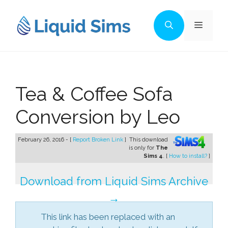
Skip
to
Menu
content
Tea & Coffee Sofa
Conversion by Leo
February 26, 2016 - [
Report Broken Link
]
This download
is only for
The
Sims 4
. [
How to install?
]
Download from Liquid Sims Archive
→
This link has been replaced with an