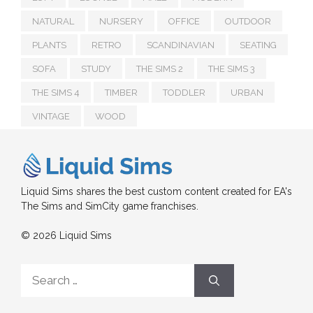
NATURAL
NURSERY
OFFICE
OUTDOOR
PLANTS
RETRO
SCANDINAVIAN
SEATING
SOFA
STUDY
THE SIMS 2
THE SIMS 3
THE SIMS 4
TIMBER
TODDLER
URBAN
VINTAGE
WOOD
Liquid Sims shares the best custom content created for EA's
The Sims and SimCity game franchises.
© 2026 Liquid Sims
Search
for: