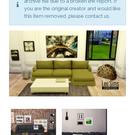
archive file due to a broken link report. If
you are the original creator and would like
this item removed, please contact us.