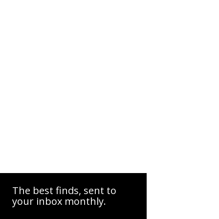
The best finds, sent to
your inbox monthly.