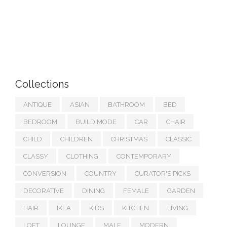
Collections
ANTIQUE
ASIAN
BATHROOM
BED
BEDROOM
BUILD MODE
CAR
CHAIR
CHILD
CHILDREN
CHRISTMAS
CLASSIC
CLASSY
CLOTHING
CONTEMPORARY
CONVERSION
COUNTRY
CURATOR'S PICKS
DECORATIVE
DINING
FEMALE
GARDEN
HAIR
IKEA
KIDS
KITCHEN
LIVING
LOFT
LOUNGE
MALE
MODERN