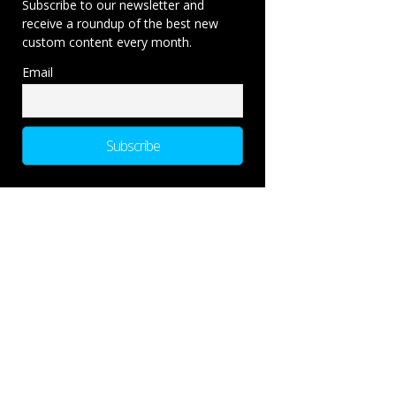
Subscribe to our newsletter and
receive a roundup of the best new
custom content every month.
Email