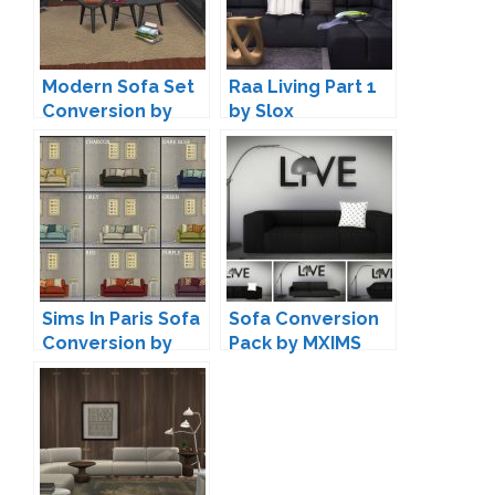
Modern Sofa Set
Raa Living Part 1
Conversion by
by Slox
Annett85
Sims In Paris Sofa
Sofa Conversion
Conversion by
Pack by MXIMS
Leo