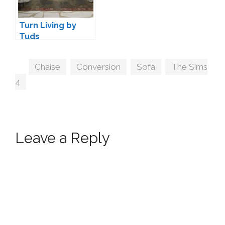
Turn Living by
Tuds
Tags
Chaise
,
Conversion
,
Sofa
,
The Sims
4
Leave a Reply