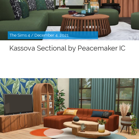
The Sims 4 / December 4, 2021
Kassova Sectional by Peacemaker IC