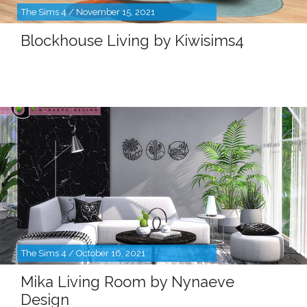
The Sims 4 / November 15, 2021
Blockhouse Living by Kiwisims4
The Sims 4 / October 16, 2021
Mika Living Room by Nynaeve
Design