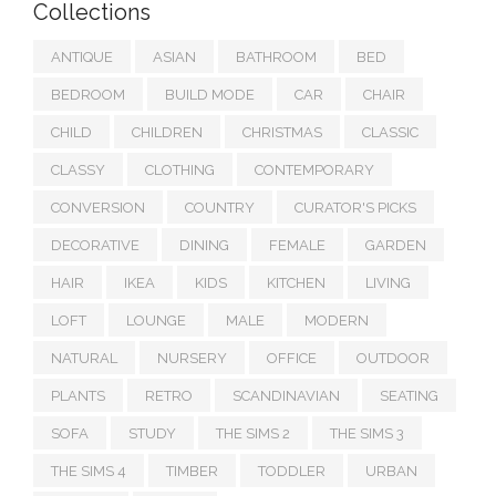
Collections
ANTIQUE
ASIAN
BATHROOM
BED
BEDROOM
BUILD MODE
CAR
CHAIR
CHILD
CHILDREN
CHRISTMAS
CLASSIC
CLASSY
CLOTHING
CONTEMPORARY
CONVERSION
COUNTRY
CURATOR'S PICKS
DECORATIVE
DINING
FEMALE
GARDEN
HAIR
IKEA
KIDS
KITCHEN
LIVING
LOFT
LOUNGE
MALE
MODERN
NATURAL
NURSERY
OFFICE
OUTDOOR
PLANTS
RETRO
SCANDINAVIAN
SEATING
SOFA
STUDY
THE SIMS 2
THE SIMS 3
THE SIMS 4
TIMBER
TODDLER
URBAN