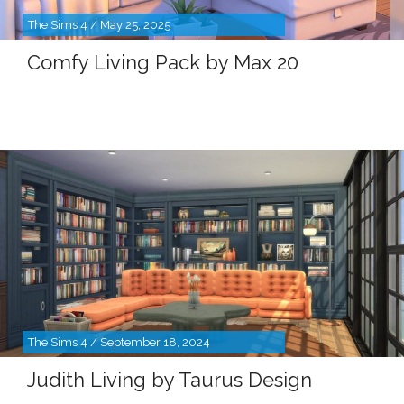
The Sims 4 / May 25, 2025
Comfy Living Pack by Max 20
The Sims 4 / September 18, 2024
Judith Living by Taurus Design