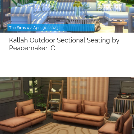
The Sims 4 / April 30, 2023
Kallah Outdoor Sectional Seating by
Peacemaker IC