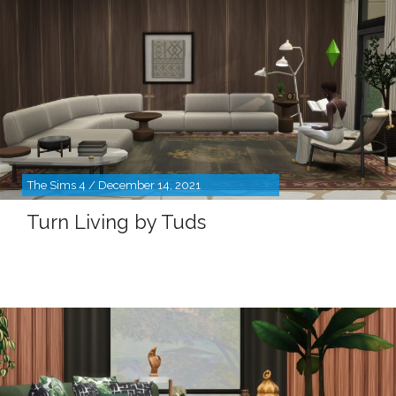
The Sims 4 / December 14, 2021
Turn Living by Tuds