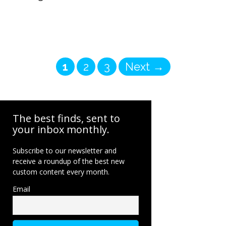
Page
Page
Page
1
2
3
Next
→
The best finds, sent to
your inbox monthly.
Subscribe to our newsletter and
receive a roundup of the best new
custom content every month.
Email