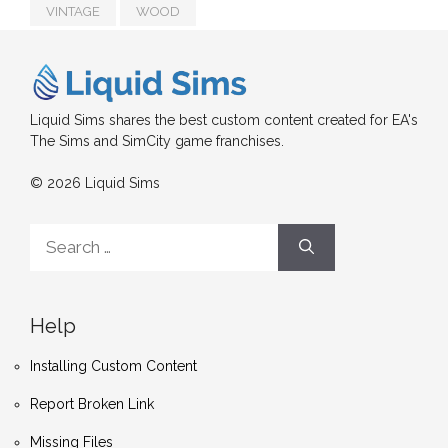
VINTAGE
WOOD
Liquid Sims shares the best custom content created for EA's
The Sims and SimCity game franchises.
© 2026 Liquid Sims
Search
for:
Help
Installing Custom Content
Report Broken Link
Missing Files