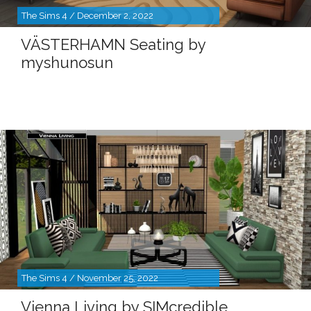
The Sims 4 / December 2, 2022
VÄSTERHAMN Seating by
myshunosun
The Sims 4 / November 25, 2022
Vienna Living by SIMcredible