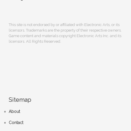
This site is not endorsed by or affiliated with Electronic Arts, or its
licensors. Trademarks are the property of their respective owners.
Game content and materials copyright Electronic Arts Inc. and its
licensors. All Rights Reserved.
Sitemap
About
Contact