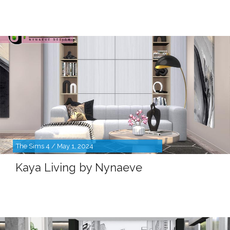
The Sims 4 / May 1, 2024
Kaya Living by Nynaeve