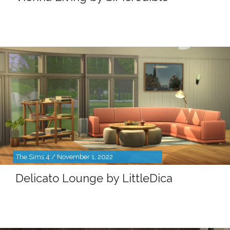
The Sims 4 / November 1, 2022
Delicato Lounge by LittleDica