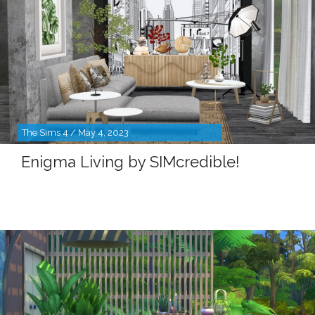
The Sims 4 / May 4, 2023
Enigma Living by SIMcredible!