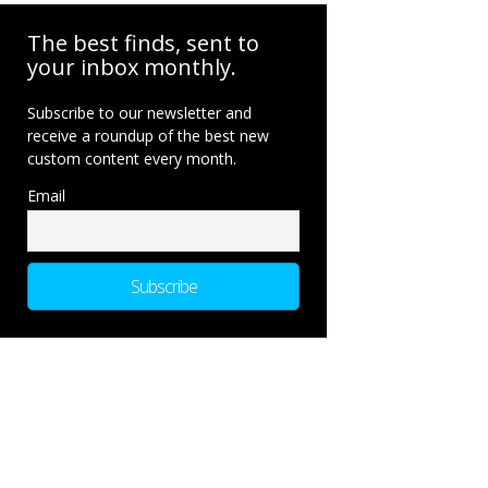
The best finds, sent to
your inbox monthly.
Subscribe to our newsletter and
receive a roundup of the best new
custom content every month.
Email