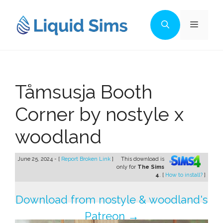
Skip
to
Menu
content
Tåmsusja Booth
Corner by nostyle x
woodland
June 25, 2024 - [
Report Broken Link
]
This download is
only for
The Sims
4
. [
How to install?
]
Download from nostyle & woodland's
Patreon →