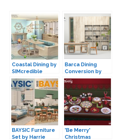
Coastal Dining by
Barca Dining
SIMcredible
Conversion by
13pumpkin
BAYSIC Furniture
'Be Merry'
Set by Harrie
Christmas