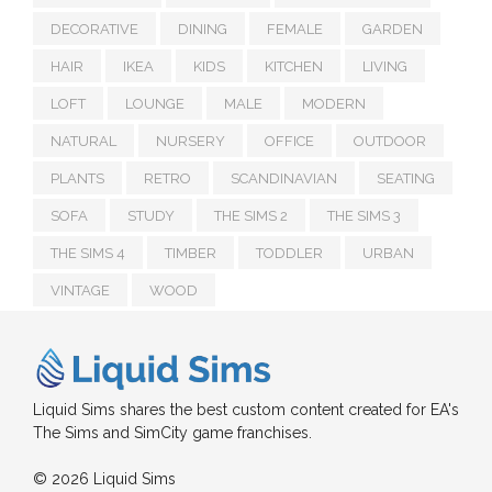
DECORATIVE
DINING
FEMALE
GARDEN
HAIR
IKEA
KIDS
KITCHEN
LIVING
LOFT
LOUNGE
MALE
MODERN
NATURAL
NURSERY
OFFICE
OUTDOOR
PLANTS
RETRO
SCANDINAVIAN
SEATING
SOFA
STUDY
THE SIMS 2
THE SIMS 3
THE SIMS 4
TIMBER
TODDLER
URBAN
VINTAGE
WOOD
Liquid Sims shares the best custom content created for EA's
The Sims and SimCity game franchises.
© 2026 Liquid Sims