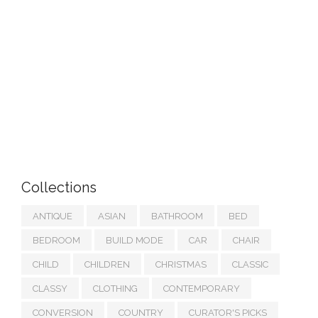
Collections
ANTIQUE
ASIAN
BATHROOM
BED
BEDROOM
BUILD MODE
CAR
CHAIR
CHILD
CHILDREN
CHRISTMAS
CLASSIC
CLASSY
CLOTHING
CONTEMPORARY
CONVERSION
COUNTRY
CURATOR'S PICKS