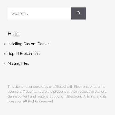
Search
for:
Help
Installing Custom Content
Report Broken Link
Missing Files
This site is not endorsed by or affiliated with Electronic Arts, or its
licensors. Trademarks are the property of their respective owners.
Game content and materials copyright Electronic Arts Inc. and its
licensors. All Rights Reserved.