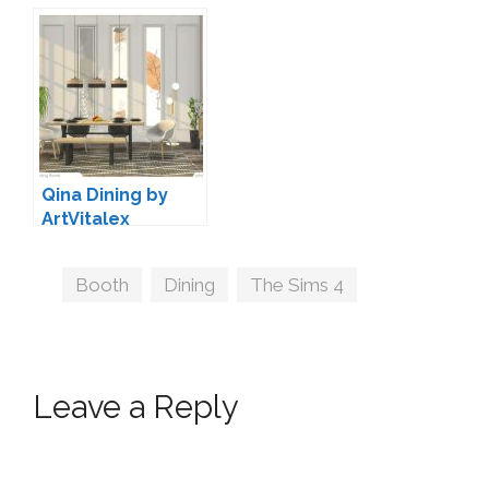
Decoration by
Soloriya
Qina Dining by
ArtVitalex
Tags
Booth
,
Dining
,
The Sims 4
Leave a Reply