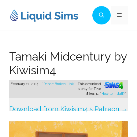
Skip
to
Menu
content
Tamaki Midcentury by
Kiwisim4
February 11, 2024 - [
Report Broken Link
]
This download
is only for
The
Sims 4
. [
How to install?
]
Download from Kiwisim4's Patreon →