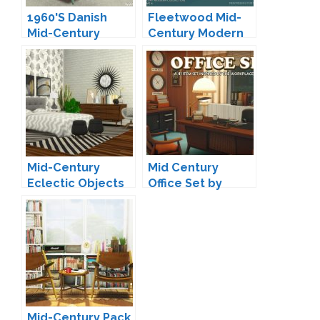
1960'S Danish
Fleetwood Mid-
Mid-Century
Century Modern
Daybed by Onyx
Living by padre
Mid-Century
Mid Century
Eclectic Objects
Office Set by
Redux by
Surely-Sims
Peacemaker IC
Mid-Century Pack