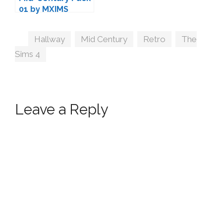
01 by MXIMS
Tags
Hallway
,
Mid Century
,
Retro
,
The
Sims 4
Leave a Reply