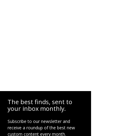
The best finds, sent to
your inbox monthly.
Subscribe to our newsletter and
receive a roundup of the best new
custom content every month.