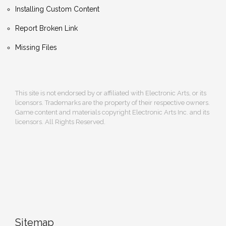
Installing Custom Content
Report Broken Link
Missing Files
This site is not endorsed by or affiliated with Electronic Arts, or its
licensors. Trademarks are the property of their respective owners.
Game content and materials copyright Electronic Arts Inc. and its
licensors. All Rights Reserved.
Sitemap