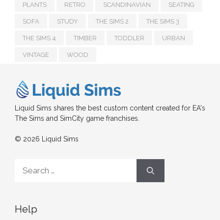
PLANTS
RETRO
SCANDINAVIAN
SEATING
SOFA
STUDY
THE SIMS 2
THE SIMS 3
THE SIMS 4
TIMBER
TODDLER
URBAN
VINTAGE
WOOD
Liquid Sims shares the best custom content created for EA's
The Sims and SimCity game franchises.
© 2026 Liquid Sims
Search
for:
Help