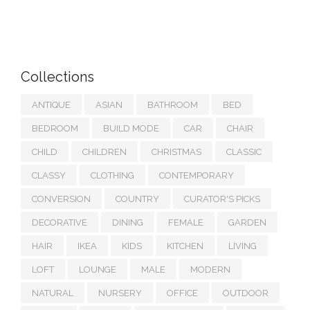
Collections
ANTIQUE
ASIAN
BATHROOM
BED
BEDROOM
BUILD MODE
CAR
CHAIR
CHILD
CHILDREN
CHRISTMAS
CLASSIC
CLASSY
CLOTHING
CONTEMPORARY
CONVERSION
COUNTRY
CURATOR'S PICKS
DECORATIVE
DINING
FEMALE
GARDEN
HAIR
IKEA
KIDS
KITCHEN
LIVING
LOFT
LOUNGE
MALE
MODERN
NATURAL
NURSERY
OFFICE
OUTDOOR