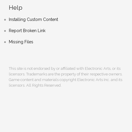
Help
Installing Custom Content
Report Broken Link
Missing Files
This site is not endorsed by or affiliated with Electronic Arts, or its
licensors. Trademarks are the property of their respective owners.
Game content and materials copyright Electronic Arts Inc. and its
licensors. All Rights Reserved.