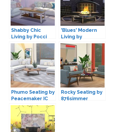
Shabby Chic
'Blues' Modern
Living by Pocci
Living by
Maruska-Geo
Phumo Seating by
Rocky Seating by
Peacemaker IC
876simmer