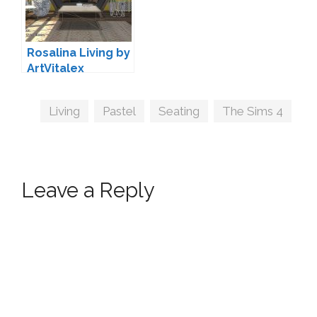
Rosalina Living by
ArtVitalex
Tags
Living
,
Pastel
,
Seating
,
The Sims 4
Leave a Reply