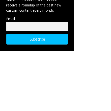
receive a roundup of the best new
custom content every month.
Email