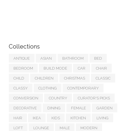
Collections
ANTIQUE
ASIAN
BATHROOM
BED
BEDROOM
BUILD MODE
CAR
CHAIR
CHILD
CHILDREN
CHRISTMAS
CLASSIC
CLASSY
CLOTHING
CONTEMPORARY
CONVERSION
COUNTRY
CURATOR'S PICKS
DECORATIVE
DINING
FEMALE
GARDEN
HAIR
IKEA
KIDS
KITCHEN
LIVING
LOFT
LOUNGE
MALE
MODERN