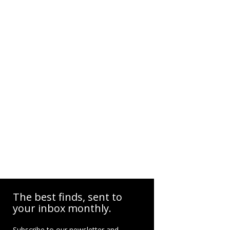
The best finds, sent to
your inbox monthly.
Subscribe to our newsletter and