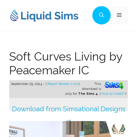
Skip
to
Menu
content
Soft Curves Living by
Peacemaker IC
September 29, 2024 - [
Report Broken Link
]
This
download is
only for
The Sims 4
. [
How to install?
]
Download from Simsational Designs
→