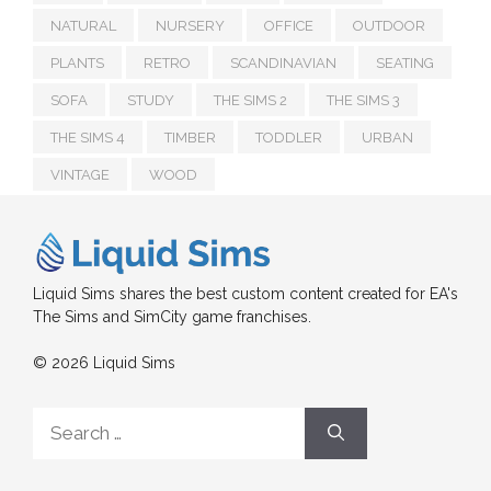
NATURAL
NURSERY
OFFICE
OUTDOOR
PLANTS
RETRO
SCANDINAVIAN
SEATING
SOFA
STUDY
THE SIMS 2
THE SIMS 3
THE SIMS 4
TIMBER
TODDLER
URBAN
VINTAGE
WOOD
Liquid Sims shares the best custom content created for EA's
The Sims and SimCity game franchises.
© 2026 Liquid Sims
Search
for: