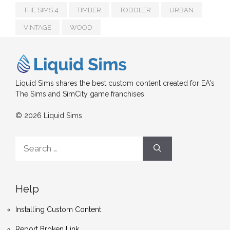
THE SIMS 4
TIMBER
TODDLER
URBAN
VINTAGE
WOOD
Liquid Sims shares the best custom content created for EA's
The Sims and SimCity game franchises.
© 2026 Liquid Sims
Search
for:
Help
Installing Custom Content
Report Broken Link