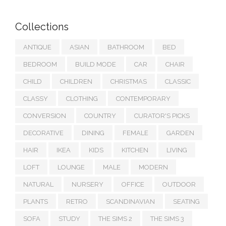
Collections
ANTIQUE
ASIAN
BATHROOM
BED
BEDROOM
BUILD MODE
CAR
CHAIR
CHILD
CHILDREN
CHRISTMAS
CLASSIC
CLASSY
CLOTHING
CONTEMPORARY
CONVERSION
COUNTRY
CURATOR'S PICKS
DECORATIVE
DINING
FEMALE
GARDEN
HAIR
IKEA
KIDS
KITCHEN
LIVING
LOFT
LOUNGE
MALE
MODERN
NATURAL
NURSERY
OFFICE
OUTDOOR
PLANTS
RETRO
SCANDINAVIAN
SEATING
SOFA
STUDY
THE SIMS 2
THE SIMS 3