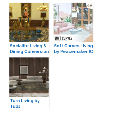
by wondymoon
Meinkatz
Creations
Socialite Living &
Soft Curves Living
Dining Conversion
by Peacemaker IC
by TheJim07
Turn Living by
Tuds