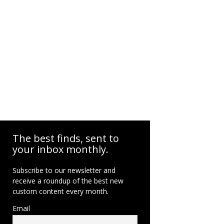
The best finds, sent to
your inbox monthly.
Subscribe to our newsletter and
receive a roundup of the best new
custom content every month.
Email