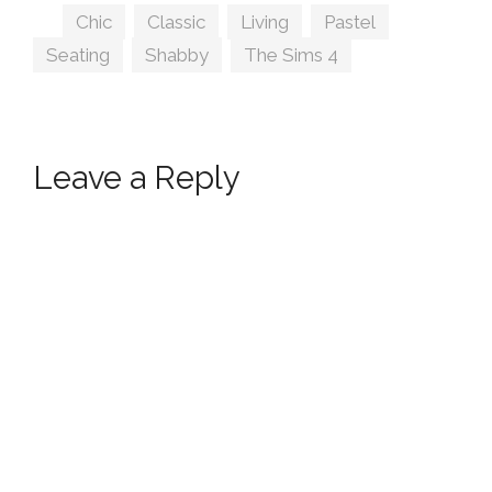
Tags
Chic
,
Classic
,
Living
,
Pastel
,
Seating
,
Shabby
,
The Sims 4
Leave a Reply