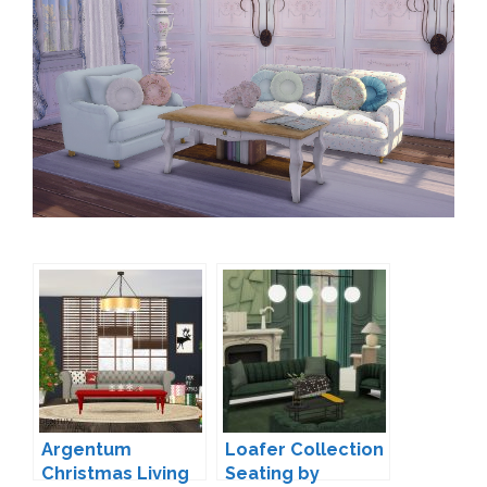
Argentum
Loafer Collection
Christmas Living
Seating by