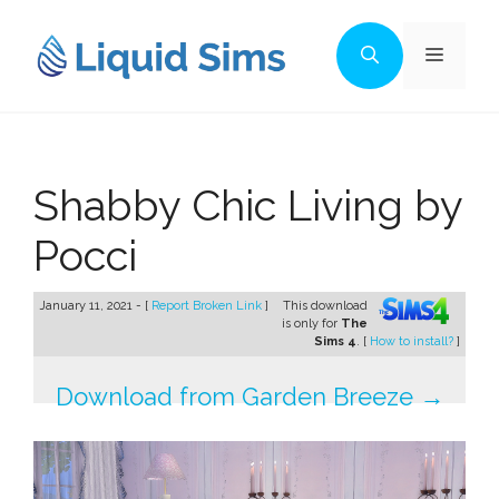
Skip
to
Menu
content
Shabby Chic Living by
Pocci
January 11, 2021 - [
Report Broken Link
]
This download
is only for
The
Sims 4
. [
How to install?
]
Download from Garden Breeze →