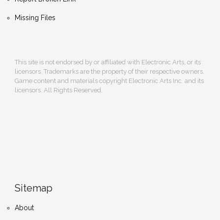
Missing Files
This site is not endorsed by or affiliated with Electronic Arts, or its
licensors. Trademarks are the property of their respective owners.
Game content and materials copyright Electronic Arts Inc. and its
licensors. All Rights Reserved.
Sitemap
About