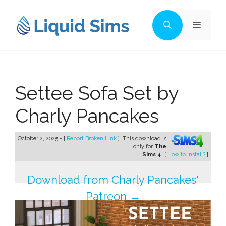
Skip
to
Menu
content
Settee Sofa Set by
Charly Pancakes
October 2, 2025 - [
Report Broken Link
]
This download is
only for
The
Sims 4
. [
How to install?
]
Download from Charly Pancakes'
Patreon →