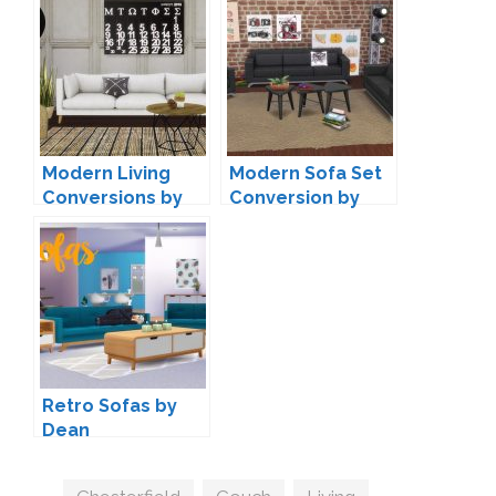
by Peacemaker IC
Modern Living
Modern Sofa Set
Conversions by
Conversion by
Mio-sims
Annett85
Retro Sofas by
Dean
Tags