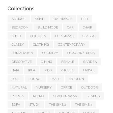
Collections
ANTIQUE
ASIAN
BATHROOM
BED
BEDROOM
BUILD MODE
CAR
CHAIR
CHILD
CHILDREN
CHRISTMAS
CLASSIC
CLASSY
CLOTHING
CONTEMPORARY
CONVERSION
COUNTRY
CURATOR'S PICKS
DECORATIVE
DINING
FEMALE
GARDEN
HAIR
IKEA
KIDS
KITCHEN
LIVING
LOFT
LOUNGE
MALE
MODERN
NATURAL
NURSERY
OFFICE
OUTDOOR
PLANTS
RETRO
SCANDINAVIAN
SEATING
SOFA
STUDY
THE SIMS 2
THE SIMS 3