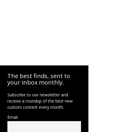
The best finds, sent to
your inbox monthly.
Subscribe to our newsletter and
receive a roundup of the best new
custom content every month.
Email