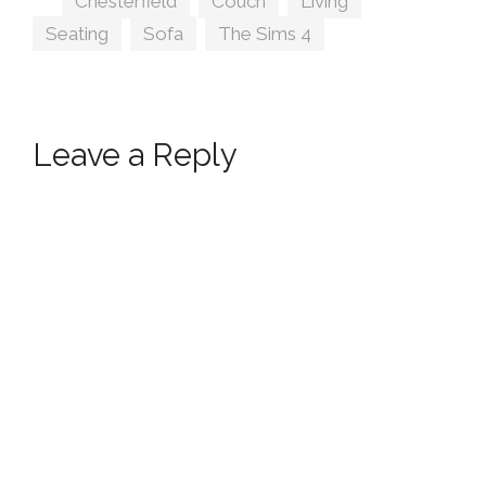
Chesterfield
,
Couch
,
Living
,
Seating
,
Sofa
,
The Sims 4
Leave a Reply