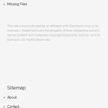
Missing Files
This site is not endorsed by or affiliated with Electronic Arts, or its
licensors. Trademarks are the property of their respective owners.
Game content and materials copyright Electronic Arts Inc. and its
licensors. All Rights Reserved.
Sitemap
About
Contact