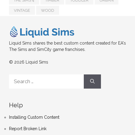
THE SIMS 4
TIMBER
TODDLER
URBAN
VINTAGE
WOOD
Liquid Sims shares the best custom content created for EA's
The Sims and SimCity game franchises.
© 2026 Liquid Sims
Search
for:
Help
Installing Custom Content
Report Broken Link