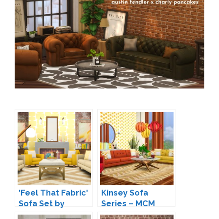
'Feel That Fabric'
Kinsey Sofa
Sofa Set by
Series – MCM
Peacemaker IC
Inspired Seating