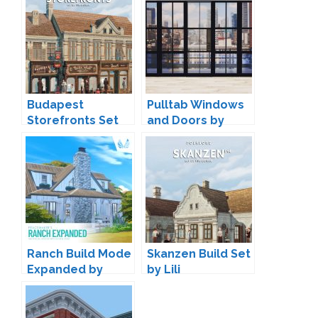
Budapest
Pulltab Windows
Storefronts Set
and Doors by
by Lili
Maxims
Ranch Build Mode
Skanzen Build Set
Expanded by
by Lili
Peacemaker IC