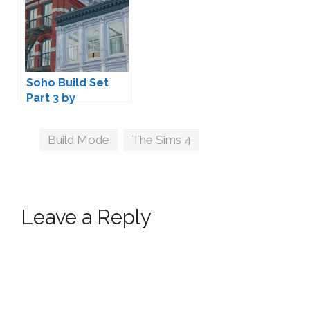
Soho Build Set
Part 3 by
Felixandre
Tags
Build Mode
,
The Sims 4
Leave a Reply