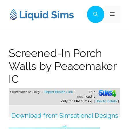
Skip
to
Menu
content
Screened-In Porch
Walls by Peacemaker
IC
September 12, 2025 - [
Report Broken Link
]
This
download is
only for
The Sims 4
. [
How to install?
]
Download from Simsational Designs
→