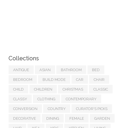
Collections
ANTIQUE
ASIAN
BATHROOM
BED
BEDROOM
BUILD MODE
CAR
CHAIR
CHILD
CHILDREN
CHRISTMAS
CLASSIC
CLASSY
CLOTHING
CONTEMPORARY
CONVERSION
COUNTRY
CURATOR'S PICKS
DECORATIVE
DINING
FEMALE
GARDEN