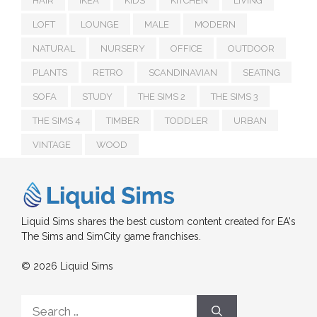
HAIR
IKEA
KIDS
KITCHEN
LIVING
LOFT
LOUNGE
MALE
MODERN
NATURAL
NURSERY
OFFICE
OUTDOOR
PLANTS
RETRO
SCANDINAVIAN
SEATING
SOFA
STUDY
THE SIMS 2
THE SIMS 3
THE SIMS 4
TIMBER
TODDLER
URBAN
VINTAGE
WOOD
Liquid Sims shares the best custom content created for EA's
The Sims and SimCity game franchises.
© 2026 Liquid Sims
Search
for: