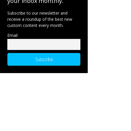
your inbox monthly.
Subscribe to our newsletter and
receive a roundup of the best new
custom content every month.
Email