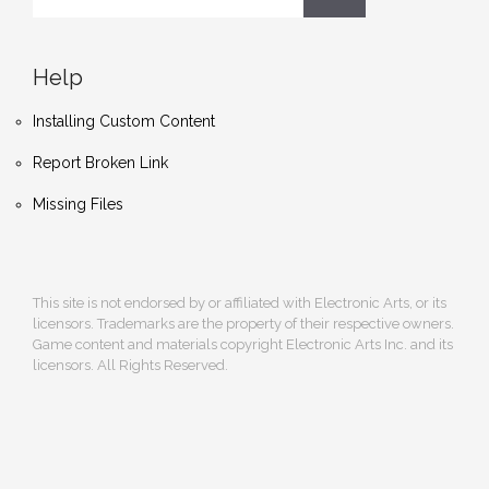
Help
Installing Custom Content
Report Broken Link
Missing Files
This site is not endorsed by or affiliated with Electronic Arts, or its
licensors. Trademarks are the property of their respective owners.
Game content and materials copyright Electronic Arts Inc. and its
licensors. All Rights Reserved.