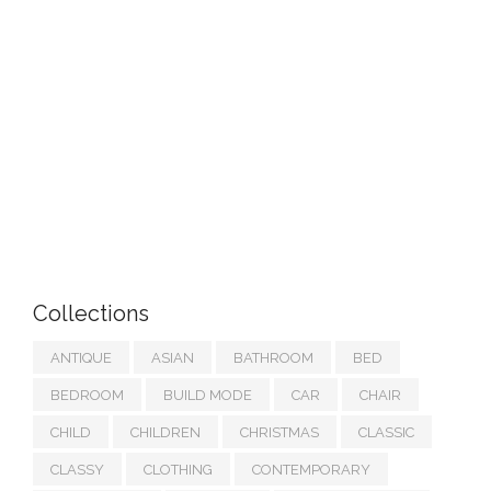
Collections
ANTIQUE
ASIAN
BATHROOM
BED
BEDROOM
BUILD MODE
CAR
CHAIR
CHILD
CHILDREN
CHRISTMAS
CLASSIC
CLASSY
CLOTHING
CONTEMPORARY