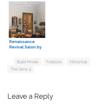
Maxims
Peacemaker IC
Renaissance
Revival Salon by
lilis-palace
Tags
Build Mode
,
Folklore
,
Historical
,
The Sims 4
Leave a Reply