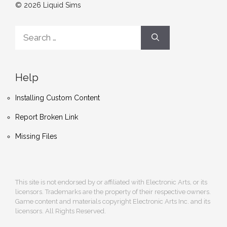
© 2026 Liquid Sims
Search
for:
Help
Installing Custom Content
Report Broken Link
Missing Files
This site is not endorsed by or affiliated with Electronic Arts, or its
licensors. Trademarks are the property of their respective owners.
Game content and materials copyright Electronic Arts Inc. and its
licensors. All Rights Reserved.