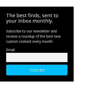
The best finds, sent to
your inbox monthly.
Subscribe to our newsletter and
receive a roundup of the best new
custom content every month.
Email