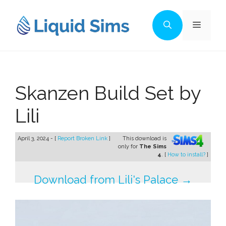
Skip
to
Menu
content
Skanzen Build Set by
Lili
April 3, 2024 - [
Report Broken Link
]
This download is
only for
The Sims
4
. [
How to install?
]
Download from Lili's Palace →