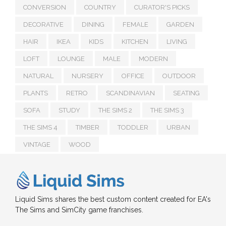
CONVERSION
COUNTRY
CURATOR'S PICKS
DECORATIVE
DINING
FEMALE
GARDEN
HAIR
IKEA
KIDS
KITCHEN
LIVING
LOFT
LOUNGE
MALE
MODERN
NATURAL
NURSERY
OFFICE
OUTDOOR
PLANTS
RETRO
SCANDINAVIAN
SEATING
SOFA
STUDY
THE SIMS 2
THE SIMS 3
THE SIMS 4
TIMBER
TODDLER
URBAN
VINTAGE
WOOD
Liquid Sims shares the best custom content created for EA's
The Sims and SimCity game franchises.