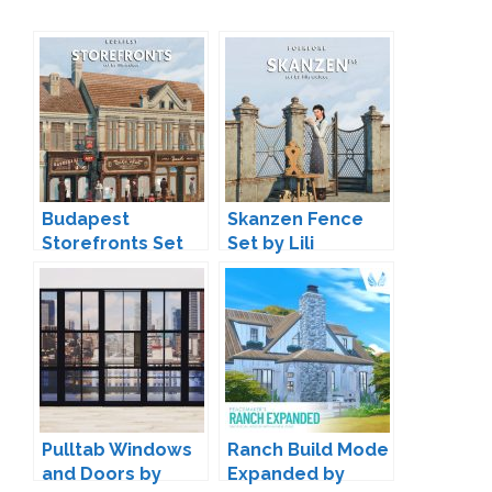
Budapest
Skanzen Fence
Storefronts Set
Set by Lili
by Lili
Pulltab Windows
Ranch Build Mode
and Doors by
Expanded by