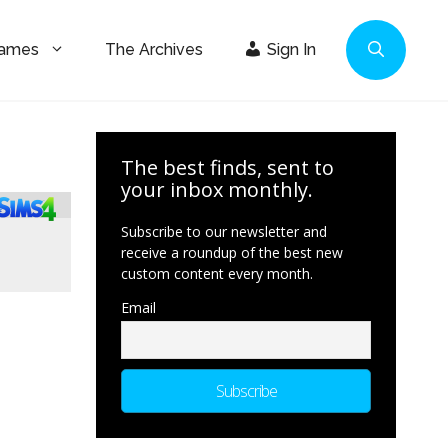
Games
The Archives
Sign In
The best finds, sent to
your inbox monthly.
Subscribe to our newsletter and
receive a roundup of the best new
custom content every month.
Email