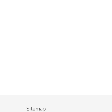
Sitemap