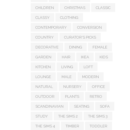
CHILDREN
CHRISTMAS
CLASSIC
CLASSY
CLOTHING
CONTEMPORARY
CONVERSION
COUNTRY
CURATOR'S PICKS
DECORATIVE
DINING
FEMALE
GARDEN
HAIR
IKEA
KIDS
KITCHEN
LIVING
LOFT
LOUNGE
MALE
MODERN
NATURAL
NURSERY
OFFICE
OUTDOOR
PLANTS
RETRO
SCANDINAVIAN
SEATING
SOFA
STUDY
THE SIMS 2
THE SIMS 3
THE SIMS 4
TIMBER
TODDLER