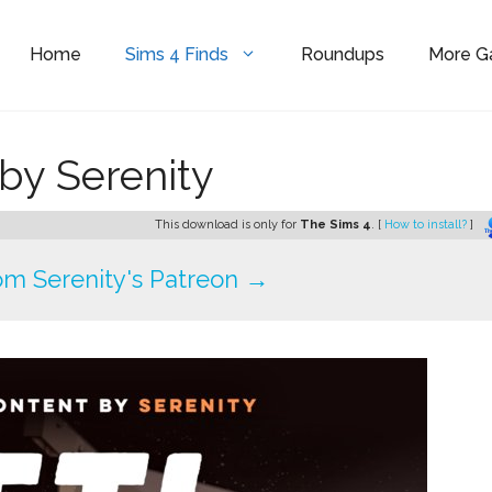
Home
Sims 4 Finds
Roundups
More 
 by Serenity
This download is only for
The Sims 4
. [
How to install?
]
m Serenity's Patreon →