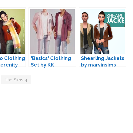
io Clothing
'Basics' Clothing
Shearling Jackets
Serenity
Set by KK
by marvinsims
,
The Sims 4