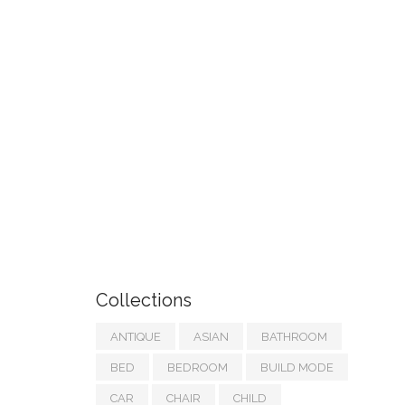
Collections
ANTIQUE
ASIAN
BATHROOM
BED
BEDROOM
BUILD MODE
CAR
CHAIR
CHILD