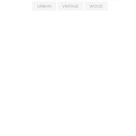
URBAN
VINTAGE
WOOD