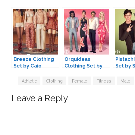
Breeze Clothing
Orquídeas
Pistach
Set by Caio
Clothing Set by
Set by 
Serenity
Tags
Athletic
,
Clothing
,
Female
,
Fitness
,
Male
Leave a Reply