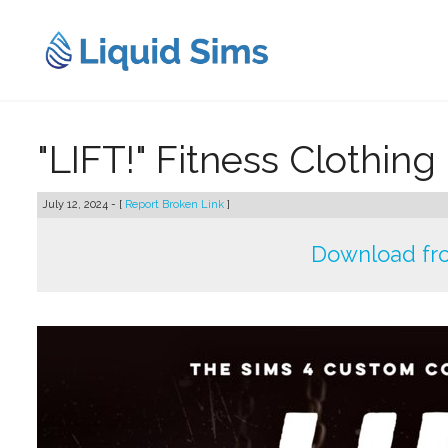
Skip
to
content
"LIFT!" Fitness Clothing
July 12, 2024 - [
Report Broken Link
]
Download fro