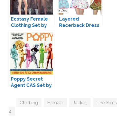
Ecstasy Female
Layered
Clothing Set by
Racerback Dress
Caio
by NyGirl
Poppy Secret
Agent CAS Set by
Ice-
CreamForBreakfa
Tags
Clothing
,
Female
,
Jacket
,
The Sims
st & Surely-Sims
4