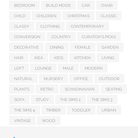
BEDROOM
BUILD MODE
CAR
CHAIR
CHILD
CHILDREN
CHRISTMAS
CLASSIC
CLASSY
CLOTHING
CONTEMPORARY
CONVERSION
COUNTRY
CURATOR'S PICKS
DECORATIVE
DINING
FEMALE
GARDEN
HAIR
IKEA
KIDS
KITCHEN
LIVING
LOFT
LOUNGE
MALE
MODERN
NATURAL
NURSERY
OFFICE
OUTDOOR
PLANTS
RETRO
SCANDINAVIAN
SEATING
SOFA
STUDY
THE SIMS 2
THE SIMS 3
THE SIMS 4
TIMBER
TODDLER
URBAN
VINTAGE
WOOD