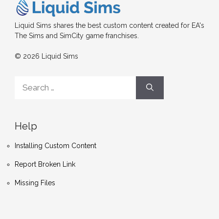
Liquid Sims shares the best custom content created for EA's
The Sims and SimCity game franchises.
© 2026 Liquid Sims
Search
for:
Help
Installing Custom Content
Report Broken Link
Missing Files