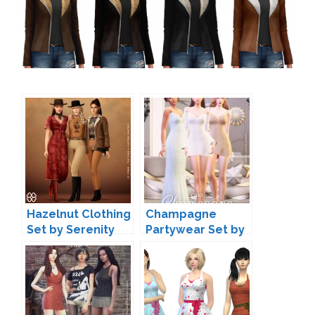
Hazelnut Clothing
Champagne
Set by Serenity
Partywear Set by
Caio