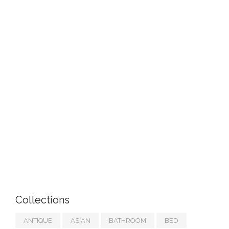
Collections
ANTIQUE
ASIAN
BATHROOM
BED