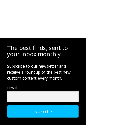
The best finds, sent to
your inbox monthly.
Subscribe to our newsletter and
receive a roundup of the best new
custom content every month.
Email