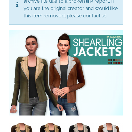
archive file due to a broken link report. If
you are the original creator and would like
this item removed, please contact us.