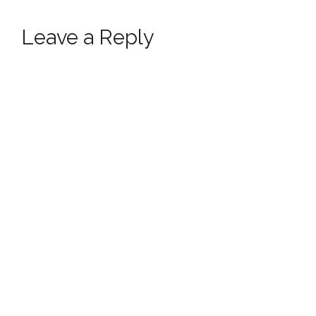
Leave a Reply