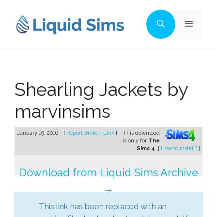
Skip
to
Menu
content
Shearling Jackets by
marvinsims
January 19, 2016 - [
Report Broken Link
]
This download
is only for
The
Sims 4
. [
How to install?
]
Download from Liquid Sims Archive
→
This link has been replaced with an