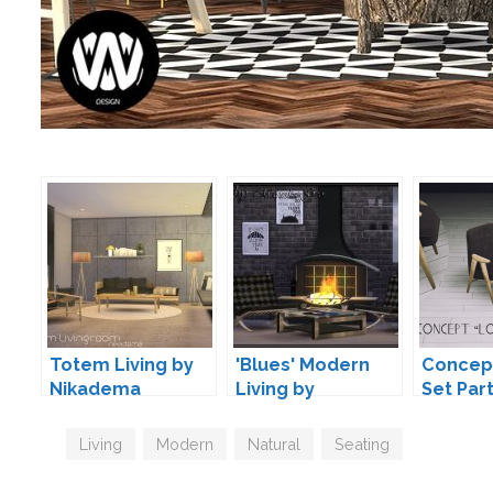
Totem Living by
'Blues' Modern
Concept
Nikadema
Living by
Set Part
Maruska-Geo
Daer0n
Tags
Living
,
Modern
,
Natural
,
Seating