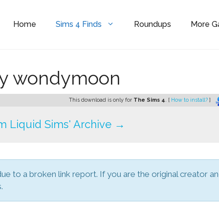
Home
Sims 4 Finds
Roundups
More 
by wondymoon
This download is only for
The Sims 4
. [
How to install?
]
 Liquid Sims' Archive →
due to a broken link report. If you are the original creator a
.