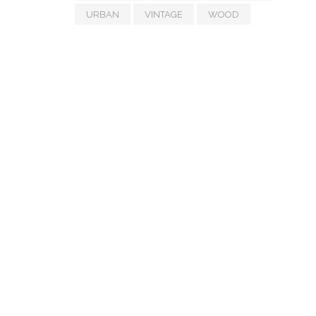
URBAN
VINTAGE
WOOD