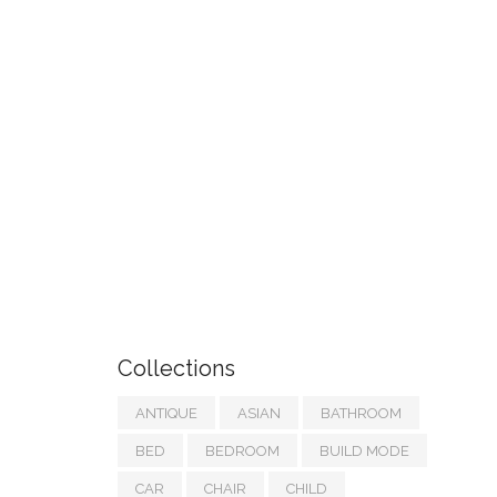
Collections
ANTIQUE
ASIAN
BATHROOM
BED
BEDROOM
BUILD MODE
CAR
CHAIR
CHILD