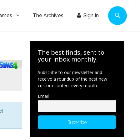
Games
The Archives
Sign In
The best finds, sent to
your inbox monthly.
Subscribe to our newsletter and
receive a roundup of the best new
custom content every month.
Email
nd