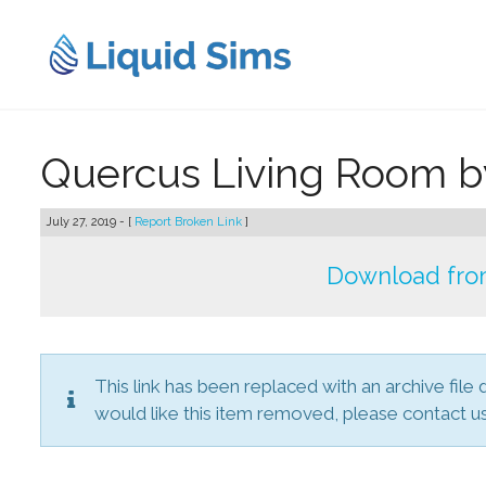
Skip
to
content
Quercus Living Room 
July 27, 2019 - [
Report Broken Link
]
Download from
This link has been replaced with an archive file 
would like this item removed, please contact us