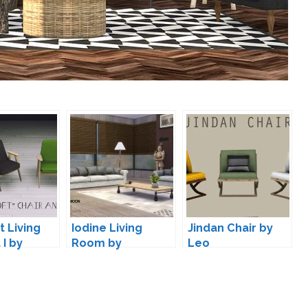
 Living
Iodine Living
Jindan Chair by
 I by
Room by
Leo
wondymoon