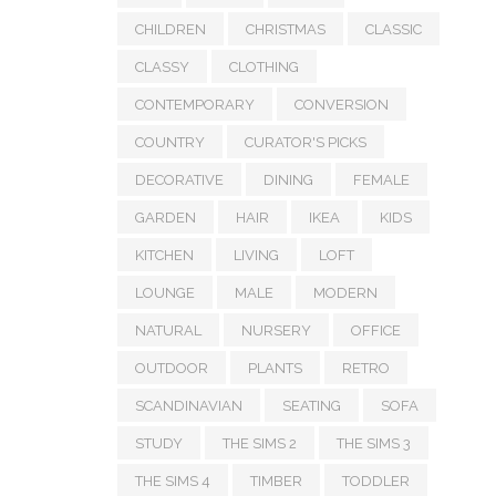
CHILDREN
CHRISTMAS
CLASSIC
CLASSY
CLOTHING
CONTEMPORARY
CONVERSION
COUNTRY
CURATOR'S PICKS
DECORATIVE
DINING
FEMALE
GARDEN
HAIR
IKEA
KIDS
KITCHEN
LIVING
LOFT
LOUNGE
MALE
MODERN
NATURAL
NURSERY
OFFICE
OUTDOOR
PLANTS
RETRO
SCANDINAVIAN
SEATING
SOFA
STUDY
THE SIMS 2
THE SIMS 3
THE SIMS 4
TIMBER
TODDLER