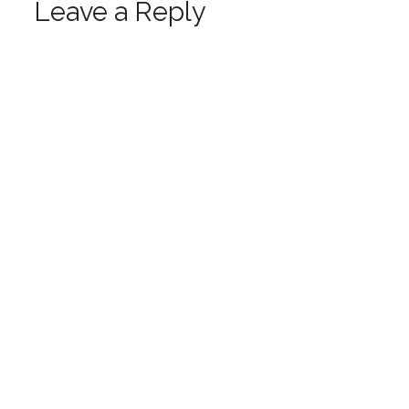
Leave a Reply