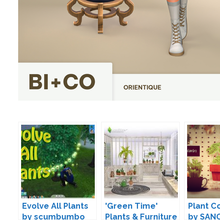
Evolve All Plants
'Green Time'
Plant C
by scumbumbo
Plants & Furniture
by SAN