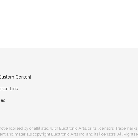
g Custom Content
oken Link
les
s not endorsed by or affiliated with Electronic Arts, or its licensors. Trademark
t and materials copyright Electronic Arts Inc. and its licensors. All Rights