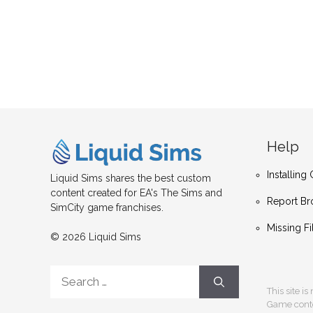
Help
Installin
Liquid Sims shares the best custom
content created for EA's The Sims and
Report Br
SimCity game franchises.
Missing Fi
© 2026 Liquid Sims
Search
for:
This site i
Game conten