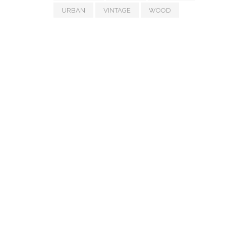
URBAN
VINTAGE
WOOD