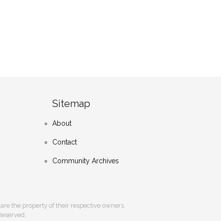
Sitemap
About
Contact
Community Archives
s are the property of their respective owners.
 Reserved.