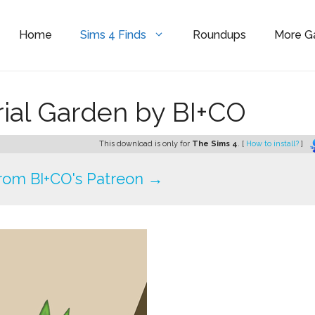
Home
Sims 4 Finds
Roundups
More 
rial Garden by BI+CO
This download is only for
The Sims 4
. [
How to install?
]
rom BI+CO's Patreon →