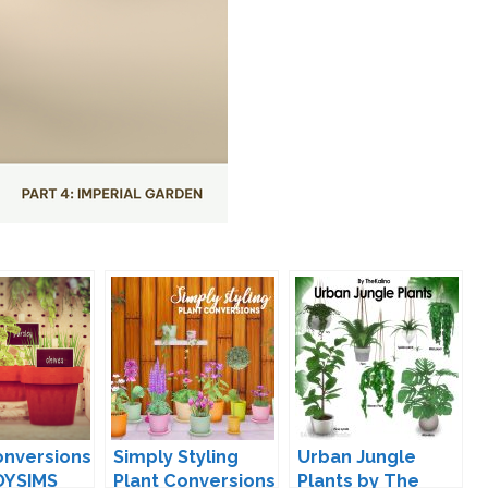
onversions
Simply Styling
Urban Jungle
OYSIMS
Plant Conversions
Plants by The