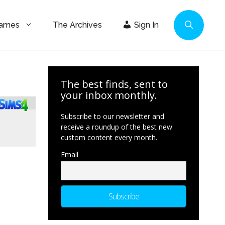
Games
The Archives
Sign In
The best finds, sent to
your inbox monthly.
Subscribe to our newsletter and
receive a roundup of the best new
custom content every month.
Email