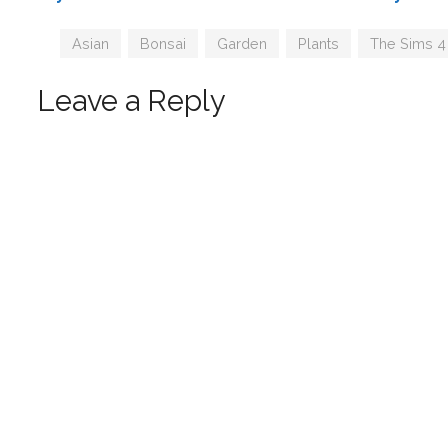
by SIMcredible
Tags
Asian
,
Bonsai
,
Garden
,
Plants
,
The Sims 4
Leave a Reply