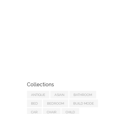
Collections
ANTIQUE
ASIAN
BATHROOM
BED
BEDROOM
BUILD MODE
CAR
CHAIR
CHILD