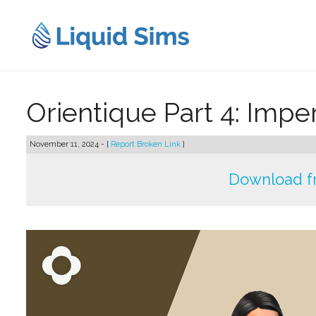
Skip
to
content
Orientique Part 4: Impe
November 11, 2024 - [
Report Broken Link
]
Download f