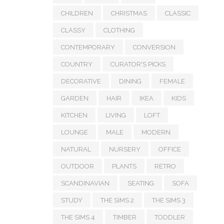
CHILDREN
CHRISTMAS
CLASSIC
CLASSY
CLOTHING
CONTEMPORARY
CONVERSION
COUNTRY
CURATOR'S PICKS
DECORATIVE
DINING
FEMALE
GARDEN
HAIR
IKEA
KIDS
KITCHEN
LIVING
LOFT
LOUNGE
MALE
MODERN
NATURAL
NURSERY
OFFICE
OUTDOOR
PLANTS
RETRO
SCANDINAVIAN
SEATING
SOFA
STUDY
THE SIMS 2
THE SIMS 3
THE SIMS 4
TIMBER
TODDLER