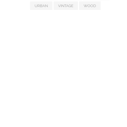
URBAN
VINTAGE
WOOD