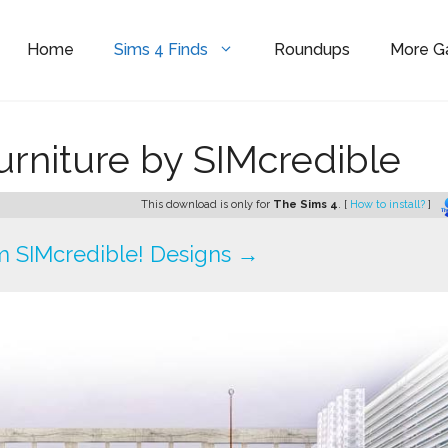
Home
Sims 4 Finds
Roundups
More 
urniture by SIMcredible
This download is only for
The Sims 4
. [
How to install?
]
 SIMcredible! Designs →