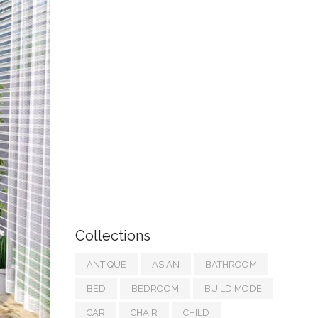
Collections
ANTIQUE
ASIAN
BATHROOM
BED
BEDROOM
BUILD MODE
CAR
CHAIR
CHILD