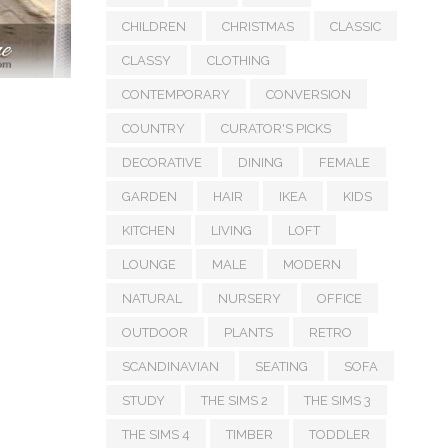
CHILDREN
CHRISTMAS
CLASSIC
CLASSY
CLOTHING
CONTEMPORARY
CONVERSION
COUNTRY
CURATOR'S PICKS
DECORATIVE
DINING
FEMALE
GARDEN
HAIR
IKEA
KIDS
KITCHEN
LIVING
LOFT
LOUNGE
MALE
MODERN
NATURAL
NURSERY
OFFICE
OUTDOOR
PLANTS
RETRO
SCANDINAVIAN
SEATING
SOFA
STUDY
THE SIMS 2
THE SIMS 3
THE SIMS 4
TIMBER
TODDLER