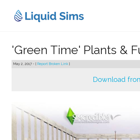
Skip
to
content
'Green Time' Plants & F
May 2, 2017 - [
Report Broken Link
]
Download from