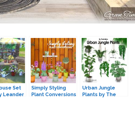
ouse Set
Simply Styling
Urban Jungle
by Leander
Plant Conversions
Plants by The
ves
by Lina-Cherie
Kalino