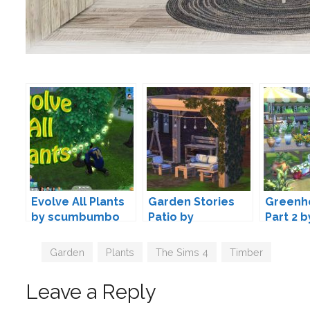
Evolve All Plants
Garden Stories
Greenh
by scumbumbo
Patio by
Part 2 
myshunosun
Belgra
Tags
Garden
,
Plants
,
The Sims 4
,
Timber
Leave a Reply