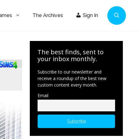
Games
The Archives
Sign In
The best finds, sent to
your inbox monthly.
Subscribe to our newsletter and
receive a roundup of the best new
custom content every month.
Email